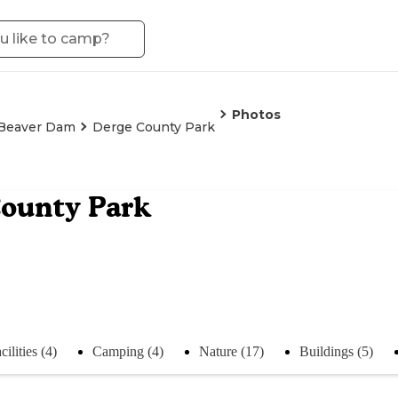
Photos
Beaver Dam
Derge County Park
ounty Park
cilities (4)
Camping (4)
Nature (17)
Buildings (5)