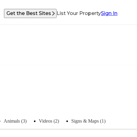
Get the Best Sites
List Your Property
Sign In
Animals (3)
Videos (2)
Signs & Maps (1)