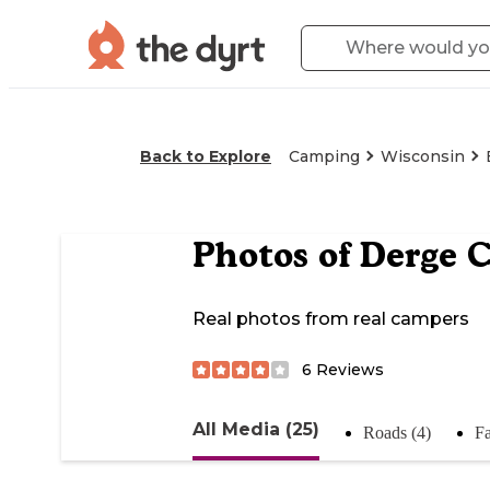
Back to Explore
Camping
Wisconsin
Photos of
Derge C
Real photos from real campers
6
Reviews
All Media (25)
Roads (4)
Fa