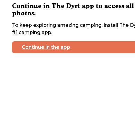
Continue in The Dyrt app to access all
photos.
To keep exploring amazing camping, install The Dy
#1 camping app.
Continue in the app