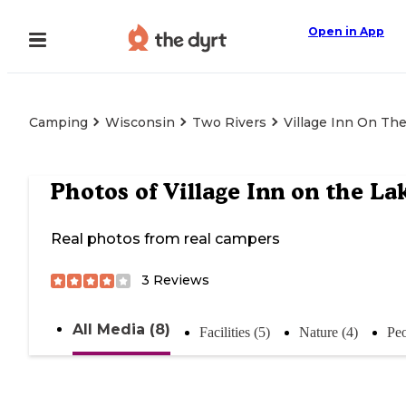
Open in App
Camping
Wisconsin
Two Rivers
Village Inn On Th
Photos of
Village Inn on the La
Real photos from real campers
3
Reviews
All Media (8)
Facilities (5)
Nature (4)
Peo