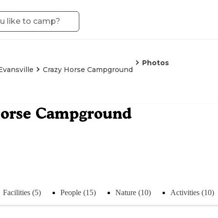
Photos
Evansville
Crazy Horse Campground
Horse Campground
Facilities (5)
People (15)
Nature (10)
Activities (10)