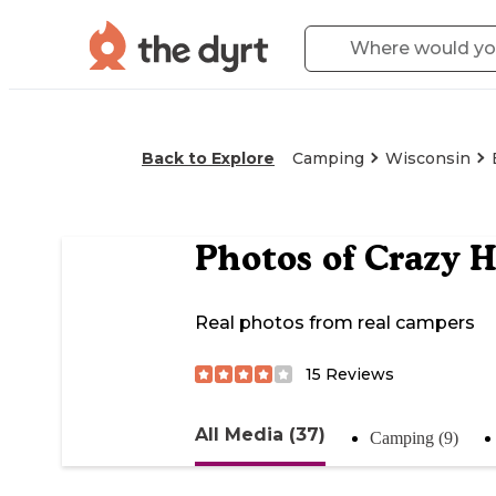
Back to Explore
Camping
Wisconsin
Photos of
Crazy 
Real photos from real campers
15
Reviews
All Media (37)
Camping (9)