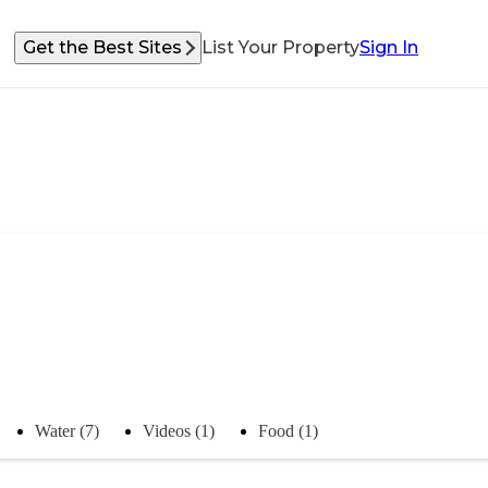
Get the Best Sites
List Your Property
Sign In
Water (7)
Videos (1)
Food (1)