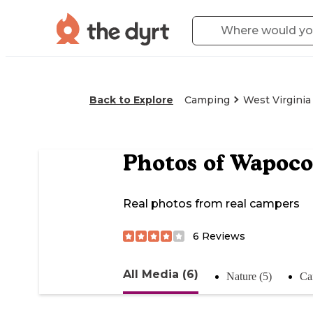
Back to Explore
Camping
West Virginia
Photos of
Wapoco
Real photos from real campers
6
Reviews
All Media (6)
Nature (5)
Ca