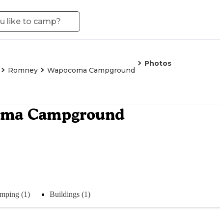
Photos
Romney
Wapocoma Campground
ma Campground
mping (1)
Buildings (1)