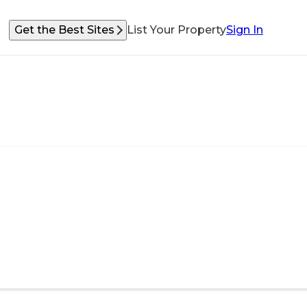
Get the Best Sites
List Your Property
Sign In