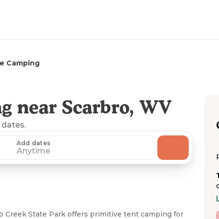
e Camping
g near Scarbro, WV
 dates.
Add dates
Anytime
Creek State Park offers primitive tent camping for