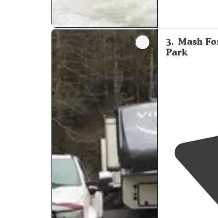
3
.
Mash Fo
Park