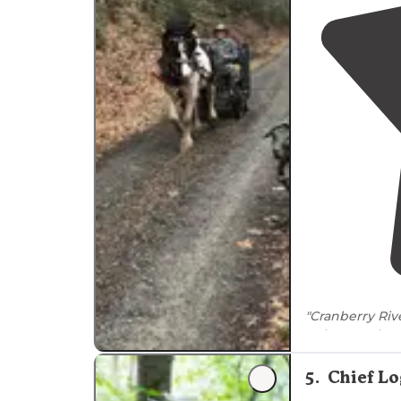
"Cranberry Riv
quiet, scenic, 
and easy
acces
5
.
Chief L
"long
path
alon