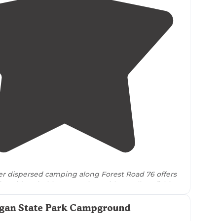
4.8
(
5
)
er dispersed camping along Forest Road 76 offers
riverside primitive campsites with excellent fishing
s to
the
surrounding
wilderness."
ogan State Park Campground
g river, very beautiful area"