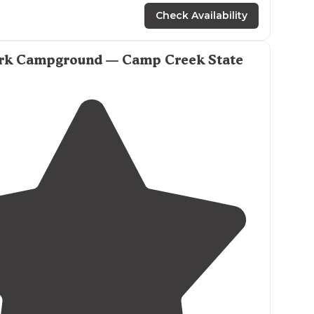
Check Availability
rk Campground — Camp Creek State