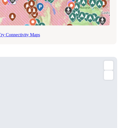
Try Connectivity Maps