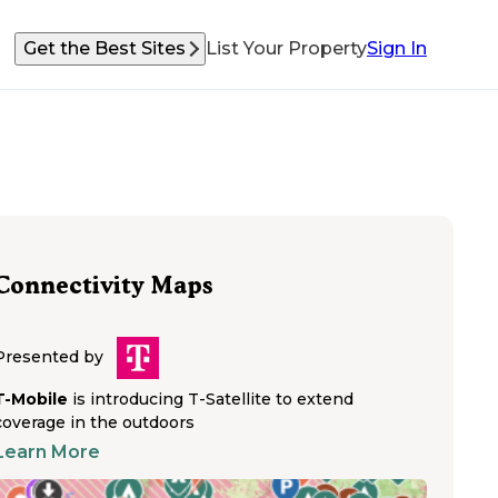
Get the Best Sites
List Your Property
Sign In
Connectivity Maps
Presented by
T-Mobile
is introducing T-Satellite to extend
coverage in the outdoors
Learn More