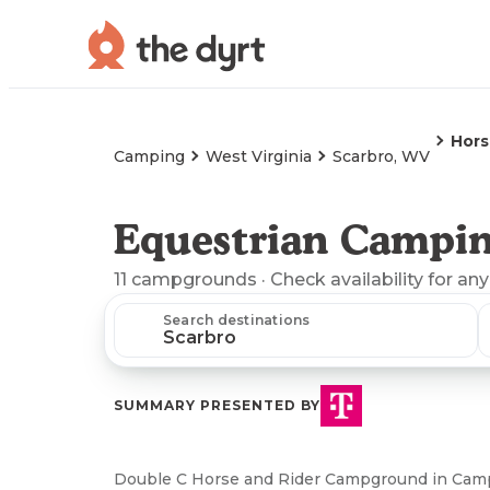
Hors
Camping
West Virginia
Scarbro, WV
Equestrian Campin
11
campgrounds
· Check availability for any
Search destinations
SUMMARY PRESENTED BY
Double C Horse and Rider Campground in Camp 