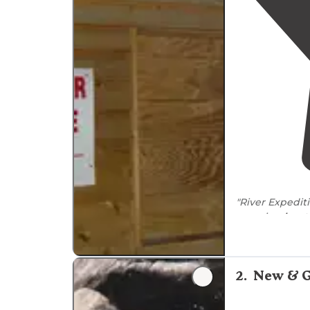
"River Expediti
camping
loca
"The campgrou
canopy tours. I
camping is prim
2
.
New & G