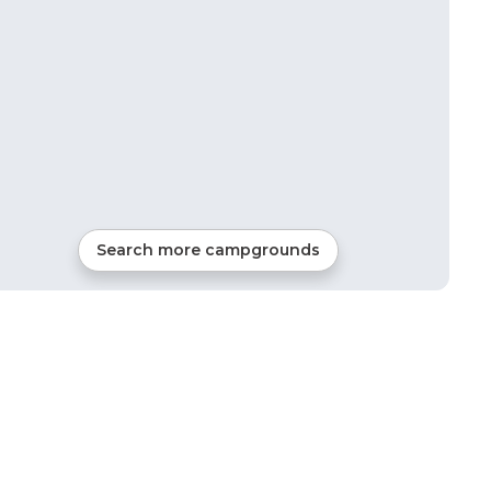
Search more campgrounds
0
mi from
Scarbro
RVs, Tents, Cabins