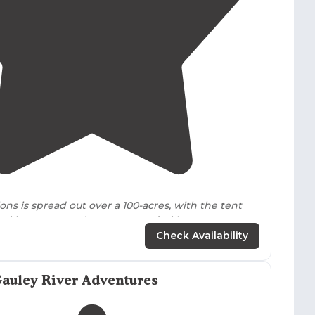
4.5
(
2
)
ons is spread out over a 100-acres, with the tent
ted
in open meadows,
surrounded
by trees."
Check Availability
nd has its own hiking/biking
trails
and zip line
t also offers horseback riding and ATV tours. Tent
itive, but the bathhouse is clean and efficient."
auley River Adventures