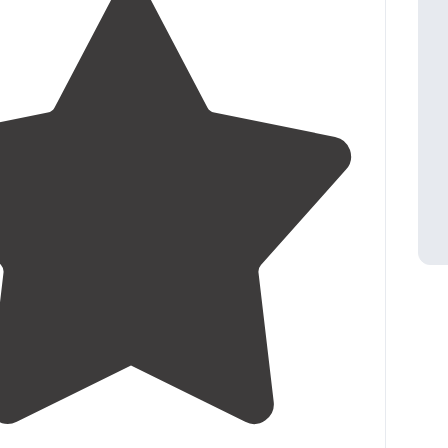
3.5
(
2
)
1