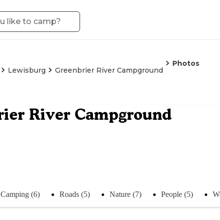
Photos
Lewisburg
Greenbrier River Campground
rier River Campground
Camping (6)
Roads (5)
Nature (7)
People (5)
Wa