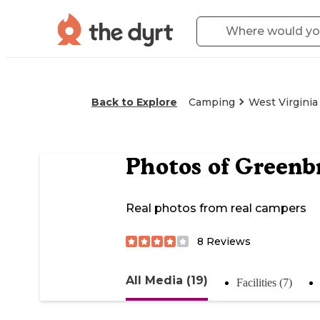
Back to Explore
Camping
West Virginia
Photos of
Greenb
Real photos from real campers
8
Reviews
All Media (19)
Facilities (7)