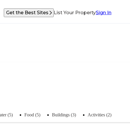
Get the Best Sites
List Your Property
Sign In
ter (5)
Food (5)
Buildings (3)
Activities (2)