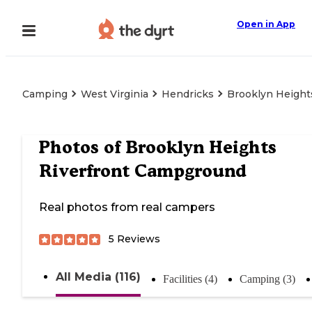
Open in App
Camping
West Virginia
Hendricks
Brooklyn Height
Photos of
Brooklyn Heights
Riverfront Campground
Real photos from real campers
5
Reviews
All Media (116)
Facilities (4)
Camping (3)