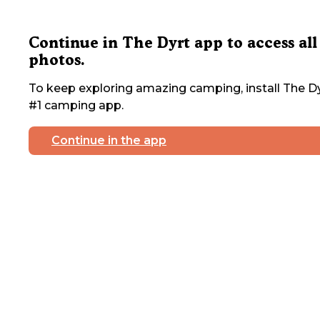
Continue in The Dyrt app to access all
photos.
To keep exploring amazing camping, install The Dy
#1 camping app.
Continue in the app