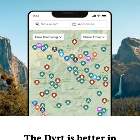
The Dyrt is better in