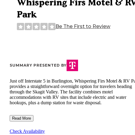
Whispering Firs Motel & R
Park
Be The First to Review
SUMMARY PRESENTED BY
Just off Interstate 5 in Burlington, Whispering Firs Motel & RV P
provides a straightforward overnight option for travelers heading
through the Skagit Valley. The facility combines motel
accommodations with RV sites that include electric and water
hookups, plus a dump station for waste disposal.
Read More
Check Availability