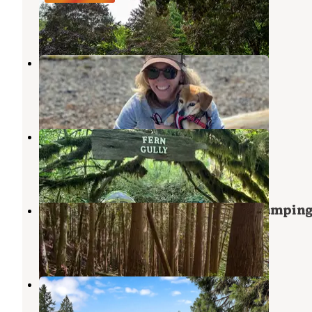
Bow
,
Washington
6 Reviews
24 Photos
Burlington-Anacortes KOA
Bow
,
Washington
10 Reviews
30 Photos
Cedar Groves Rural Campground
Sedro-Woolley
,
Washington
1 Review
4 Photos
Pine and Cedar Lakes Primitive Campin
Bellingham
,
Washington
3 Reviews
12 Photos
Chucklebutt Manor
Bellingham
,
Washington