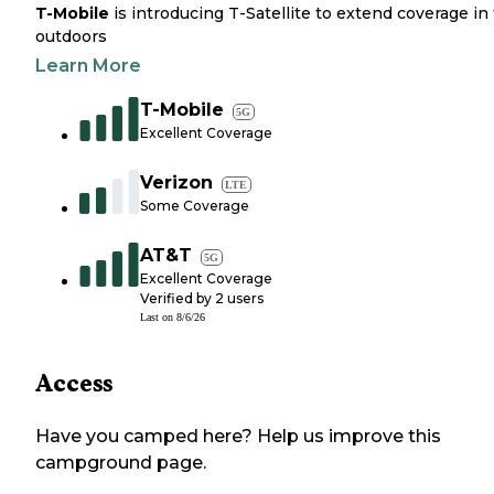
T-Mobile
is introducing T-Satellite to extend coverage in
outdoors
Learn More
T-Mobile
5G
Excellent Coverage
Verizon
LTE
Some Coverage
AT&T
5G
Excellent Coverage
Verified by
2
users
Last on
8/6/26
Access
Have you camped here? Help us improve this
campground page.