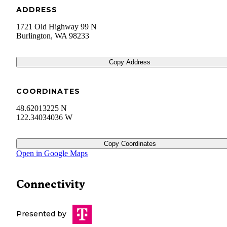
ADDRESS
1721 Old Highway 99 N
Burlington
,
WA
98233
Copy Address
COORDINATES
48.62013225 N
122.34034036 W
Copy Coordinates
Open in Google Maps
Connectivity
Presented by