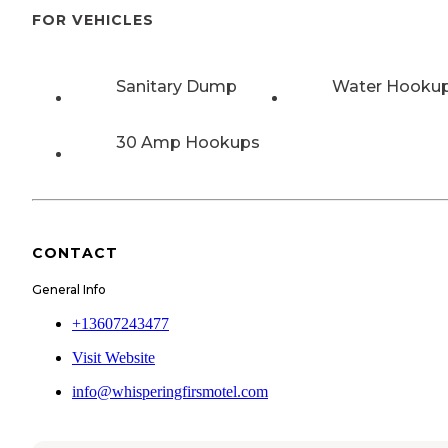
FOR VEHICLES
Sanitary Dump
Water Hooku
30 Amp Hookups
CONTACT
General Info
+13607243477
Visit Website
info@whisperingfirsmotel.com