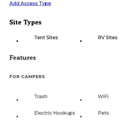
Add Access Type
Site Types
Tent Sites
RV Sites
Features
FOR CAMPERS
Trash
WiFi
Electric Hookups
Pets