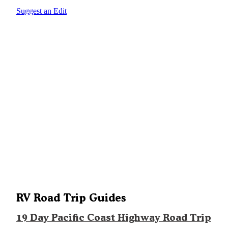
Suggest an Edit
RV Road Trip Guides
19 Day Pacific Coast Highway Road Trip