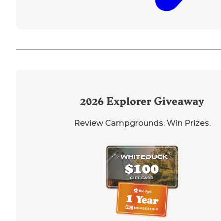
2026
Explorer Giveaway
Review Campgrounds. Win Prizes.