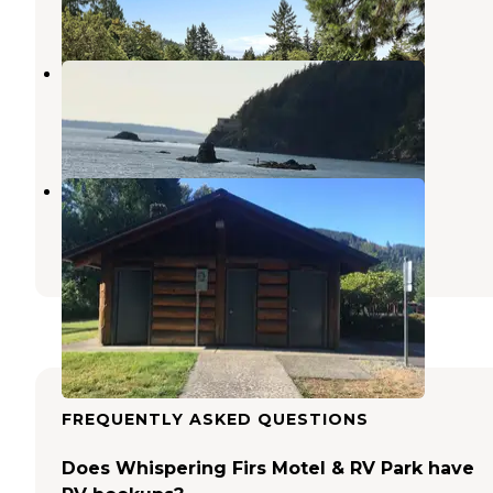
1 Review
4 Photos
Larrabee State Park Campground
Bellingham
,
Washington
42 Reviews
92 Photos
Riverfront RV Park
Sedro-Woolley
,
Washington
4 Reviews
8 Photos
FREQUENTLY ASKED QUESTIONS
Does Whispering Firs Motel & RV Park have