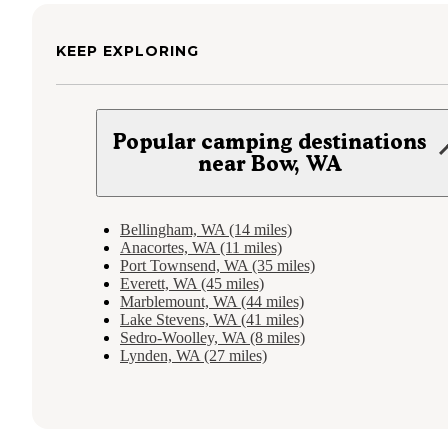
KEEP EXPLORING
Popular camping destinations
near Bow, WA
Bellingham, WA (14 miles)
Anacortes, WA (11 miles)
Port Townsend, WA (35 miles)
Everett, WA (45 miles)
Marblemount, WA (44 miles)
Lake Stevens, WA (41 miles)
Sedro-Woolley, WA (8 miles)
Lynden, WA (27 miles)