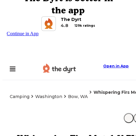
the app
The Dyrt
4.8
129k ratings
Continue in App
Open in App
Whispering Firs M
Camping
Washington
Bow, WA