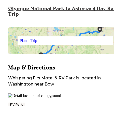
Olympic National Park to Astoria: 4 Day R
Trip
Plan a Trip
Map & Directions
Whispering Firs Motel & RV Park
is located in
Washington
near
Bow
RV Park