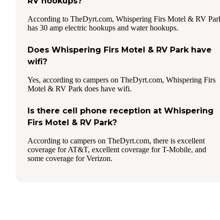
RV hookups?
According to TheDyrt.com, Whispering Firs Motel & RV Par
has 30 amp electric hookups and water hookups.
Does Whispering Firs Motel & RV Park have
wifi?
Yes, according to campers on TheDyrt.com, Whispering Firs
Motel & RV Park does have wifi.
Is there cell phone reception at Whispering
Firs Motel & RV Park?
According to campers on TheDyrt.com, there is excellent
coverage for AT&T, excellent coverage for T-Mobile, and
some coverage for Verizon.