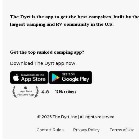
The Dyrt is the app to get the best campsites, built by th
largest camping and RV community in the U.S.
Got the top ranked camping app?
Download The Dyrt app now
4.8
129k ratings
©
2026
The Dyrt, Inc | All rights reserved
Contest Rules
Privacy Policy
Terms of Use