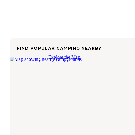
FIND POPULAR CAMPING NEARBY
Explore the Map