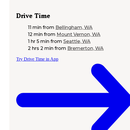
Drive Time
11 min
from
Bellingham, WA
12 min
from
Mount Vernon, WA
1 hr 5 min
from
Seattle, WA
2 hrs 2 min
from
Bremerton, WA
Try Drive Time in App