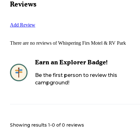
Reviews
Add Review
There are no reviews of
Whispering Firs Motel & RV Park
Earn an Explorer Badge!
Be the first person to review this
campground!
Showing results 1-
0
of
0
reviews