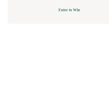
Enter to Win