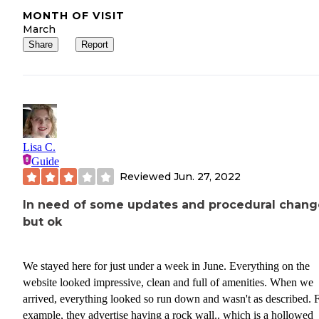
MONTH OF VISIT
March
Share
Report
Lisa C.
Guide
Reviewed
Jun. 27, 2022
In need of some updates and procedural chang
but ok
We stayed here for just under a week in June. Everything on the
website looked impressive, clean and full of amenities. When we
arrived, everything looked so run down and wasn't as described. 
example, they advertise having a rock wall.. which is a hollowed