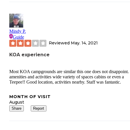
Mindy P.
Guide
Reviewed
May. 14, 2021
KOA experience
Most KOA campgrounds are similar this one does not disappoint.
amenities and activities wide variety of spaces cabins or even a
Teepee!! Good location, activities nearby. Staff was fantastic.
MONTH OF VISIT
August
Share
Report