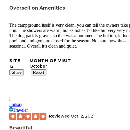
Oversell on Amenities
The campground itself is very clean, you can tell the owners take 
it in. The showers are warm, not as hot as I’d like but very very ni
The dog park is gravel, so that was a bummer. The hot tub, indoor
pool, and and gym are closed for the season. Not sure how those 
seasonal. Overall it’s clean and quiet.
SITE
MONTH OF VISIT
12
October
Share
Report
l
lindsay
Traveler
Reviewed
Oct. 2, 2021
Beautiful