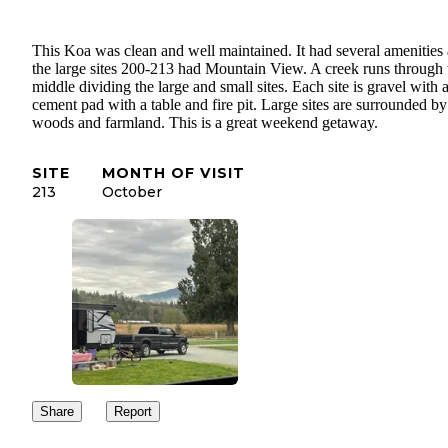
This Koa was clean and well maintained. It had several amenities
the large sites 200-213 had Mountain View. A creek runs through 
middle dividing the large and small sites. Each site is gravel with 
cement pad with a table and fire pit. Large sites are surrounded by
woods and farmland. This is a great weekend getaway.
SITE
MONTH OF VISIT
213
October
Share
Report