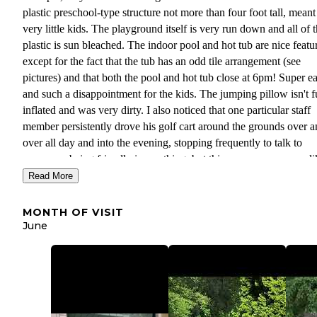
plastic preschool-type structure not more than four foot tall, meant
very little kids. The playground itself is very run down and all of 
plastic is sun bleached. The indoor pool and hot tub are nice featur
except for the fact that the tub has an odd tile arrangement (see
pictures) and that both the pool and hot tub close at 6pm! Super ea
and such a disappointment for the kids. The jumping pillow isn't f
inflated and was very dirty. I also noticed that one particular staff
member persistently drove his golf cart around the grounds over 
over all day and into the evening, stopping frequently to talk to
everyone..being friendly is one thing, but this came across more li
micromanaging campers, asking questions about when they were
Read More
leaving and reminding them to not leave welcome mats where the
might touch the grass. It just really took away from the vacay vib
MONTH OF VISIT
honestly annoyed me. The kids did love the rental recumbent bike
June