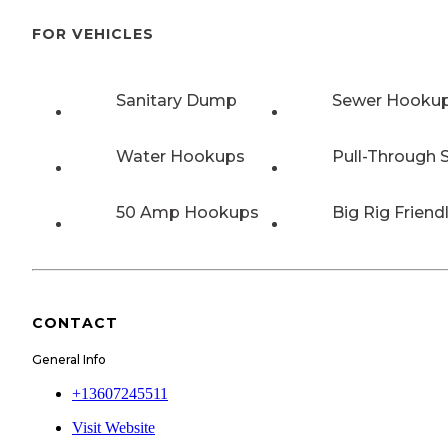
FOR VEHICLES
Sanitary Dump
Sewer Hooku
Water Hookups
Pull-Through S
50 Amp Hookups
Big Rig Friend
CONTACT
General Info
+13607245511
Visit Website