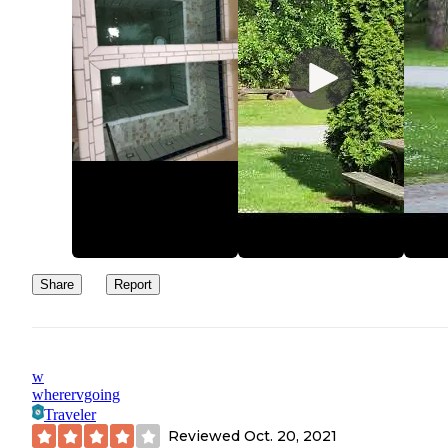
Share
Report
w
wherervgoing
Traveler
Reviewed
Oct. 20, 2021