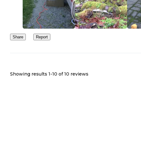
Share
Report
Showing results 1-
10
of
10
reviews