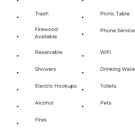
Trash
Picnic Table
Firewood
Phone Service
Available
Reservable
WiFi
Showers
Drinking Wate
Electric Hookups
Toilets
Alcohol
Pets
Fires