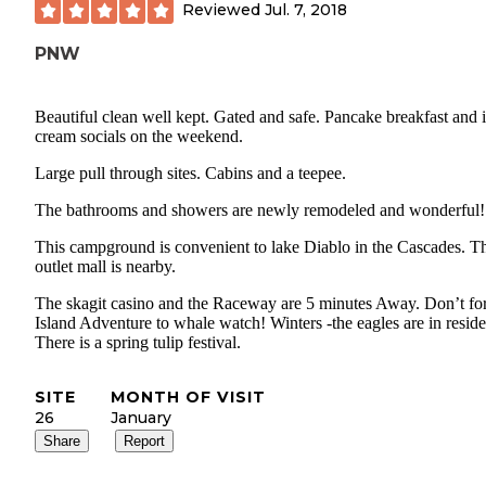
Reviewed
Jul. 7, 2018
PNW
Beautiful clean well kept. Gated and safe. Pancake breakfast and 
cream socials on the weekend.
Large pull through sites. Cabins and a teepee.
The bathrooms and showers are newly remodeled and wonderful!
This campground is convenient to lake Diablo in the Cascades. T
outlet mall is nearby.
The skagit casino and the Raceway are 5 minutes Away. Don’t fo
Island Adventure to whale watch! Winters -the eagles are in reside
There is a spring tulip festival.
SITE
MONTH OF VISIT
26
January
Share
Report