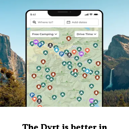
The Dyrt is better in