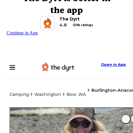
the app
The Dyrt
4.8
129k ratings
Continue in App
Open in App
Burlington-Anaco
Camping
Washington
Bow, WA