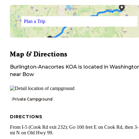
Plan a Trip
Map & Directions
Burlington-Anacortes KOA
is located in
Washingto
near
Bow
Private Campground
DIRECTIONS
From I-5 (Cook Rd exit 232): Go 100 feet E on Cook Rd, then 3-
mi N on Old Hwy 99.