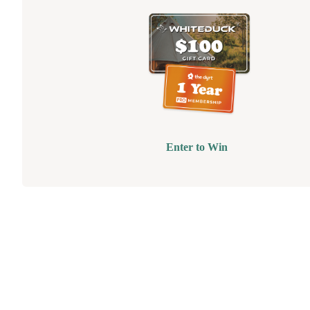
Enter to Win