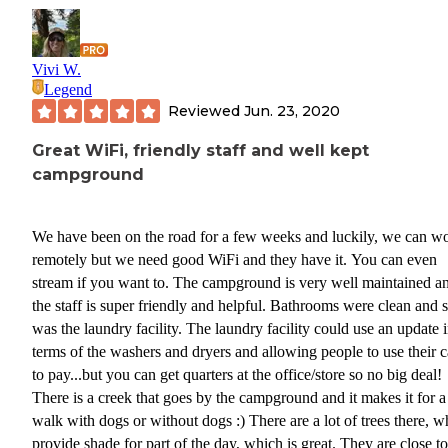
Vivi W.
Legend
Reviewed
Jun. 23, 2020
Great WiFi, friendly staff and well kept
campground
We have been on the road for a few weeks and luckily, we can w
remotely but we need good WiFi and they have it. You can even
stream if you want to. The campground is very well maintained a
the staff is super friendly and helpful. Bathrooms were clean and 
was the laundry facility. The laundry facility could use an update 
terms of the washers and dryers and allowing people to use their c
to pay...but you can get quarters at the office/store so no big deal!
There is a creek that goes by the campground and it makes it for a
walk with dogs or without dogs :) There are a lot of trees there, w
provide shade for part of the day, which is great. They are close to