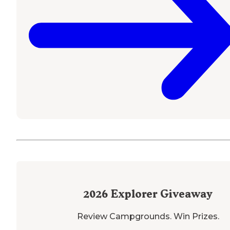
2026
Explorer Giveaway
Review Campgrounds. Win Prizes.