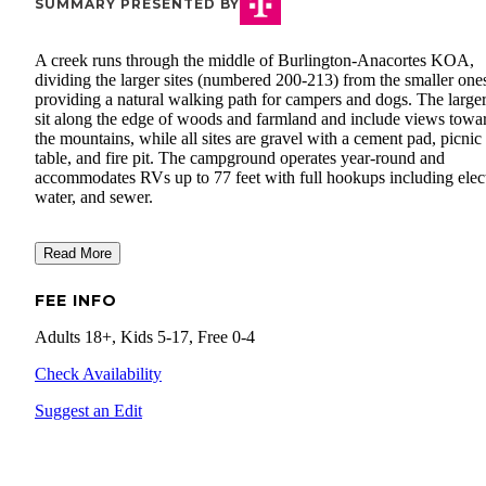
SUMMARY PRESENTED BY
A creek runs through the middle of Burlington-Anacortes KOA,
dividing the larger sites (numbered 200-213) from the smaller one
providing a natural walking path for campers and dogs. The larger
sit along the edge of woods and farmland and include views towa
the mountains, while all sites are gravel with a cement pad, picnic
table, and fire pit. The campground operates year-round and
accommodates RVs up to 77 feet with full hookups including elect
water, and sewer.
Read More
FEE INFO
Adults 18+, Kids 5-17, Free 0-4
Check Availability
Suggest an Edit