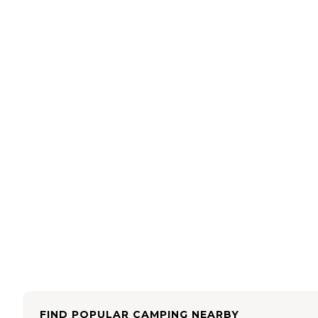
FIND POPULAR CAMPING NEARBY