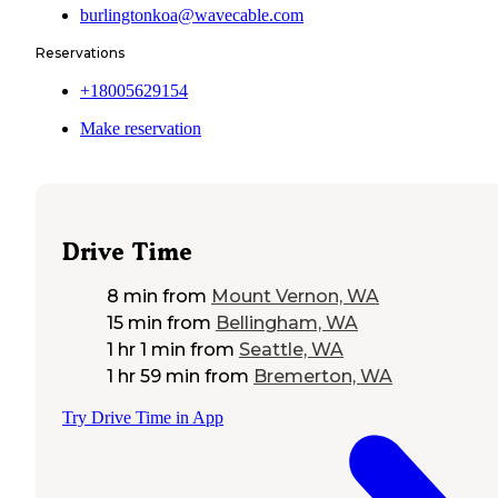
burlingtonkoa@wavecable.com
Reservations
+18005629154
Make reservation
Drive Time
8 min
from
Mount Vernon, WA
15 min
from
Bellingham, WA
1 hr 1 min
from
Seattle, WA
1 hr 59 min
from
Bremerton, WA
Try Drive Time in App