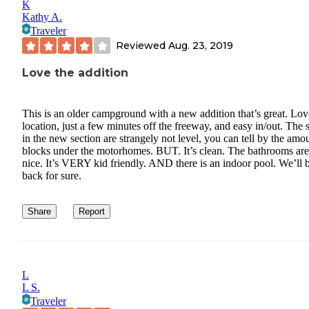
K
Kathy A.
Traveler
Reviewed
Aug. 23, 2019
Love the addition
This is an older campground with a new addition that’s great. Lov
location, just a few minutes off the freeway, and easy in/out. The 
in the new section are strangely not level, you can tell by the amo
blocks under the motorhomes. BUT. It’s clean. The bathrooms are
nice. It’s VERY kid friendly. AND there is an indoor pool. We’ll 
back for sure.
Share
Report
L
L S.
Traveler