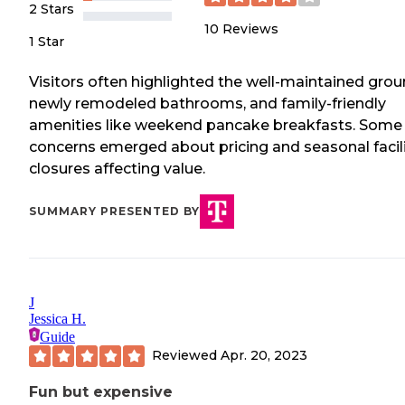
2 Stars
10
Reviews
1 Star
Visitors often highlighted the well-maintained grou
newly remodeled bathrooms, and family-friendly
amenities like weekend pancake breakfasts. Some
concerns emerged about pricing and seasonal facil
closures affecting value.
SUMMARY PRESENTED BY
J
Jessica H.
Guide
Reviewed
Apr. 20, 2023
Fun but expensive