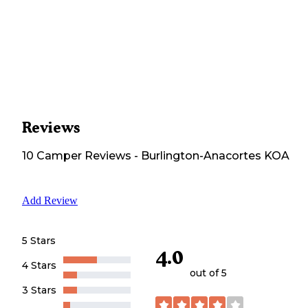
Reviews
10
Camper
Reviews
-
Burlington-Anacortes KOA
Add Review
5 Stars
4.0
4 Stars
out of 5
3 Stars