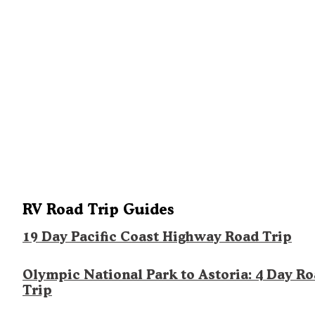
RV Road Trip Guides
19 Day Pacific Coast Highway Road Trip
Olympic National Park to Astoria: 4 Day R
Trip