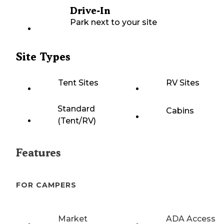
Drive-In
Park next to your site
Site Types
Tent Sites
RV Sites
Standard
Cabins
(Tent/RV)
Features
FOR CAMPERS
Market
ADA Access