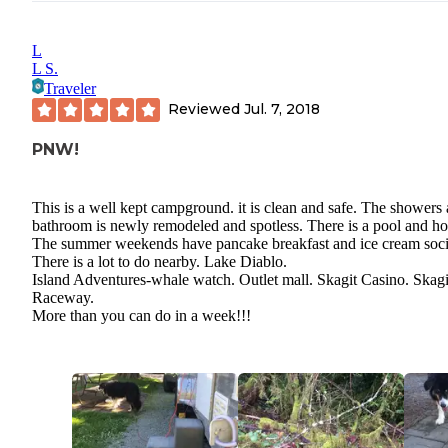
L
L S.
Traveler
Reviewed
Jul. 7, 2018
PNW!
This is a well kept campground. it is clean and safe. The showers
bathroom is newly remodeled and spotless. There is a pool and hot
The summer weekends have pancake breakfast and ice cream soci
There is a lot to do nearby. Lake Diablo.
Island Adventures-whale watch. Outlet mall. Skagit Casino. Skagi
Raceway.
More than you can do in a week!!!