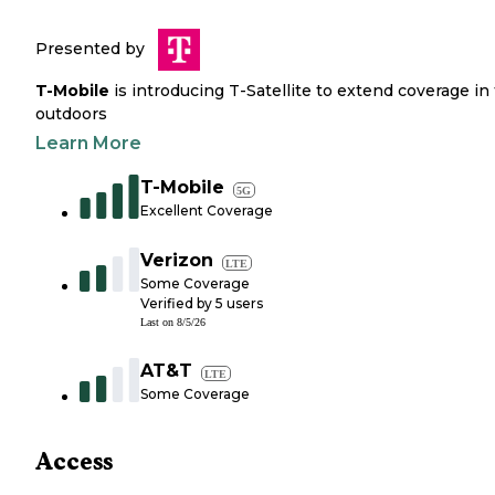
Presented by
T-Mobile
is introducing T-Satellite to extend coverage in
outdoors
Learn More
T-Mobile
5G
Excellent Coverage
Verizon
LTE
Some Coverage
Verified by
5
users
Last on
8/5/26
AT&T
LTE
Some Coverage
Access