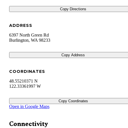
Copy Directions
ADDRESS
6397 North Green Rd
Burlington
,
WA
98233
Copy Address
COORDINATES
48.55210371 N
122.33361997 W
Copy Coordinates
Open in Google Maps
Connectivity