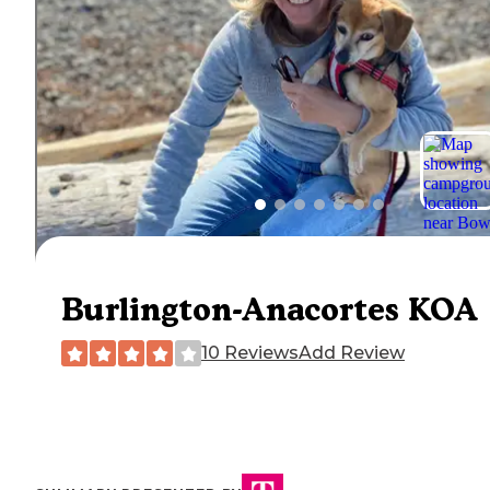
Burlington-Anacortes KOA
10 Reviews
Add Review