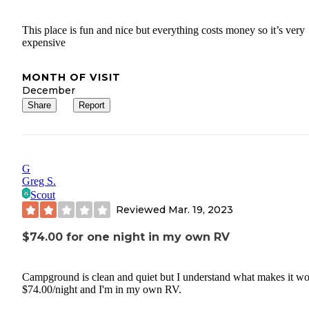
This place is fun and nice but everything costs money so it’s very
expensive
MONTH OF VISIT
December
Share
Report
G
Greg S.
Scout
Reviewed
Mar. 19, 2023
$74.00 for one night in my own RV
Campground is clean and quiet but I understand what makes it wo
$74.00/night and I'm in my own RV.