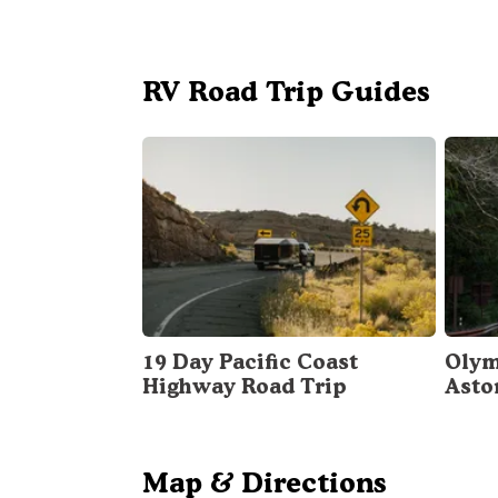
RV Road Trip Guides
19 Day Pacific Coast
Olym
Highway Road Trip
Asto
Map & Directions