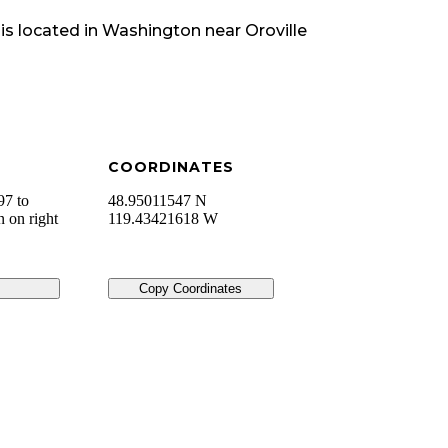
is located in
Washington
near
Oroville
COORDINATES
7 to
48.95011547 N
n on right
119.43421618 W
Copy Coordinates