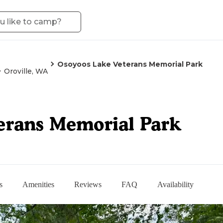
Osoyoos Lake Veterans Memorial Park
Oroville, WA
erans Memorial Park
s
Amenities
Reviews
FAQ
Availability