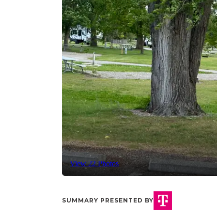
View 22 Photos
SUMMARY PRESENTED BY