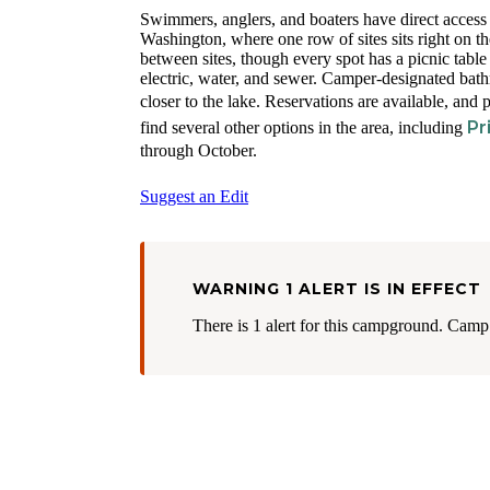
Swimmers, anglers, and boaters have direct acces
Washington, where one row of sites sits right on t
between sites, though every spot has a picnic table
electric, water, and sewer. Camper-designated bath
closer to the lake. Reservations are available, and
Pr
find several other options in the area, including
through October.
Suggest an Edit
WARNING 1 ALERT IS IN EFFECT
There is 1 alert for this campground. Camp