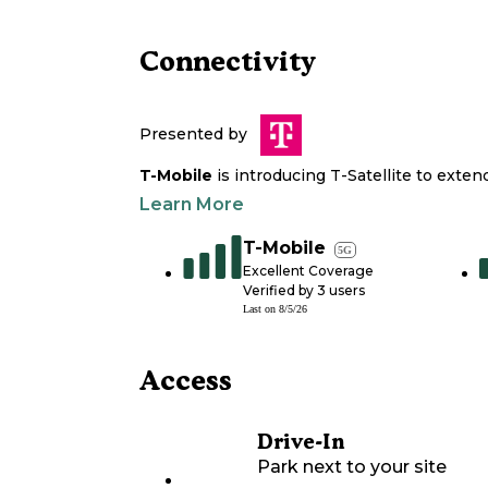
Connectivity
Presented by
T-Mobile
is introducing T-Satellite to exte
Learn More
T-Mobile
5G
Excellent Coverage
Verified by
3
users
Last on
8/5/26
Access
Drive-In
Park next to your site