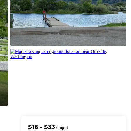
$16 - $33
/ night