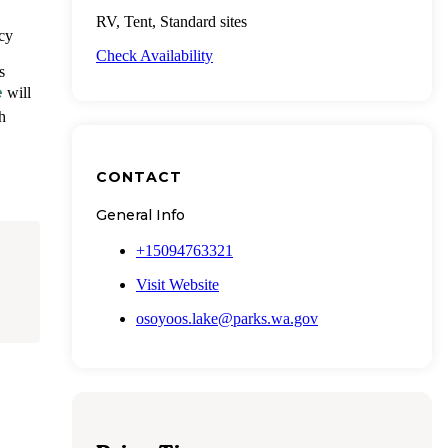
RV, Tent, Standard sites
acy
Check Availability
s
e
will
h
CONTACT
General Info
+15094763321
Visit Website
osoyoos.lake@parks.wa.gov