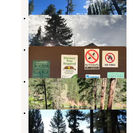
1 Review
2 Photos
Sidley Lake
Oroville
,
Washington
1 Review
7 Photos
Toats Coulee- State Forest
Oroville
,
Washington
1 Review
8 Photos
Forde Lake
Tonasket
,
Washington
2 Reviews
7 Photos
Lost Lake Group Unit
Wauconda
,
Washington
3 Reviews
35 Photos