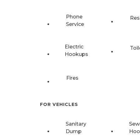
Phone
Res
Service
Electric
Toil
Hookups
Fires
FOR VEHICLES
Sanitary
Sew
Dump
Hoo