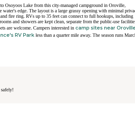
s to Osoyoos Lake from this city-managed campground in Oroville,
he water's edge. The layout is a large grassy opening with minimal priv
 and fire ring. RVs up to 35 feet can connect to full hookups, including
rooms and showers are kept clean, separate from the public-use facilitie
camp sites near Orovill
 pets are welcome. Campers interested in
ince's RV Park
less than a quarter mile away. The season runs Marc
 safely!