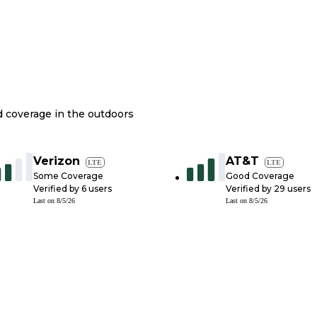
nd coverage in the outdoors
Verizon
AT&T
LTE
LTE
Some Coverage
Good Coverage
Verified by
6
users
Verified by
29
users
Last on
8/5/26
Last on
8/5/26