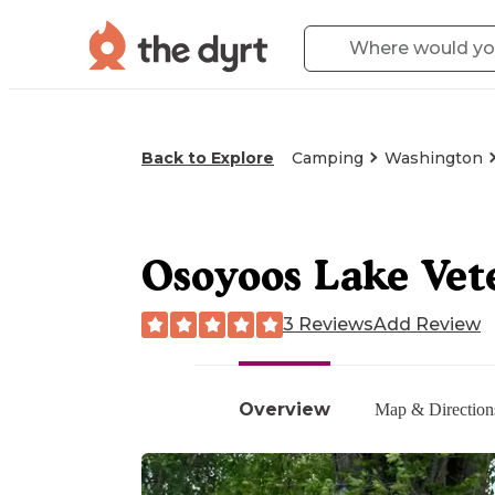
Back to Explore
Camping
Washington
Osoyoos Lake Vet
3 Reviews
Add Review
Overview
Map & Direction