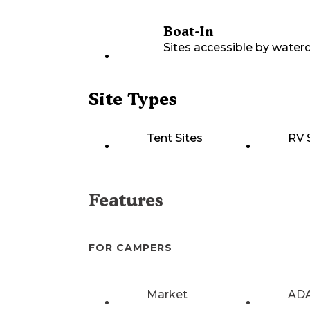
Boat-In
Sites accessible by waterc
Site Types
Tent Sites
RV 
Features
FOR CAMPERS
Market
ADA