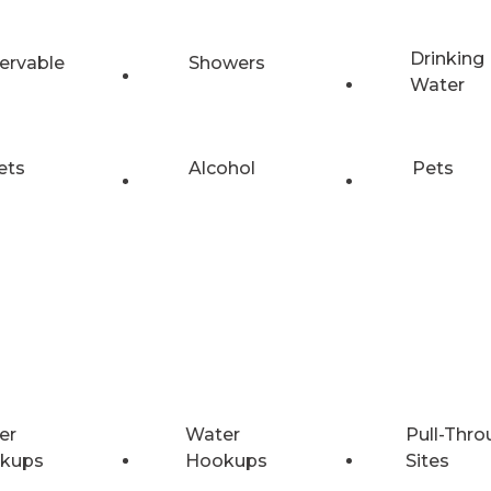
Drinking
ervable
Showers
Water
ets
Alcohol
Pets
er
Water
Pull-Thro
kups
Hookups
Sites