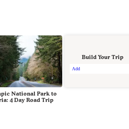
Build Your Trip
Add
pic National Park to
ria: 4 Day Road Trip