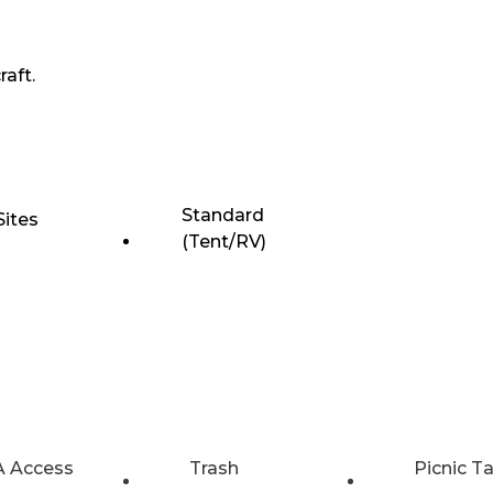
raft.
Standard
Sites
(Tent/RV)
 Access
Trash
Picnic T