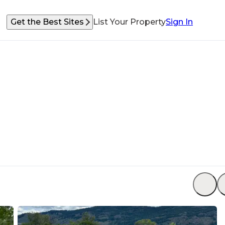
Get the Best Sites
List Your Property
Sign In