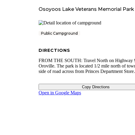
Osoyoos Lake Veterans Memorial Park
Public Campground
DIRECTIONS
FROM THE SOUTH: Travel North on Highway 9
Oroville. The park is located 1/2 mile north of tow
side of road across from Princes Department Store.
Copy Directions
Open in Google Maps