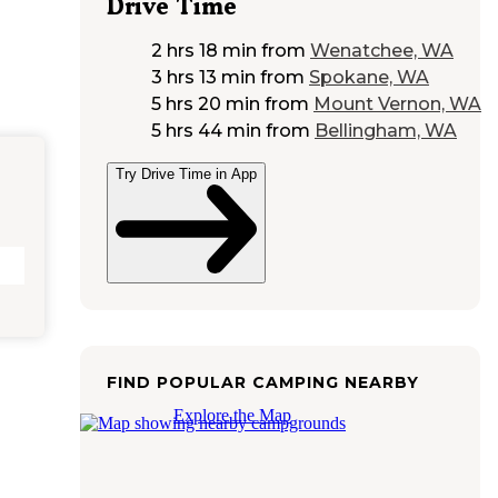
Drive Time
2 hrs 18 min
from
Wenatchee, WA
3 hrs 13 min
from
Spokane, WA
5 hrs 20 min
from
Mount Vernon, WA
5 hrs 44 min
from
Bellingham, WA
Try Drive Time in App
FIND POPULAR CAMPING NEARBY
Explore the Map