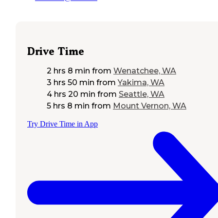
Drive Time
2 hrs 8 min
from
Wenatchee, WA
3 hrs 50 min
from
Yakima, WA
4 hrs 20 min
from
Seattle, WA
5 hrs 8 min
from
Mount Vernon, WA
Try Drive Time in App