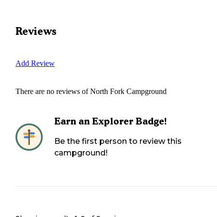
Reviews
Add Review
There are no reviews of
North Fork Campground
Earn an Explorer Badge!
Be the first person to review this
campground!