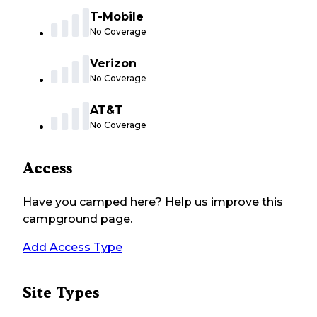
T-Mobile
No Coverage
Verizon
No Coverage
AT&T
No Coverage
Access
Have you camped here? Help us improve this
campground page.
Add Access Type
Site Types