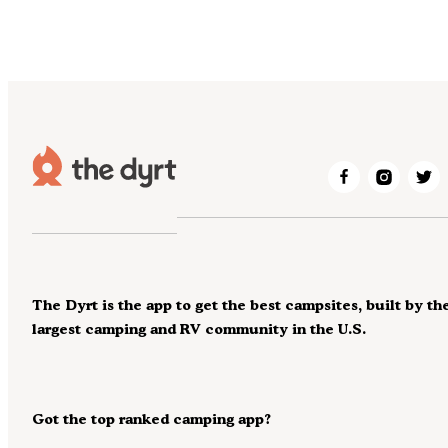
The Dyrt is the app to get the best campsites, built by th
largest camping and RV community in the U.S.
Got the top ranked camping app?