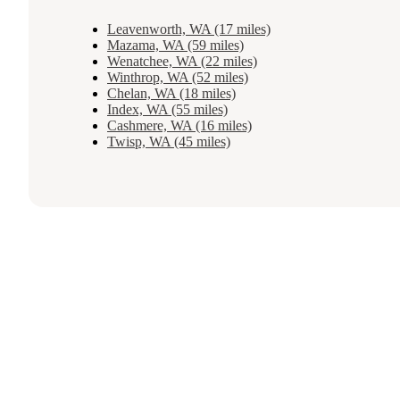
Leavenworth, WA (17 miles)
Mazama, WA (59 miles)
Wenatchee, WA (22 miles)
Winthrop, WA (52 miles)
Chelan, WA (18 miles)
Index, WA (55 miles)
Cashmere, WA (16 miles)
Twisp, WA (45 miles)