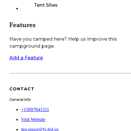
Tent Sites
Features
Have you camped here? Help us improve this
campground page.
Add a Feature
CONTACT
General Info
+15097841511
Visit Website
doconnor@fs.fed.us