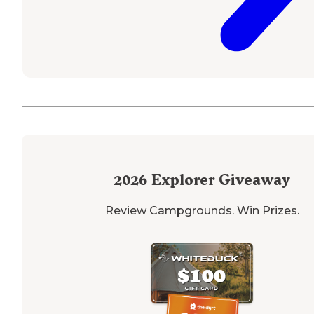
2026
Explorer Giveaway
Review Campgrounds. Win Prizes.