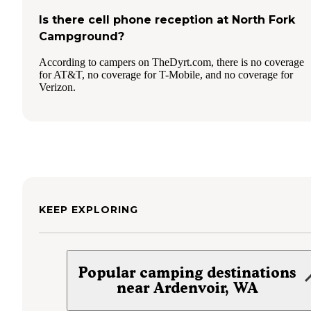
Is there cell phone reception at North Fork
Campground?
According to campers on TheDyrt.com, there is no coverage
for AT&T, no coverage for T-Mobile, and no coverage for
Verizon.
KEEP EXPLORING
Popular camping destinations
near Ardenvoir, WA