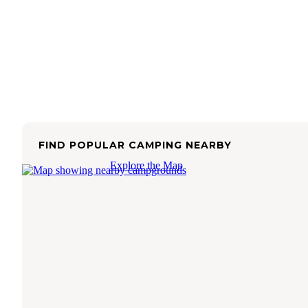
FIND POPULAR CAMPING NEARBY
Explore the Map