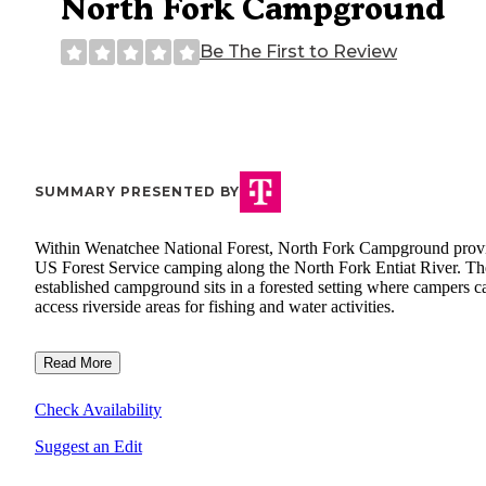
North Fork Campground
Be The First to Review
SUMMARY PRESENTED BY
Within Wenatchee National Forest, North Fork Campground prov
US Forest Service camping along the North Fork Entiat River. Th
established campground sits in a forested setting where campers c
access riverside areas for fishing and water activities.
Read More
Check Availability
Suggest an Edit