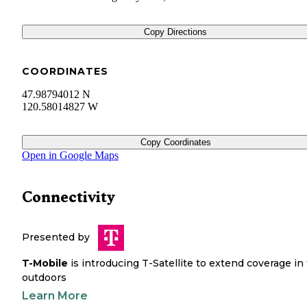
Copy Directions
COORDINATES
47.98794012 N
120.58014827 W
Copy Coordinates
Open in Google Maps
Connectivity
Presented by
T-Mobile
is introducing T-Satellite to extend coverage in
outdoors
Learn More