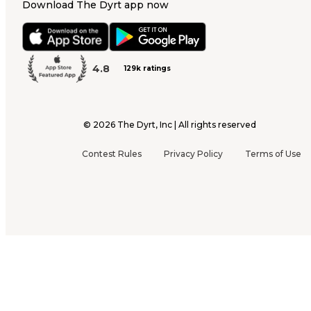
Download The Dyrt app now
4.8
129k ratings
©
2026
The Dyrt, Inc | All rights reserved
Contest Rules
Privacy Policy
Terms of Use