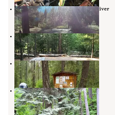
Lake Creek Campground - Entiat River
Ardenvoir
,
Washington
1 Review
23 Photos
Fox Creek Campground
Ardenvoir
,
Washington
3 Reviews
15 Photos
Grouse Creek Group Site
Ardenvoir
,
Washington
2 Reviews
4 Photos
Finner Creek Campground
Ardenvoir
,
Washington
2 Reviews
5 Photos