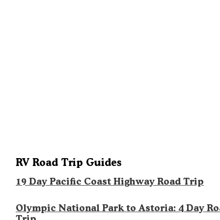
RV Road Trip Guides
19 Day Pacific Coast Highway Road Trip
Olympic National Park to Astoria: 4 Day R
Trip