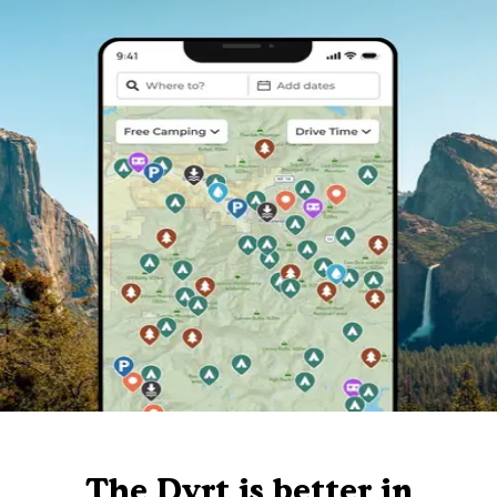
The Dyrt is better in