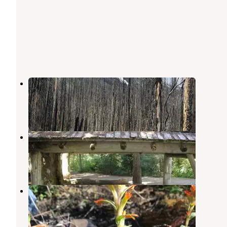
Spruce Grove Campground
Stehekin
,
Washington
1 Review
1 Photo
Silver Falls Group Site
Ardenvoir
,
Washington
1 Review
6 Photos
Cottonwood Campground
Stehekin
,
Washington
1 Review
4 Photos