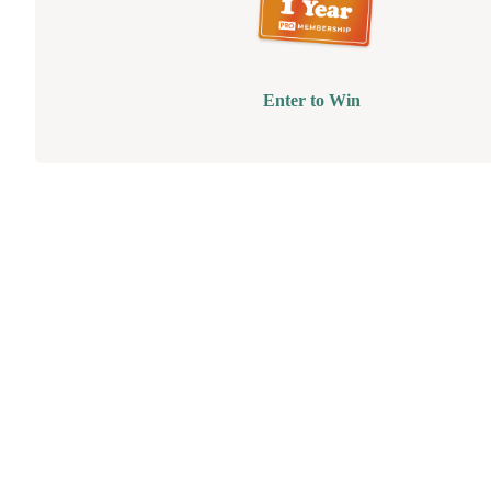
Enter to Win