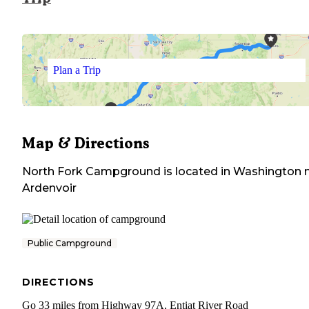
Plan a Trip
Map & Directions
North Fork Campground
is located in
Washington
n
Ardenvoir
Public Campground
DIRECTIONS
Go 33 miles from Highway 97A, Entiat River Road