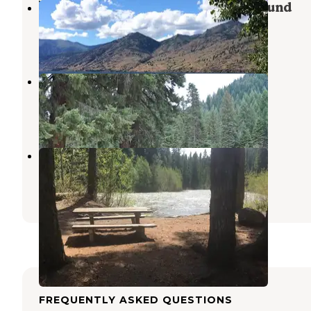
25 Mile Creek State Park Campground
Stehekin
,
Washington
3 Reviews
3 Photos
Riverbend Campground
Stehekin
,
Washington
4 Reviews
8 Photos
Meadow Creek Campground
Ardenvoir
,
Washington
1 Review
1 Photo
FREQUENTLY ASKED QUESTIONS