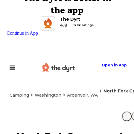
the app
The Dyrt
4.8
129k ratings
Continue in App
Open in App
North Fork 
Camping
Washington
Ardenvoir, WA