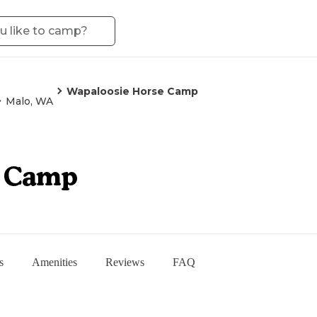
Wapaloosie Horse Camp
Malo, WA
e Camp
s
Amenities
Reviews
FAQ