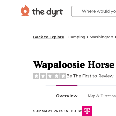
Back to Explore
Camping
Washington
Wapaloosie Hors
Be The First to Review
Overview
Map & Direction
SUMMARY PRESENTED BY