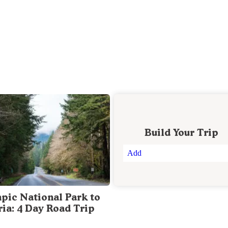
Build Your Trip
Add
pic National Park to
ria: 4 Day Road Trip