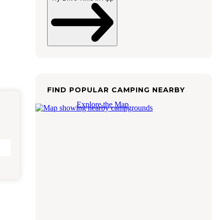
FIND POPULAR CAMPING NEARBY
Explore the Map