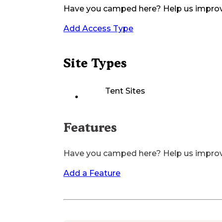
Have you camped here? Help us impro
Add Access Type
Site Types
Tent Sites
Features
Have you camped here? Help us impro
Add a Feature