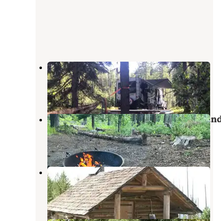
Sherman Overlook Campground
Republic
,
Washington
1 Review
3 Photos
Sherman Pass Overlook Campgroun
Republic
,
Washington
2 Reviews
7 Photos
Snow Peak Cabin
Republic
,
Washington
1 Review
8 Photos