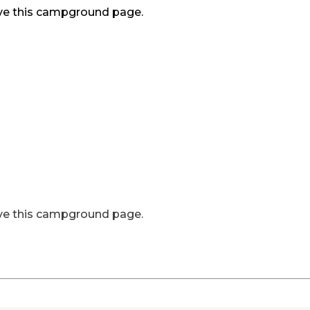
ve this campground page.
ve this campground page.