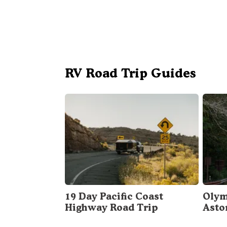
RV Road Trip Guides
19 Day Pacific Coast
Olym
Highway Road Trip
Asto