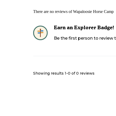
There are no reviews of
Wapaloosie Horse Camp
Earn an Explorer Badge!
Be the first person to review
Showing results 1-
0
of
0
reviews