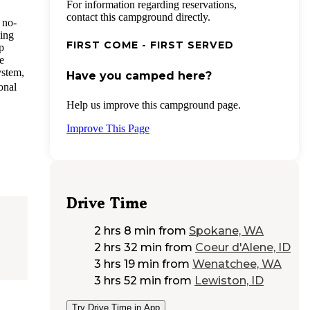
For information regarding reservations,
contact this campground directly.
 no-
ding
FIRST COME - FIRST SERVED
p
e
ystem,
Have you camped here?
onal
Help us improve this campground page.
Improve This Page
Drive Time
2 hrs 8 min
from
Spokane, WA
2 hrs 32 min
from
Coeur d'Alene, ID
3 hrs 19 min
from
Wenatchee, WA
3 hrs 52 min
from
Lewiston, ID
Try Drive Time in App