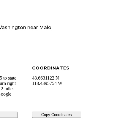
ashington
near
Malo
COORDINATES
 to state
48.6631122 N
urn right
118.4395754 W
.2 miles
 Google
Copy Coordinates