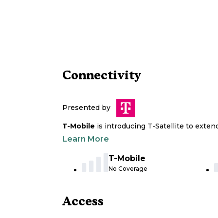
Connectivity
Presented by
T-Mobile
is introducing T-Satellite to exte
Learn More
T-Mobile
No Coverage
Access