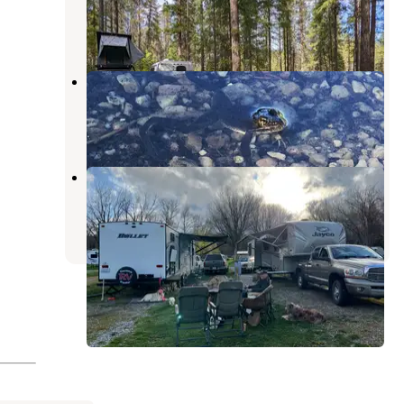
Kettle Valley
,
Washington
1 Review
2 Photos
Davis Lake Campground
Boyds
,
Washington
2 Reviews
6 Photos
Black Beach Resort & RV Park
Malo
,
Washington
3 Photos