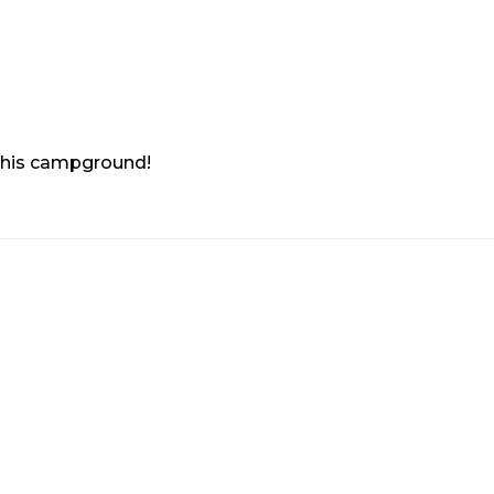
 this campground!