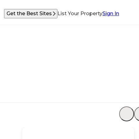
Get the Best Sites
List Your Property
Sign In