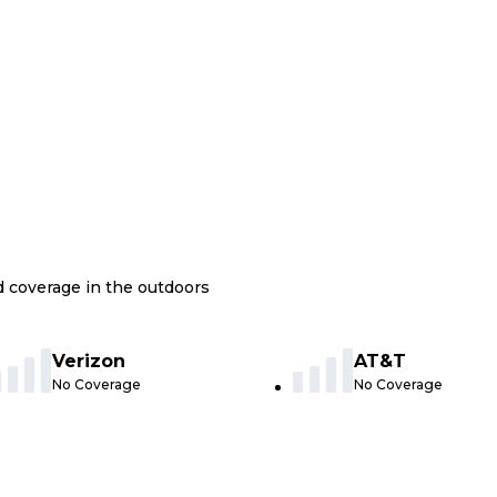
nd coverage in the outdoors
Verizon
AT&T
No Coverage
No Coverage