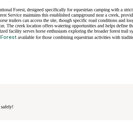
ional Forest, designed specifically for equestrian camping with a strict
orest Service maintains this established campground near a creek, provi
rse trailers can access the site, though specific road conditions and loo
ion. The creek location offers watering opportunities and helps define th
ized facility serves horse enthusiasts exploring the broader forest trail s
 Forest
available for those combining equestrian activities with traditi
 safely!