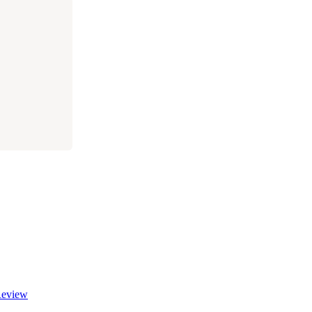
eview