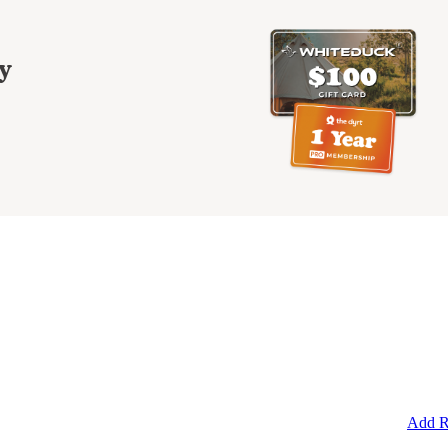
y
Add R