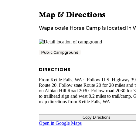
Map & Directions
Wapaloosie Horse Camp
is located in
W
Public Campground
DIRECTIONS
From Kettle Falls, WA : Follow U.S. Highway 395
Route 20. Follow state Route 20 for 20 miles and t
on Albian Hill Road 2030. Follow road 2030 for 3
to trailhead sign and west 0.2 miles to trail/camp.
map directions from Kettle Falls, WA
Copy Directions
Open in Google Maps