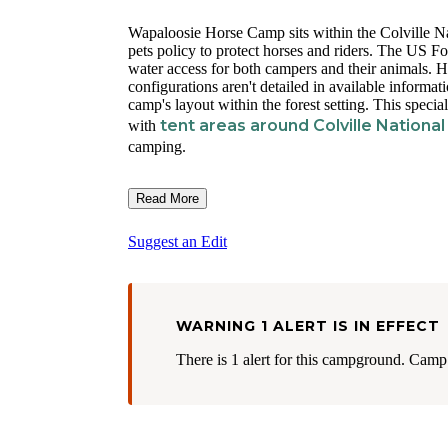
Wapaloosie Horse Camp sits within the Colville Nat
pets policy to protect horses and riders. The US F
water access for both campers and their animals. Ho
configurations aren't detailed in available informat
camp's layout within the forest setting. This special
tent areas around Colville National
with
camping.
Read More
Suggest an Edit
WARNING 1 ALERT IS IN EFFECT
There is 1 alert for this campground. Camp