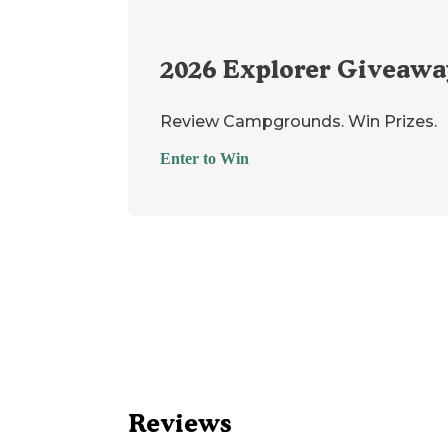
2026
Explorer Giveawa
Review Campgrounds. Win Prizes.
Enter to Win
Reviews