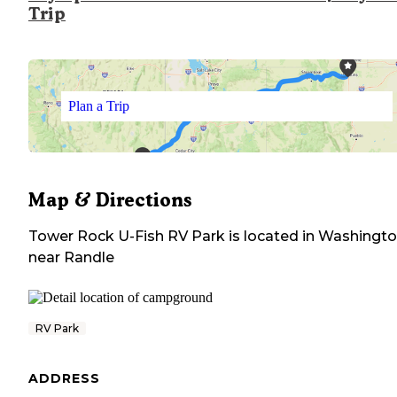
Trip
Plan a Trip
Map & Directions
Tower Rock U-Fish RV Park
is located in
Washingt
near
Randle
RV Park
ADDRESS