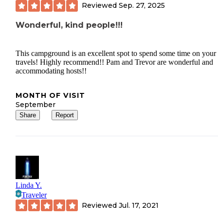
Reviewed
Sep. 27, 2025
Wonderful, kind people!!!
This campground is an excellent spot to spend some time on your
travels! Highly recommend!! Pam and Trevor are wonderful and
accommodating hosts!!
MONTH OF VISIT
September
Share
Report
Linda Y.
Traveler
Reviewed
Jul. 17, 2021