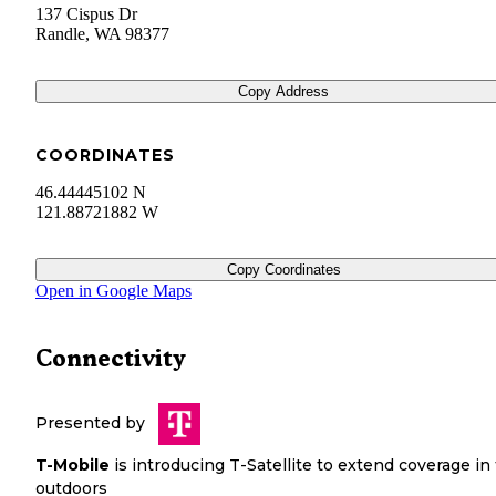
137 Cispus Dr
Randle
,
WA
98377
Copy Address
COORDINATES
46.44445102 N
121.88721882 W
Copy Coordinates
Open in Google Maps
Connectivity
Presented by
T-Mobile
is introducing T-Satellite to extend coverage in
outdoors