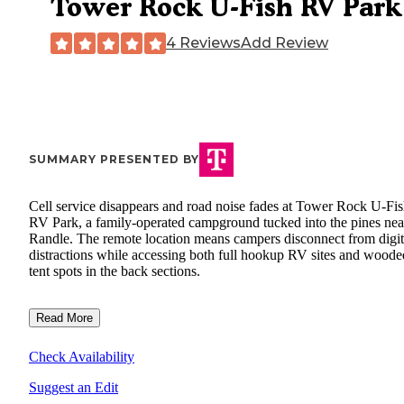
Tower Rock U-Fish RV Park
4 Reviews
Add Review
SUMMARY PRESENTED BY
Cell service disappears and road noise fades at Tower Rock U-Fi
RV Park, a family-operated campground tucked into the pines nea
Randle. The remote location means campers disconnect from digit
distractions while accessing both full hookup RV sites and woode
tent spots in the back sections.
Read More
Check Availability
Suggest an Edit