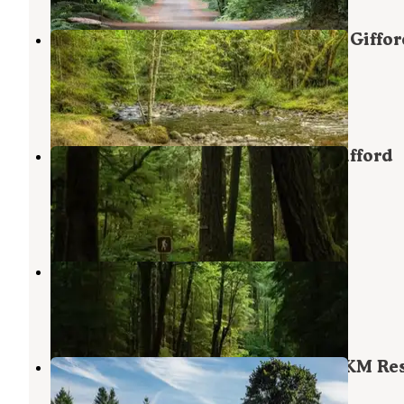
North Fork Beaver Group Camp — Giffor
Pinchot National Forest
Randle
,
Washington
6 Photos
North Fork Bear Group Camp — Gifford
Pinchot National Forest
Randle
,
Washington
6 Photos
Iron Creek Campground
Randle
,
Washington
19 Reviews
67 Photos
Maple Grove RV Resort (Randle) - KM Re
Randle
,
Washington