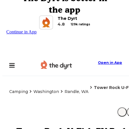
the app
The Dyrt
4.8
129k ratings
Continue in App
Open in App
Tower Rock U-F
Camping
Washington
Randle, WA