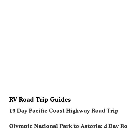
RV Road Trip Guides
19 Day Pacific Coast Highway Road Trip
Olympic National Park to Astoria: 4 Day R