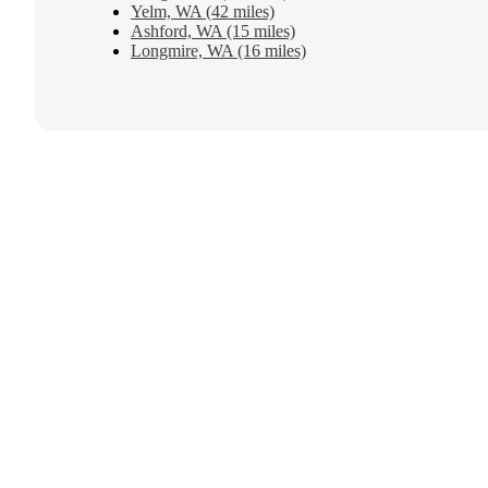
Yelm, WA (42 miles)
Ashford, WA (15 miles)
Longmire, WA (16 miles)