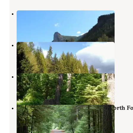
Tower Rock Campground
Randle
,
Washington
1 Review
11 Photos
Celtic Elk Campground
Randle
,
Washington
1 Photo
North Fork Elk Group Camp
Randle
,
Washington
3 Reviews
13 Photos
Gifford Pinchot National Forest North F
Forest Camp Campground
Randle
,
Washington
2 Reviews
10 Photos