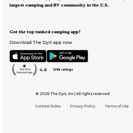
largest camping and RV community in the U.S.
Got the top ranked camping app?
Download The Dyrt app now
4.8
129k ratings
©
2026
The Dyrt, Inc | All rights reserved
Contest Rules
Privacy Policy
Terms of Use