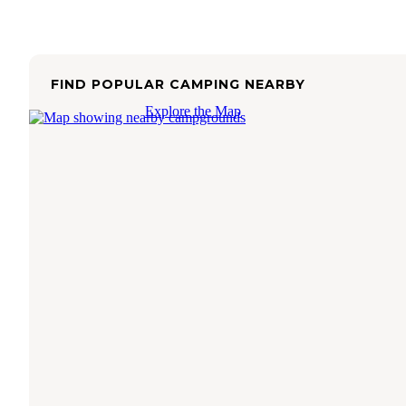
FIND POPULAR CAMPING NEARBY
Explore the Map