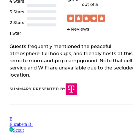
4 Stars
out of 5
3 Stars
2 Stars
4
Reviews
1 Star
Guests frequently mentioned the peaceful
atmosphere, full hookups, and friendly hosts at this
remote mom-and-pop campground. Note that cell
service and WiFi are unavailable due to the seclude
location.
SUMMARY PRESENTED BY
E
Elizabeth B.
Scout