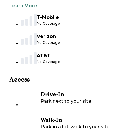
Learn More
T-Mobile
No Coverage
Verizon
No Coverage
AT&T
No Coverage
Access
Drive-In
Park next to your site
Walk-In
Park in a lot, walk to your site.