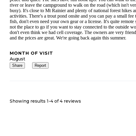
river or leave the campground to walk on the road (which isn't ve
busy). It's close to Mt Rainier and plenty of national forest hikes 
activities. There's a trout pond onsite and you can pay a small fee 
fish, don't even need your own gear or a license. It's quite remote 
not the place to go if you want to stay connected to the outside wo
don't even think we had cell coverage. The owners are very frien
and the prices are great. We're going back again this summer.
MONTH OF VISIT
August
Share
Report
Showing results 1-
4
of
4
reviews