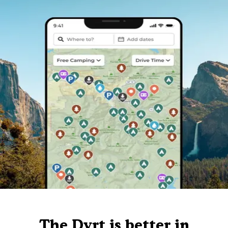
The Dyrt is better in