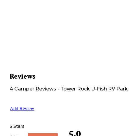
Reviews
4
Camper
Reviews
-
Tower Rock U-Fish RV Park
Add Review
5 Stars
5.0