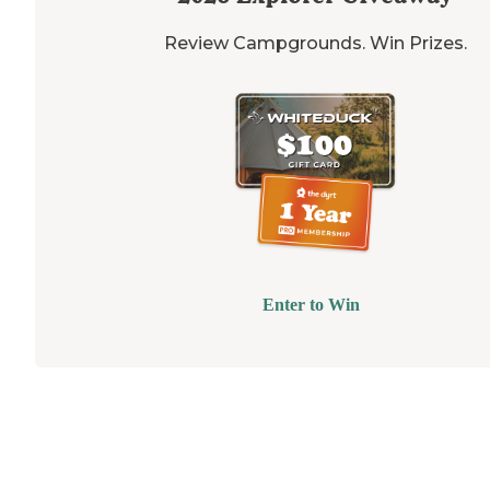
Review Campgrounds. Win Prizes.
Enter to Win