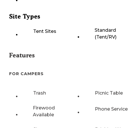
Site Types
Standard
Tent Sites
(Tent/RV)
Features
FOR CAMPERS
Trash
Picnic Table
Firewood
Phone Service
Available