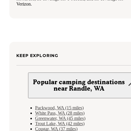
Verizon.
KEEP EXPLORING
Popular camping destinations
near Randle, WA
Packwood, WA (15 miles)
White Pass, WA (28 miles)
Greenwater, WA (45 miles)
Trout Lake, WA (42 miles)
Cougar, WA (37 miles)