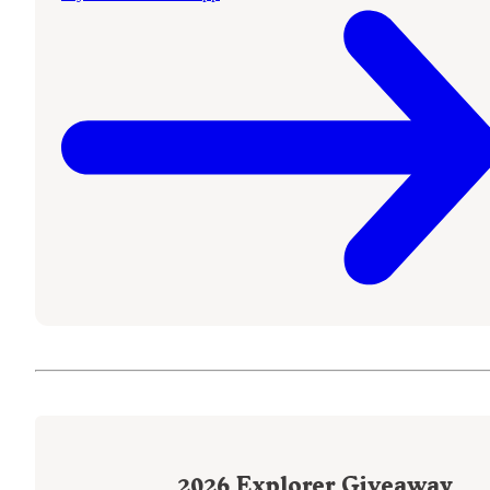
2026
Explorer Giveaway