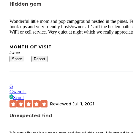
Hidden gem
Wonderful little mom and pop campground nestled in the pines. Fu
hook ups and very friendly hosts/owners. It’s off the beaten path 
WiFi or cell service. Very quiet at night which we really appreciat
MONTH OF VISIT
June
Share
Report
G
Gwen L.
Scout
Reviewed
Jul. 1, 2021
Unexpected find