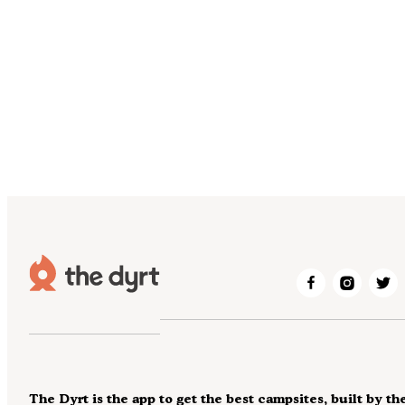
The Dyrt is the app to get the best campsites, built by th