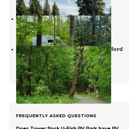
3 Reviews
16 Photos
Cowlitz Falls Campground
Randle
,
Washington
13 Reviews
29 Photos
Blue Lake Creek Campground - Gifford
Pinchot Nf (WA)
Randle
,
Washington
3 Reviews
17 Photos
FREQUENTLY ASKED QUESTIONS
Does Tower Rock U-Fish RV Park have RV