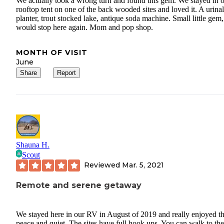
We actually took a wrong turn and found this gem. We stayed in 
rooftop tent on one of the back wooded sites and loved it. A urinal
planter, trout stocked lake, antique soda machine. Small little gem,
would stop here again. Mom and pop shop.
MONTH OF VISIT
June
Share
Report
Shauna H.
Scout
Reviewed
Mar. 5, 2021
Remote and serene getaway
We stayed here in our RV in August of 2019 and really enjoyed t
peace and quiet. The sites have full hook ups. You can walk to the