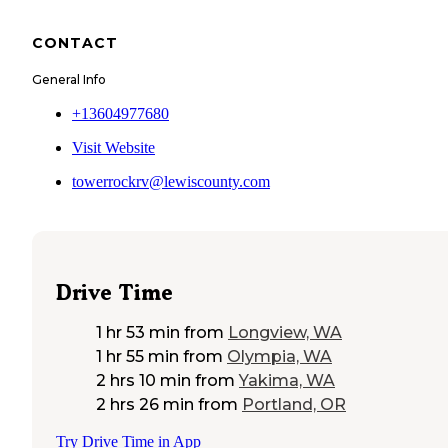
CONTACT
General Info
+13604977680
Visit Website
towerrockrv@lewiscounty.com
Drive Time
1 hr 53 min
from
Longview, WA
1 hr 55 min
from
Olympia, WA
2 hrs 10 min
from
Yakima, WA
2 hrs 26 min
from
Portland, OR
Try Drive Time in App