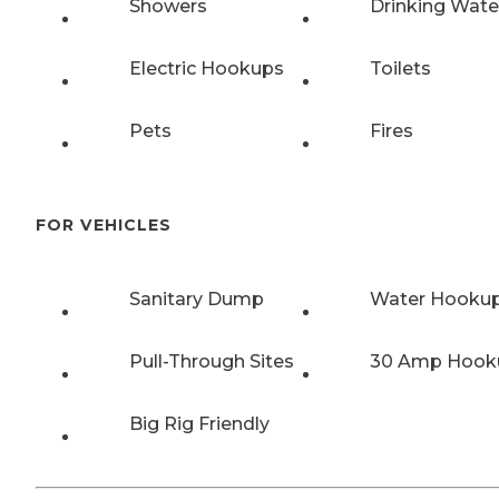
Showers
Drinking Wate
Electric Hookups
Toilets
Pets
Fires
FOR VEHICLES
Sanitary Dump
Water Hooku
Pull-Through Sites
30 Amp Hook
Big Rig Friendly