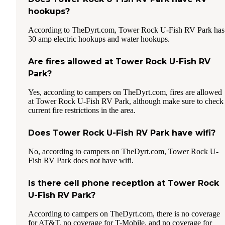
hookups?
According to TheDyrt.com, Tower Rock U-Fish RV Park has
30 amp electric hookups and water hookups.
Are fires allowed at Tower Rock U-Fish RV
Park?
Yes, according to campers on TheDyrt.com, fires are allowed
at Tower Rock U-Fish RV Park, although make sure to check
current fire restrictions in the area.
Does Tower Rock U-Fish RV Park have wifi?
No, according to campers on TheDyrt.com, Tower Rock U-
Fish RV Park does not have wifi.
Is there cell phone reception at Tower Rock
U-Fish RV Park?
According to campers on TheDyrt.com, there is no coverage
for AT&T, no coverage for T-Mobile, and no coverage for