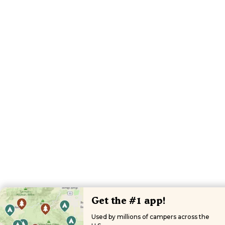
Get the #1 app!
Used by millions of campers across the