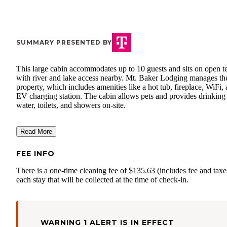
SUMMARY PRESENTED BY
This large cabin accommodates up to 10 guests and sits on open te
with river and lake access nearby. Mt. Baker Lodging manages th
property, which includes amenities like a hot tub, fireplace, WiFi,
EV charging station. The cabin allows pets and provides drinking
water, toilets, and showers on-site.
Read More
FEE INFO
There is a one-time cleaning fee of $135.63 (includes fee and taxe
each stay that will be collected at the time of check-in.
WARNING 1 ALERT IS IN EFFECT