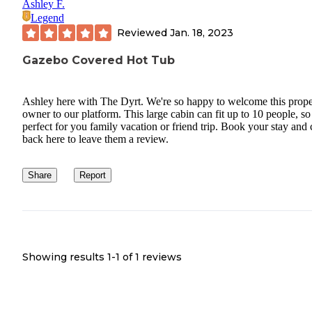
Ashley F.
Legend
Reviewed
Jan. 18, 2023
Gazebo Covered Hot Tub
Ashley here with The Dyrt. We're so happy to welcome this prope
owner to our platform. This large cabin can fit up to 10 people, so 
perfect for you family vacation or friend trip. Book your stay and
back here to leave them a review.
Share
Report
Showing results 1-
1
of
1
reviews