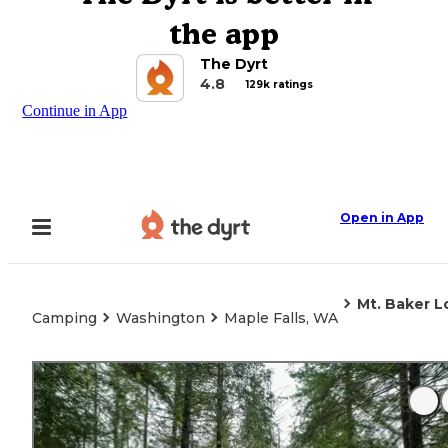
the app
The Dyrt
4.8
129k ratings
Continue in App
Open in App
Mt. Baker L
Camping
Washington
Maple Falls, WA