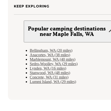
KEEP EXPLORING
Popular camping destinations
near Maple Falls, WA
Bellingham, WA (20 miles)
Anacortes, WA (38 miles)
Marblemount, WA (40 miles)
Sedro-Woolley, WA (29 miles)
Lynden, WA (16 miles)
Stanwood, WA (48 miles)
Concrete, WA (31 miles)
Lummi Island, WA (29 miles)