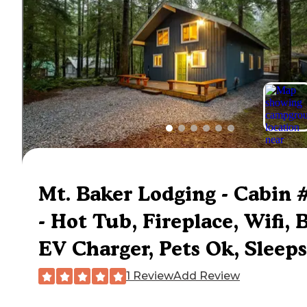
Mt. Baker Lodging - Cabin 
- Hot Tub, Fireplace, Wifi, 
EV Charger, Pets Ok, Sleeps
1 Review
Add Review