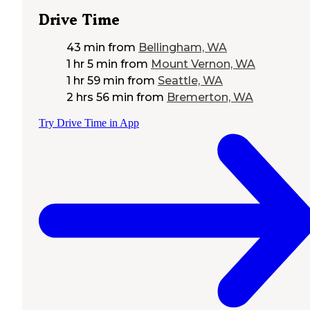
Drive Time
43 min
from
Bellingham, WA
1 hr 5 min
from
Mount Vernon, WA
1 hr 59 min
from
Seattle, WA
2 hrs 56 min
from
Bremerton, WA
Try Drive Time in App