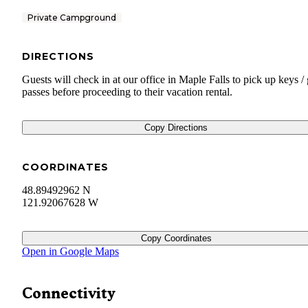
Private Campground
DIRECTIONS
Guests will check in at our office in Maple Falls to pick up keys / 
passes before proceeding to their vacation rental.
Copy Directions
COORDINATES
48.89492962 N
121.92067628 W
Copy Coordinates
Open in Google Maps
Connectivity