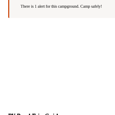
There is 1 alert for this campground. Camp safely!