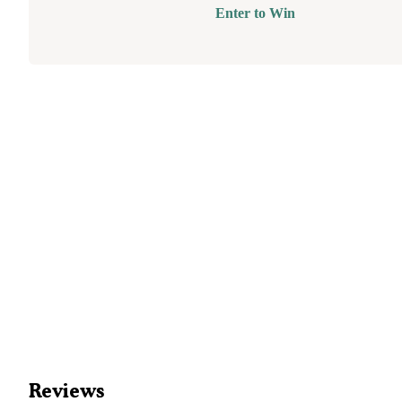
Enter to Win
Reviews