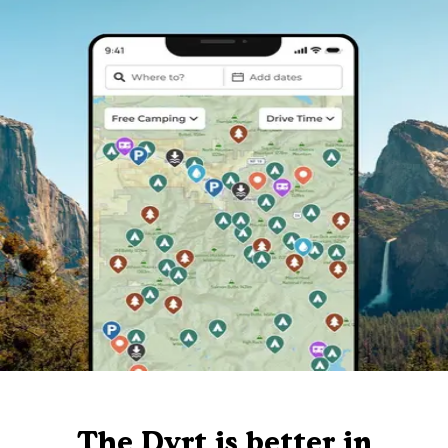
The Dyrt is better in