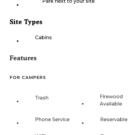
Park next to your site
Site Types
Cabins
Features
FOR CAMPERS
Firewood
Trash
Available
Phone Service
Reservable