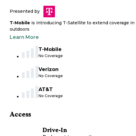
Presented by
T-Mobile
is introducing T-Satellite to extend coverage in
outdoors
Learn More
T-Mobile
No Coverage
Verizon
No Coverage
AT&T
No Coverage
Access
Drive-In