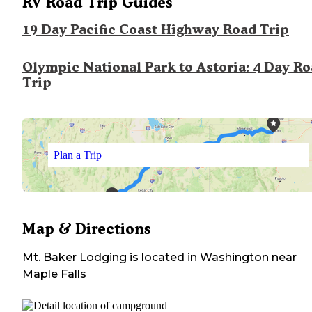
RV Road Trip Guides
19 Day Pacific Coast Highway Road Trip
Olympic National Park to Astoria: 4 Day R
Trip
Plan a Trip
Map & Directions
Mt. Baker Lodging
is located in
Washington
near
Maple Falls