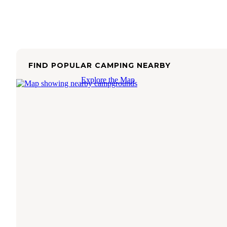
FIND POPULAR CAMPING NEARBY
Explore the Map