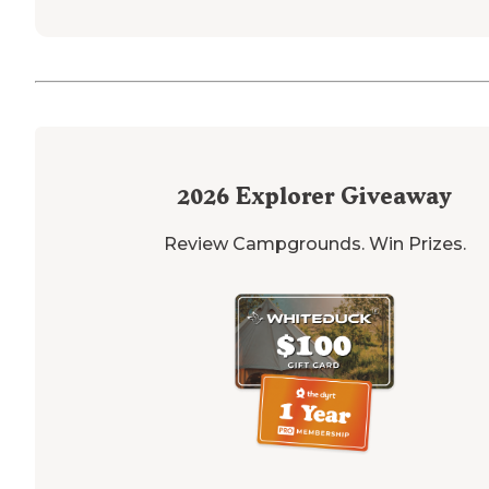
2026
Explorer Giveaway
Review Campgrounds. Win Prizes.