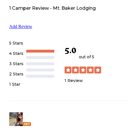
1
Camper
Review
-
Mt. Baker Lodging
Add Review
5 Stars
5.0
4 Stars
out of 5
3 Stars
2 Stars
1
Review
1 Star