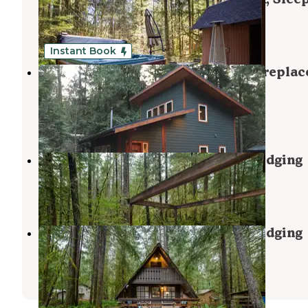
Maple Falls
,
Washington
1 Review
40 Photos
Instant Book
Mt. Baker Lodging - Cabin #74 - Fireplac
BBQ, WiFi, Pets Ok, Sleeps-8!
Maple Falls
,
Washington
43 Photos
Snowline Cabin #55 - Mt. Baker Lodging
Maple Falls
,
Washington
1 Review
44 Photos
Snowline Cabin #86 - Mt. Baker Lodging
Maple Falls
,
Washington
1 Review
42 Photos