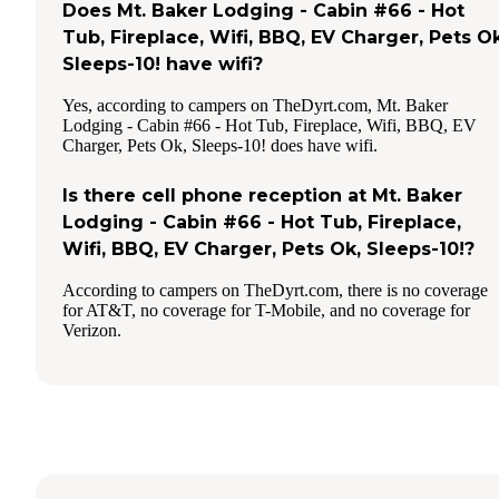
Does Mt. Baker Lodging - Cabin #66 - Hot
Tub, Fireplace, Wifi, BBQ, EV Charger, Pets Ok
Sleeps-10! have wifi?
Yes, according to campers on TheDyrt.com, Mt. Baker
Lodging - Cabin #66 - Hot Tub, Fireplace, Wifi, BBQ, EV
Charger, Pets Ok, Sleeps-10! does have wifi.
Is there cell phone reception at Mt. Baker
Lodging - Cabin #66 - Hot Tub, Fireplace,
Wifi, BBQ, EV Charger, Pets Ok, Sleeps-10!?
According to campers on TheDyrt.com, there is no coverage
for AT&T, no coverage for T-Mobile, and no coverage for
Verizon.