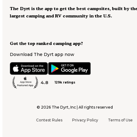
The Dyrt is the app to get the best campsites, built by th
largest camping and RV community in the U.S.
Got the top ranked camping app?
Download The Dyrt app now
4.8
129k ratings
©
2026
The Dyrt, Inc | All rights reserved
Contest Rules
Privacy Policy
Terms of Use