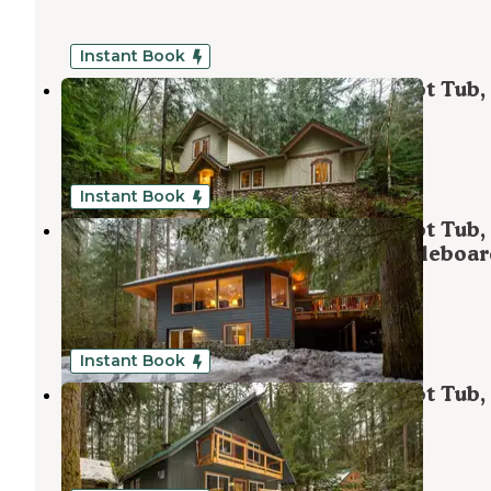
Instant Book
Mt. Baker Lodging - Cabin #34 - Hot Tub,
Ping Pong Table, Wifi, Sleeps-8!
Maple Falls
,
Washington
1 Review
58 Photos
Instant Book
Mt. Baker Lodging - Cabin #29 - Hot Tub,
Sauna, Fireplace, BBQ, WiFi, Shuffleboa
Table, Pets Ok, Sleeps-11!
Maple Falls
,
Washington
1 Review
1 Photo
Instant Book
Mt. Baker Lodging - Cabin #49 - Hot Tub,
Fireplace, Pets Ok, Sleeps-10!
Maple Falls
,
Washington
1 Review
48 Photos