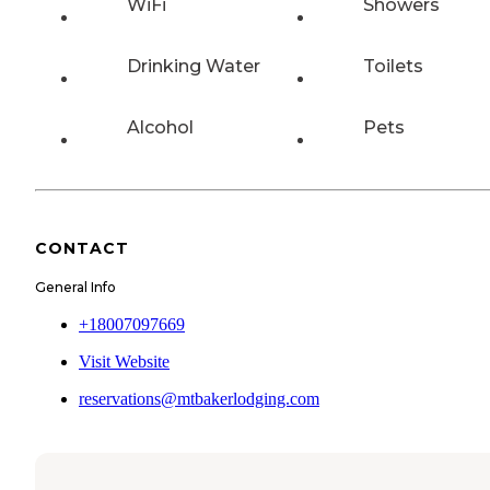
WiFi
Showers
Drinking Water
Toilets
Alcohol
Pets
CONTACT
General Info
+18007097669
Visit Website
reservations@mtbakerlodging.com