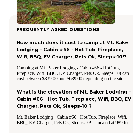
FREQUENTLY ASKED QUESTIONS
How much does it cost to camp at Mt. Baker
Lodging - Cabin #66 - Hot Tub, Fireplace,
Wifi, BBQ, EV Charger, Pets Ok, Sleeps-10!?
Camping at Mt. Baker Lodging - Cabin #66 - Hot Tub,
Fireplace, Wifi, BBQ, EV Charger, Pets Ok, Sleeps-10! can
cost between $339.00 and $639.00 depending on the site.
What is the elevation of Mt. Baker Lodging -
Cabin #66 - Hot Tub, Fireplace, Wifi, BBQ, EV
Charger, Pets Ok, Sleeps-10!?
Mt. Baker Lodging - Cabin #66 - Hot Tub, Fireplace, Wifi,
BBQ, EV Charger, Pets Ok, Sleeps-10! is located at 989 feet.