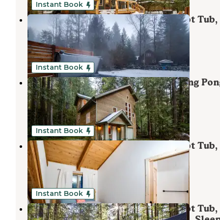
Instant Book
Mt. Baker Lodging - Cabin #62 - Hot Tub,
Fireplace, Wifi, Pets Ok, Sleeps-6!
Maple Falls
,
Washington
1 Review
85 Photos
Instant Book
Mt. Baker Lodging - Cabin #51 - Ping Pon
Fireplace, BBQ, A/C, Sleeps-8!
Maple Falls
,
Washington
1 Review
71 Photos
Instant Book
Mt. Baker Lodging - Cabin #48 - Hot Tub,
Wifi, Pets Ok, Sleeps-7!
Maple Falls
,
Washington
1 Review
41 Photos
Instant Book
Mt. Baker Lodging - Cabin #98 - Hot Tub,
Fireplace, Generator, Wifi, Pets Ok, Sleep