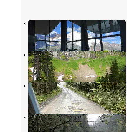
Park Butte Trailhead
Concrete
,
Washington
1 Review
4 Photos
Blue Lake BackCountry Campsites
Concrete
,
Washington
3 Reviews
3 Photos
Old Quarry by Sulphur Creek
Concrete
,
Washington
1 Review
8 Photos
Boulder Creek Campground
Concrete
,
Washington
7 Reviews
40 Photos