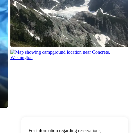
For information regarding reservations,