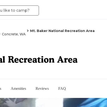
Mt. Baker National Recreation Area
Concrete, WA
al Recreation Area
s
Amenities
Reviews
FAQ