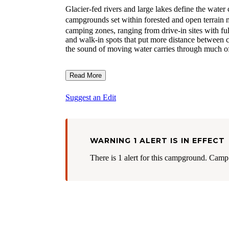
Glacier-fed rivers and large lakes define the wate
campgrounds set within forested and open terrain 
camping zones, ranging from drive-in sites with fu
and walk-in spots that put more distance between 
the sound of moving water carries through much of
Read More
Suggest an Edit
WARNING 1 ALERT IS IN EFFECT
There is 1 alert for this campground. Camp