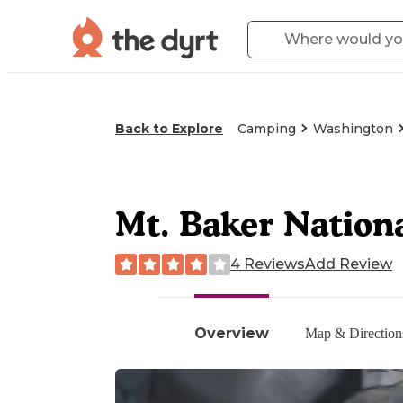
Back to Explore
Camping
Washington
Mt. Baker Nation
4 Reviews
Add Review
Overview
Map & Direction