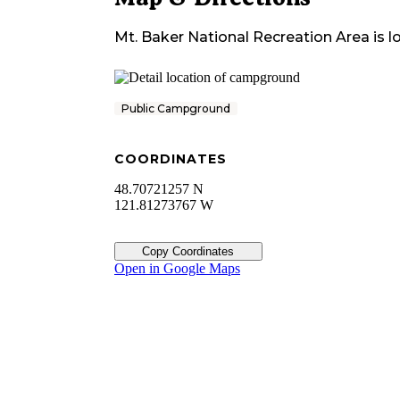
Mt. Baker National Recreation Area
is l
Public Campground
COORDINATES
48.70721257 N
121.81273767 W
Copy Coordinates
Open in Google Maps