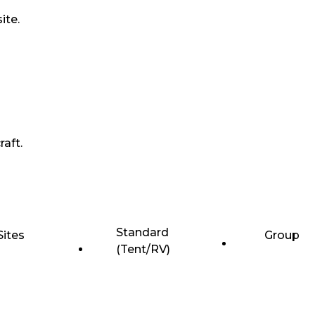
ite.
raft.
Standard
Sites
Group
(Tent/RV)