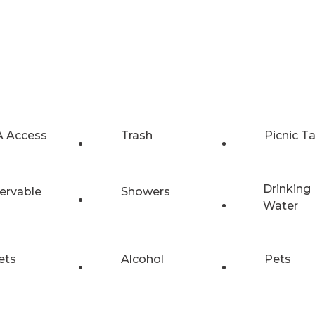
 Access
Trash
Picnic T
Drinking
ervable
Showers
Water
ets
Alcohol
Pets