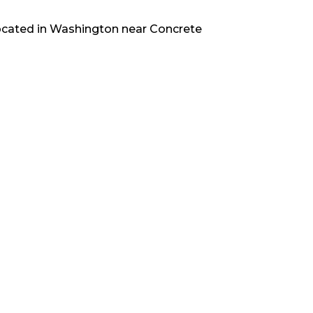
ocated in
Washington
near
Concrete