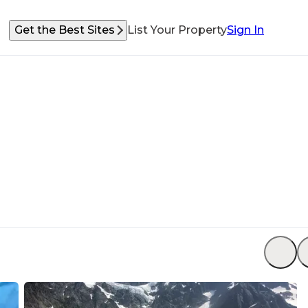
Get the Best Sites
List Your Property
Sign In