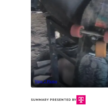
View 2 Photos
SUMMARY PRESENTED BY