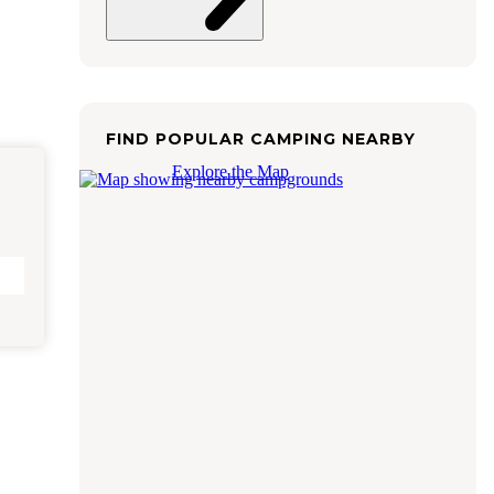
FIND POPULAR CAMPING NEARBY
Explore the Map