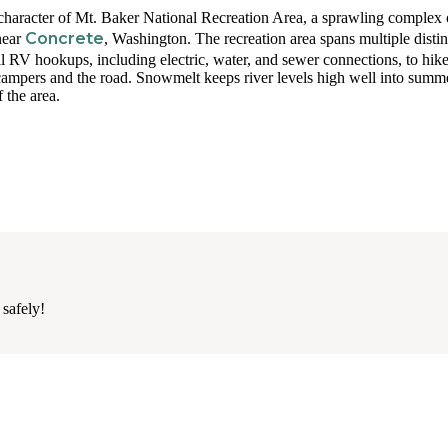
r character of Mt. Baker National Recreation Area, a sprawling complex 
Concrete
near
, Washington. The recreation area spans multiple distin
ll RV hookups, including electric, water, and sewer connections, to hike
campers and the road. Snowmelt keeps river levels high well into summ
 the area.
 safely!