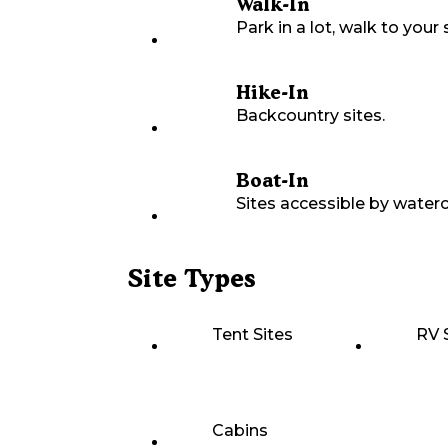
Walk-In
Park in a lot, walk to your s
Hike-In
Backcountry sites.
Boat-In
Sites accessible by waterc
Site Types
Tent Sites
RV 
Cabins