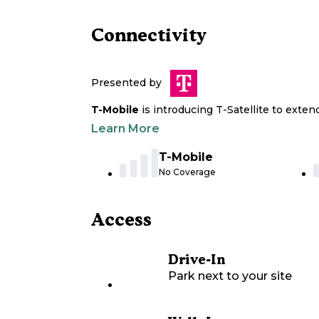
Connectivity
Presented by
T-Mobile
is introducing T-Satellite to exte
Learn More
T-Mobile
No Coverage
Access
Drive-In
Park next to your site