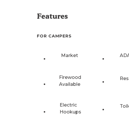
Features
FOR CAMPERS
Market
ADA
Firewood
Res
Available
Electric
Toil
Hookups