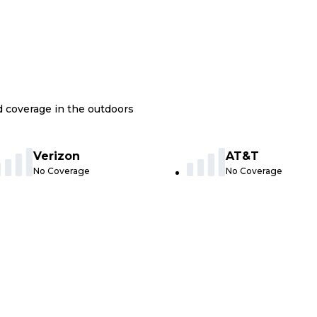
nd coverage in the outdoors
Verizon
AT&T
No Coverage
No Coverage