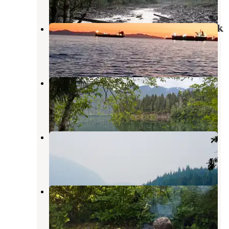
Baker Lake / Middle Fork Nooksack
Concrete
,
Washington
1 Review
2 Photos
Lower Sandy Dispersed Camp
Concrete
,
Washington
8 Reviews
15 Photos
Panorama Point Campground
Concrete
,
Washington
11 Reviews
34 Photos
Bayview Campground (Mt. Baker-
Snoqualmie National Forest, WA)
Concrete
,
Washington
8 Reviews
37 Photos