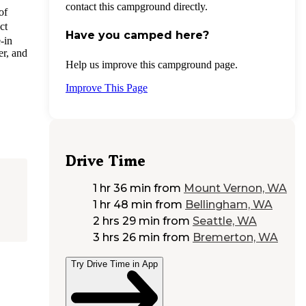
contact this campground directly.
of
ct
Have you camped here?
-in
er, and
Help us improve this campground page.
Improve This Page
Drive Time
1 hr 36 min
from
Mount Vernon, WA
1 hr 48 min
from
Bellingham, WA
2 hrs 29 min
from
Seattle, WA
3 hrs 26 min
from
Bremerton, WA
Try Drive Time in App