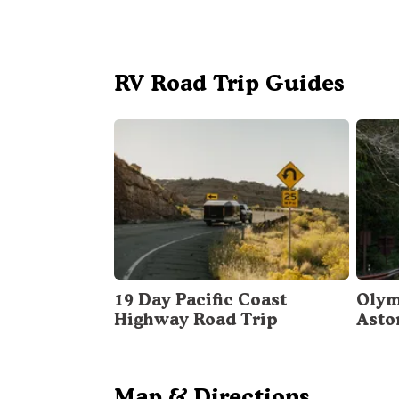
RV Road Trip Guides
19 Day Pacific Coast
Olym
Highway Road Trip
Asto
Map & Directions