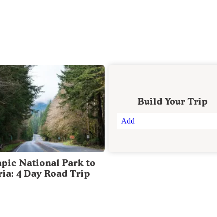
Build Your Trip
Add
pic National Park to
ria: 4 Day Road Trip