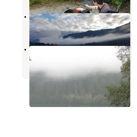
Kulshan Campground
Concrete
,
Washington
1 Review
2 Photos
Horseshoe Cove Campground
Concrete
,
Washington
7 Reviews
18 Photos