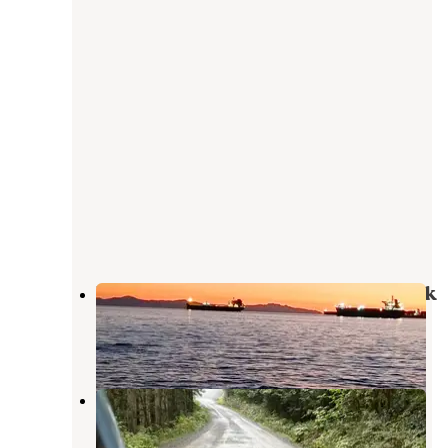
Baker Lake / Middle Fork Nooksack
Concrete
,
Washington
1 Review
2 Photos
Old Quarry by Sulphur Creek
Concrete
,
Washington