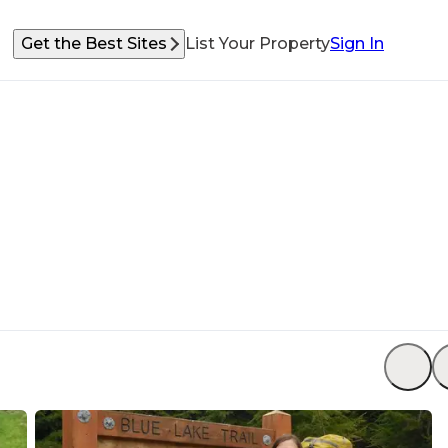
Get the Best Sites
List Your Property
Sign In