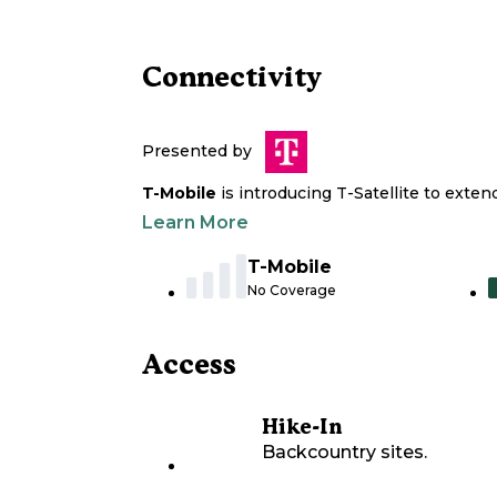
Connectivity
Presented by
T-Mobile
is introducing T-Satellite to exte
Learn More
T-Mobile
No Coverage
Access
Hike-In
Backcountry sites.