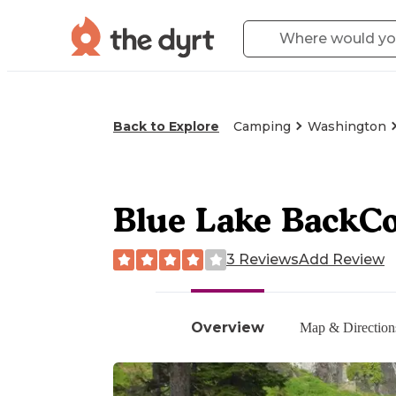
Back to Explore
Camping
Washington
Blue Lake BackC
3 Reviews
Add Review
Overview
Map & Direction