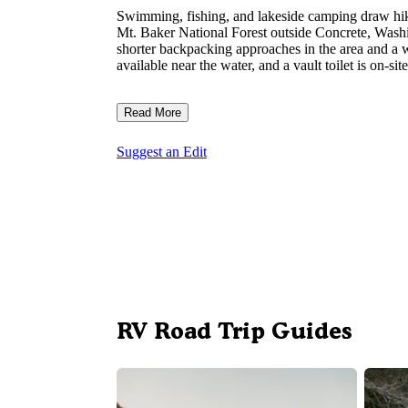
Swimming, fishing, and lakeside camping draw hik
Mt. Baker National Forest outside Concrete, Washin
shorter backpacking approaches in the area and a wor
available near the water, and a vault toilet is on-s
Read More
Suggest an Edit
RV Road Trip Guides