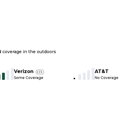
nd coverage in the outdoors
Verizon
AT&T
LTE
Some Coverage
No Coverage