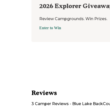
2026
Explorer Giveawa
Review Campgrounds. Win Prizes.
Enter to Win
Reviews
3
Camper
Reviews
-
Blue Lake BackCo