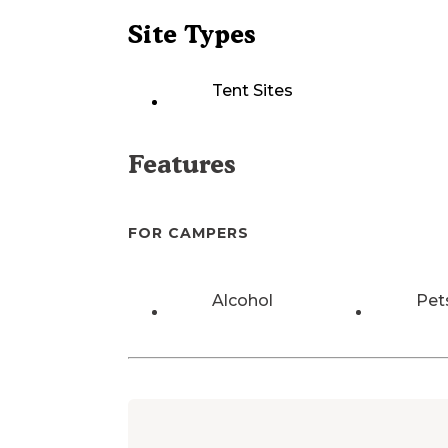
Site Types
Tent Sites
Features
FOR CAMPERS
Alcohol
Pet