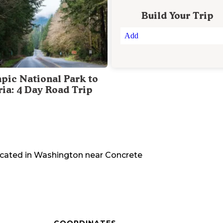
Build Your Trip
Add
pic National Park to
ria: 4 Day Road Trip
ocated in
Washington
near
Concrete