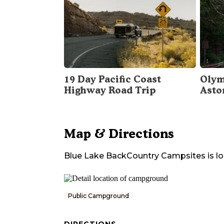
19 Day Pacific Coast
Olym
Highway Road Trip
Asto
Map & Directions
Blue Lake BackCountry Campsites
is l
Public Campground