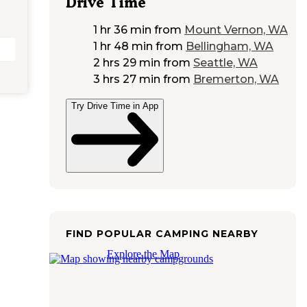
Drive Time
1 hr 36 min
from
Mount Vernon, WA
1 hr 48 min
from
Bellingham, WA
2 hrs 29 min
from
Seattle, WA
3 hrs 27 min
from
Bremerton, WA
Try Drive Time in App
FIND POPULAR CAMPING NEARBY
Explore the Map