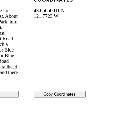
COORDINATES
e for
48.65650011 N
st. About
121.7723 W
ark, turn
).
ast
st Road
ch a
for Blue
for Blue
 Road
trailhead
 and there
Copy Coordinates