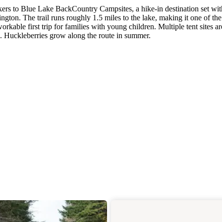
ers to Blue Lake BackCountry Campsites, a hike-in destination set wit
gton. The trail runs roughly 1.5 miles to the lake, making it one of the
kable first trip for families with young children. Multiple tent sites ar
ite. Huckleberries grow along the route in summer.