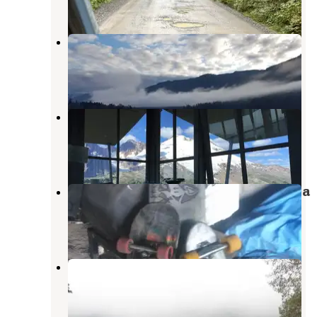
1 Review
8 Photos
Kulshan Campground
Concrete
,
Washington
1 Review
2 Photos
Park Butte Trailhead
Concrete
,
Washington
1 Review
4 Photos
Mt. Baker National Recreation Area
Concrete
,
Washington
4 Reviews
2 Photos
Horseshoe Cove Campground
Concrete
,
Washington
7 Reviews
18 Photos