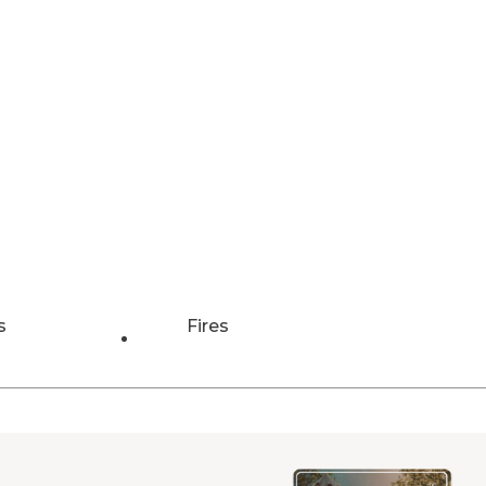
s
Fires