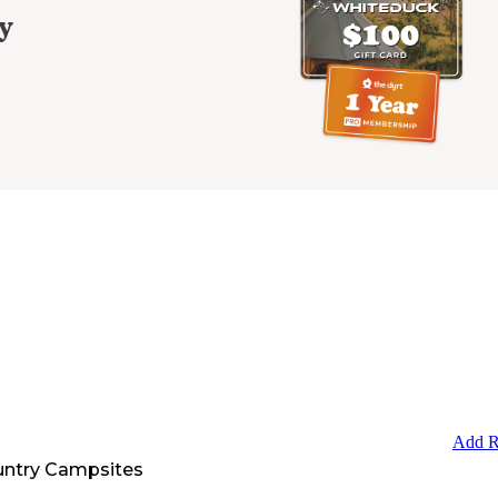
y
Add R
untry Campsites