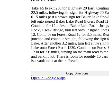
DIRECTIONS
Take I-5 to exit 230 for Highway 20 East. Continu
22.5 miles, following the signs for Highway 20 Ea
0.15 miles past a brown sign for Baker Lake Sno-P
left onto signed Baker Lake Road (Forest Road 11
Continue for 12 miles on Baker Lake Road. Just p
Rocky Creek Bridge, turn left onto unsigned Fore
12. Continue on Forest Road 12 for 3.5 miles. Rea
junction and continue straight, following the sign 
Lake. After another 3.2 miles, turn left at the sign 
Lake onto Forest Road 1230. Continue on Forest
1230 for 3.6 miles, staying on the main road to the 
and parking lot. There is room for roughly 15 cars
is a vault toilet at the trailhead.
Copy Directions
Open in Google Maps