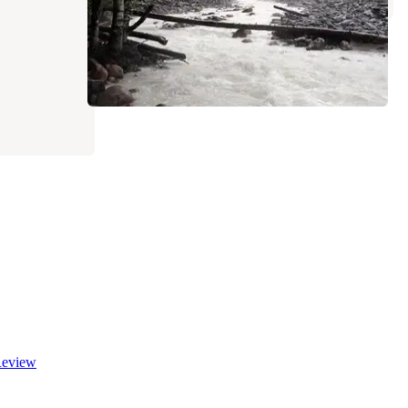
eview