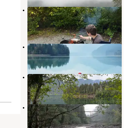
Bayview Campground (Mt. Baker-
Snoqualmie National Forest, WA)
Concrete
,
Washington
8 Reviews
37 Photos
Anderson Point Campsite
Concrete
,
Washington
1 Review
5 Photos
Lower Sandy Dispersed Camp
Concrete
,
Washington
8 Reviews
15 Photos
Boulder Creek Campground
Concrete
,
Washington
7 Reviews
40 Photos