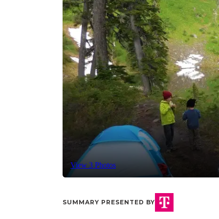
View 3 Photos
SUMMARY PRESENTED BY