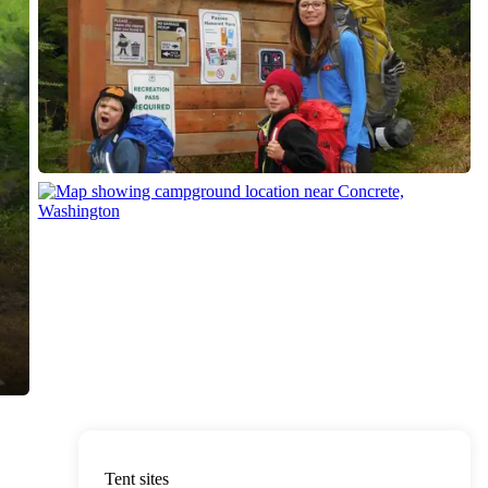
Tent sites