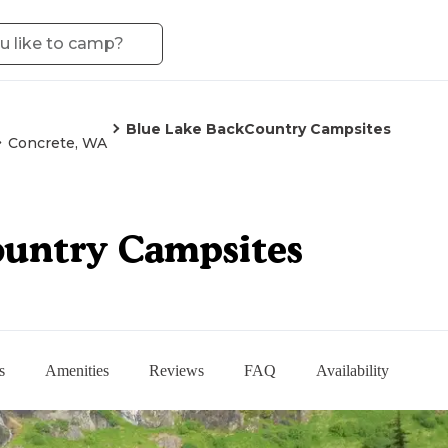
Blue Lake BackCountry Campsites
Concrete, WA
ountry Campsites
s
Amenities
Reviews
FAQ
Availability