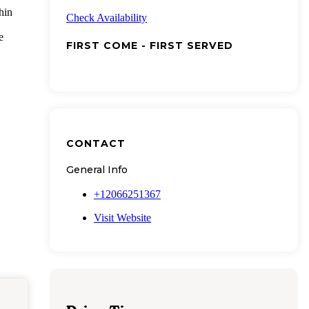
hin
Check Availability
e
FIRST COME - FIRST SERVED
CONTACT
General Info
+12066251367
Visit Website