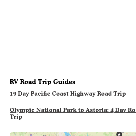
RV Road Trip Guides
19 Day Pacific Coast Highway Road Trip
Olympic National Park to Astoria: 4 Day R
Trip