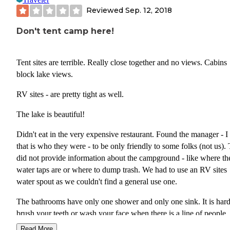
Reviewed
Sep. 12, 2018
Don't tent camp here!
Tent sites are terrible. Really close together and no views. Cabins
block lake views.
RV sites - are pretty tight as well.
The lake is beautiful!
Didn't eat in the very expensive restaurant. Found the manager - I
that is who they were - to be only friendly to some folks (not us).
did not provide information about the campground - like where th
water taps are or where to dump trash. We had to use an RV sites
water spout as we couldn't find a general use one.
The bathrooms have only one shower and only one sink. It is hard
brush your teeth or wash your face when there is a line of people
waiting behind you. As well the hand dryer in both the men's and
Read More