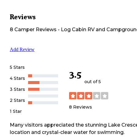
Reviews
8
Camper
Reviews
-
Log Cabin RV and Campgroun
Add Review
5 Stars
3.5
4 Stars
out of 5
3 Stars
2 Stars
8
Reviews
1 Star
Many visitors appreciated the stunning Lake Cresc
location and crystal-clear water for swimming.