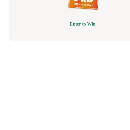
Enter to Win