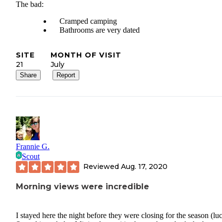
The bad:
Cramped camping
Bathrooms are very dated
SITE
MONTH OF VISIT
21
July
Share
Report
Frannie G.
Scout
Reviewed
Aug. 17, 2020
Morning views were incredible
I stayed here the night before they were closing for the season (lu