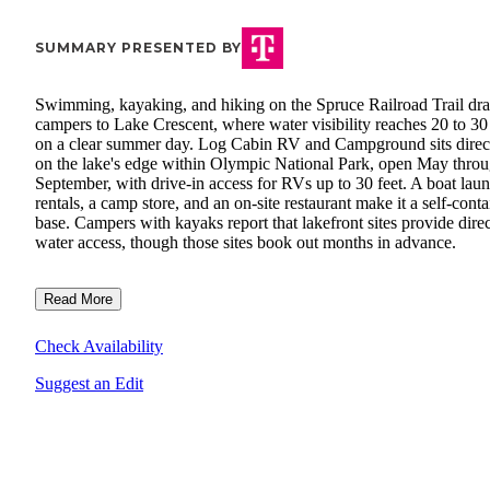
SUMMARY PRESENTED BY
Swimming, kayaking, and hiking on the Spruce Railroad Trail dr
campers to Lake Crescent, where water visibility reaches 20 to 30 
on a clear summer day. Log Cabin RV and Campground sits direc
on the lake's edge within Olympic National Park, open May thro
September, with drive-in access for RVs up to 30 feet. A boat lau
rentals, a camp store, and an on-site restaurant make it a self-cont
base. Campers with kayaks report that lakefront sites provide direc
water access, though those sites book out months in advance.
Read More
Check Availability
Suggest an Edit