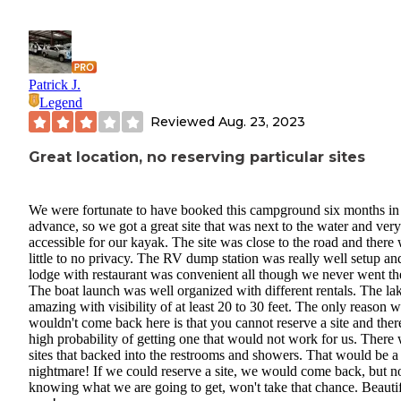
Patrick J.
Legend
Reviewed
Aug. 23, 2023
Great location, no reserving particular sites
We were fortunate to have booked this campground six months in
advance, so we got a great site that was next to the water and very
accessible for our kayak. The site was close to the road and there
little to no privacy. The RV dump station was really well setup an
lodge with restaurant was convenient all though we never went th
The boat launch was well organized with different rentals. The lak
amazing with visibility of at least 20 to 30 feet. The only reason 
wouldn't come back here is that you cannot reserve a site and there
high probability of getting one that would not work for us. There
sites that backed into the restrooms and showers. That would be a
nightmare! If we could reserve a site, we would come back, but n
knowing what we are going to get, won't take that chance. Beauti