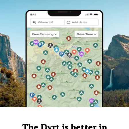
The Dyrt is better in