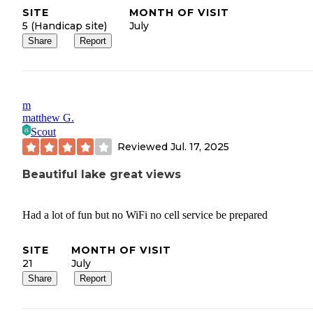
SITE
MONTH OF VISIT
5 (Handicap site)
July
Share
Report
m
matthew G.
Scout
Reviewed
Jul. 17, 2025
Beautiful lake great views
Had a lot of fun but no WiFi no cell service be prepared
SITE
MONTH OF VISIT
21
July
Share
Report