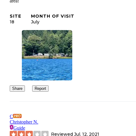
area!
SITE
MONTH OF VISIT
18
July
Share
Report
C
Christopher N.
Guide
Reviewed
Jul. 12, 2021