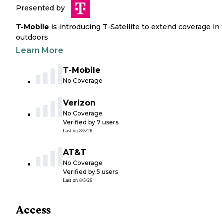
Presented by
T-Mobile
is introducing T-Satellite to extend coverage in
outdoors
Learn More
T-Mobile
No Coverage
Verizon
No Coverage
Verified by
7
users
Last on
8/5/26
AT&T
No Coverage
Verified by
5
users
Last on
8/5/26
Access