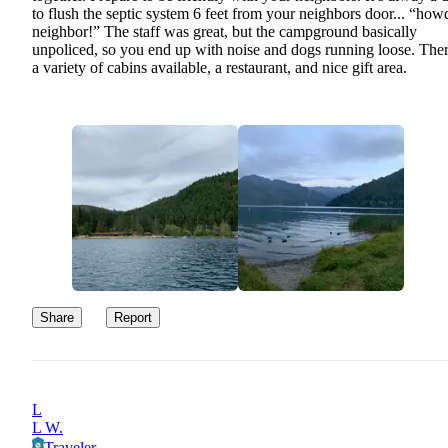
to flush the septic system 6 feet from your neighbors door... “how
neighbor!” The staff was great, but the campground basically
unpoliced, so you end up with noise and dogs running loose. Ther
a variety of cabins available, a restaurant, and nice gift area.
Share
Report
L
L W.
Traveler