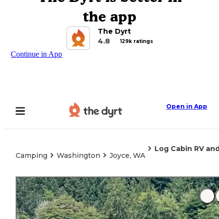
the app
The Dyrt
4.8
129k ratings
Continue in App
Open in App
Log Cabin RV an
Camping
Washington
Joyce, WA