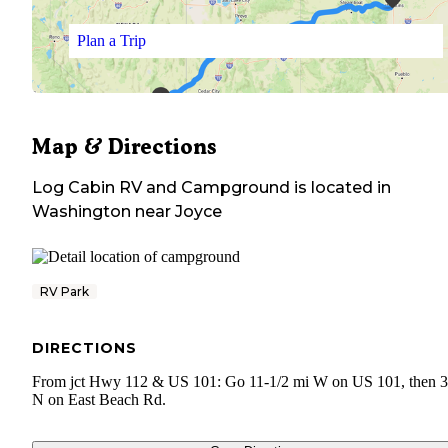
Plan a Trip
Map & Directions
Log Cabin RV and Campground
is located in
Washington
near
Joyce
RV Park
DIRECTIONS
From jct Hwy 112 & US 101: Go 11-1/2 mi W on US 101, then 3
N on East Beach Rd.