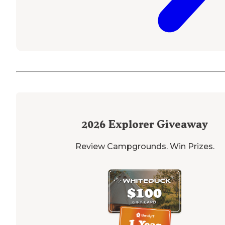
2026
Explorer Giveaway
Review Campgrounds. Win Prizes.