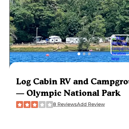
Log Cabin RV and Campgr
— Olympic National Park
8 Reviews
Add Review