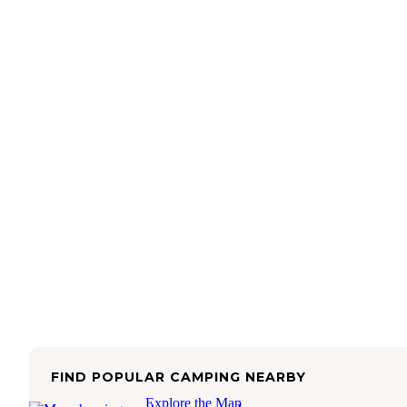
FIND POPULAR CAMPING NEARBY
Explore the Map