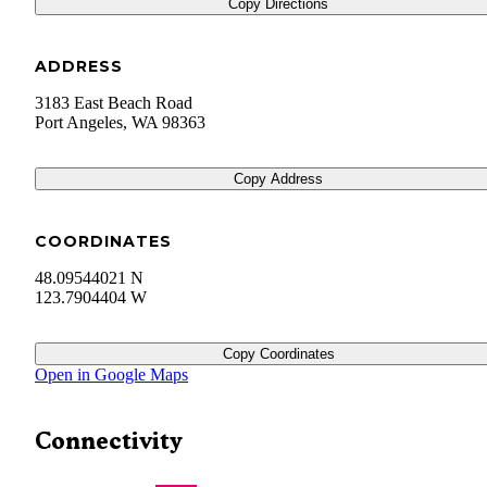
Copy Directions
ADDRESS
3183 East Beach Road
Port Angeles
,
WA
98363
Copy Address
COORDINATES
48.09544021 N
123.7904404 W
Copy Coordinates
Open in Google Maps
Connectivity