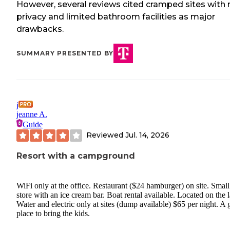
However, several reviews cited cramped sites with 
privacy and limited bathroom facilities as major
drawbacks.
SUMMARY PRESENTED BY
j
jeanne A.
Guide
Reviewed
Jul. 14, 2026
Resort with a campground
WiFi only at the office. Restaurant ($24 hamburger) on site. Small
store with an ice cream bar. Boat rental available. Located on the 
Water and electric only at sites (dump available) $65 per night. A 
place to bring the kids.