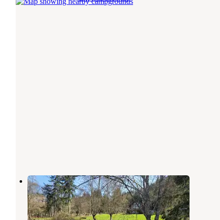
Lake Crescent Retreat
Joyce
,
Washington
1 Review
6 Photos