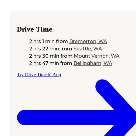
Drive Time
2 hrs 1 min
from
Bremerton, WA
2 hrs 22 min
from
Seattle, WA
2 hrs 30 min
from
Mount Vernon, WA
2 hrs 47 min
from
Bellingham, WA
Try Drive Time in App