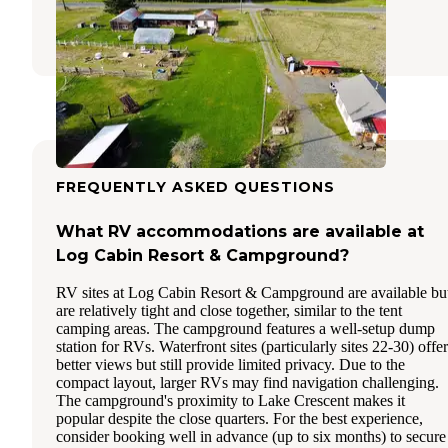
Joyce
,
Washington
3 Reviews
10 Photos
FREQUENTLY ASKED QUESTIONS
What RV accommodations are available at
Log Cabin Resort & Campground?
RV sites at Log Cabin Resort & Campground are available bu
are relatively tight and close together, similar to the tent
camping areas. The campground features a well-setup dump
station for RVs. Waterfront sites (particularly sites 22-30) offer
better views but still provide limited privacy. Due to the
compact layout, larger RVs may find navigation challenging.
The campground's proximity to Lake Crescent makes it
popular despite the close quarters. For the best experience,
consider booking well in advance (up to six months) to secure