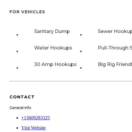
FOR VEHICLES
Sanitary Dump
Sewer Hooku
Water Hookups
Pull-Through S
30 Amp Hookups
Big Rig Friend
CONTACT
General Info
+13609283325
Visit Website