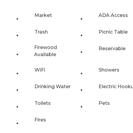
Market
ADA Access
Trash
Picnic Table
Firewood
Reservable
Available
WiFi
Showers
Drinking Water
Electric Hook
Toilets
Pets
Fires