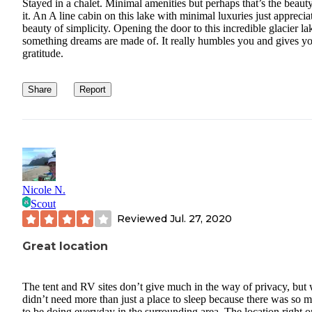
Stayed in a chalet. Minimal amenities but perhaps that’s the beaut
it. An A line cabin on this lake with minimal luxuries just apprecia
beauty of simplicity. Opening the door to this incredible glacier lak
something dreams are made of. It really humbles you and gives y
gratitude.
Share
Report
Nicole N.
Scout
Reviewed
Jul. 27, 2020
Great location
The tent and RV sites don’t give much in the way of privacy, but
didn’t need more than just a place to sleep because there was so 
to be doing everyday in the surrounding area. The location right o