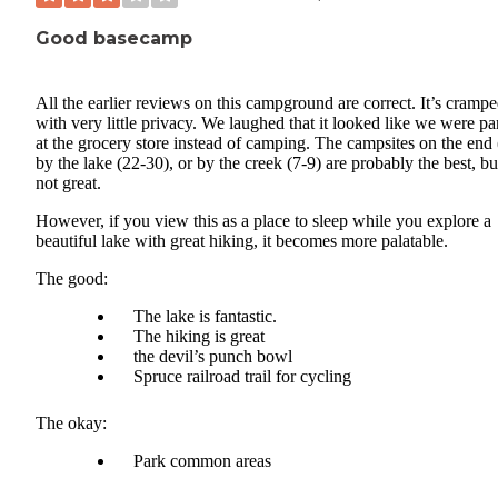
Good basecamp
All the earlier reviews on this campground are correct. It’s crampe
with very little privacy. We laughed that it looked like we were p
at the grocery store instead of camping. The campsites on the end 
by the lake (22-30), or by the creek (7-9) are probably the best, but
not great.
However, if you view this as a place to sleep while you explore a
beautiful lake with great hiking, it becomes more palatable.
The good:
The lake is fantastic.
The hiking is great
the devil’s punch bowl
Spruce railroad trail for cycling
The okay:
Park common areas