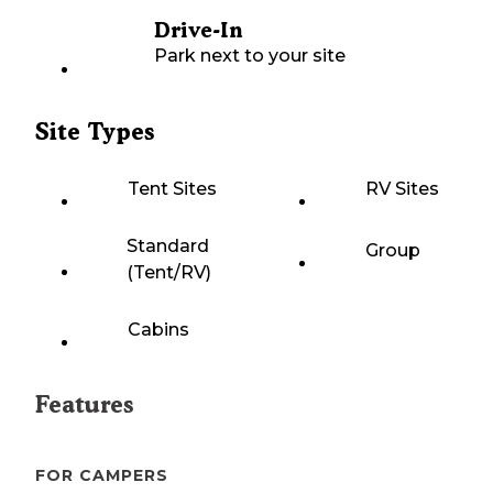
Drive-In
Park next to your site
Site Types
Tent Sites
RV Sites
Standard
Group
(Tent/RV)
Cabins
Features
FOR CAMPERS