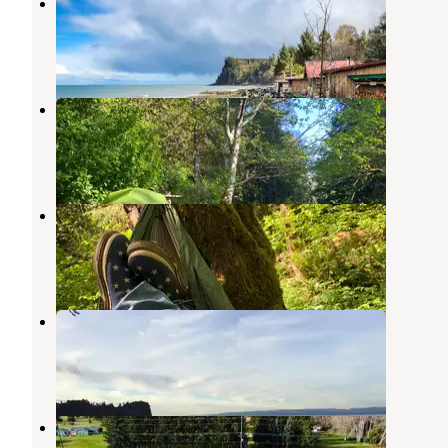
Whiskey Creek Beach NW
Joyce
,
Washington
13 Reviews
66 Photos
Lyre River Campground
Joyce
,
Washington
29 Reviews
98 Photos
Lyre River- State Forest
Joyce
,
Washington
6 Reviews
12 Photos
Crescent Beach & RV Park
Joyce
,
Washington
21 Reviews
65 Photos
High Hopes Farm