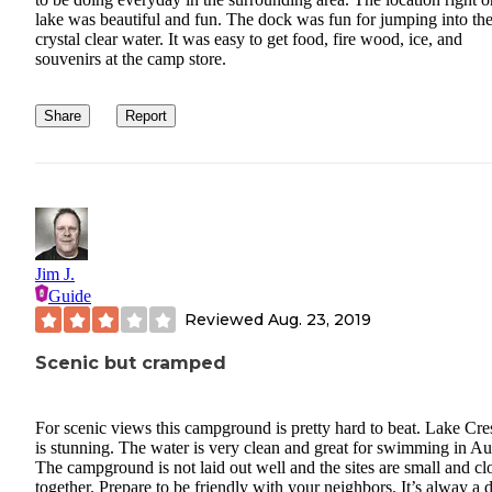
lake was beautiful and fun. The dock was fun for jumping into th
crystal clear water. It was easy to get food, fire wood, ice, and
souvenirs at the camp store.
Share
Report
Jim J.
Guide
Reviewed
Aug. 23, 2019
Scenic but cramped
For scenic views this campground is pretty hard to beat. Lake Cre
is stunning. The water is very clean and great for swimming in Au
The campground is not laid out well and the sites are small and cl
together. Prepare to be friendly with your neighbors. It’s alway a 