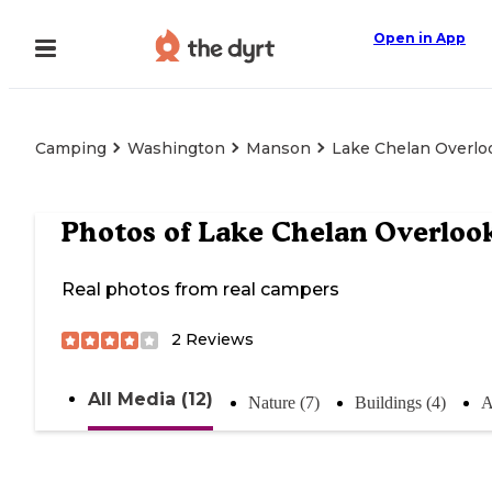
Open in App
Camping
Washington
Manson
Lake Chelan Overlo
Photos of
Lake Chelan Overloo
Real photos from real campers
2
Reviews
All Media (12)
Nature (7)
Buildings (4)
A