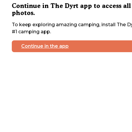
Continue in The Dyrt app to access all
photos.
To keep exploring amazing camping, install The Dy
#1 camping app.
Continue in the app