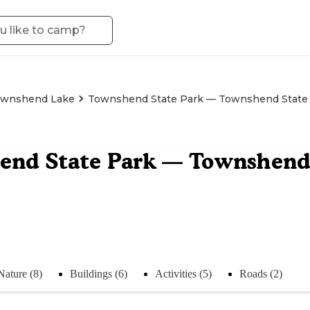
wnshend Lake
Townshend State Park — Townshend State 
nd State Park — Townshend 
Nature (8)
Buildings (6)
Activities (5)
Roads (2)