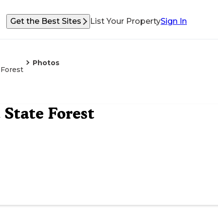
Get the Best Sites
List Your Property
Sign In
Photos
Forest
State Forest