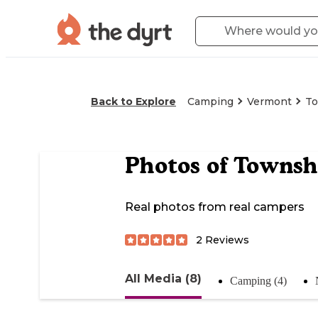
Back to Explore
Camping
Vermont
To
Photos of
Townshe
Real photos from real campers
2
Reviews
All Media (8)
Camping (4)