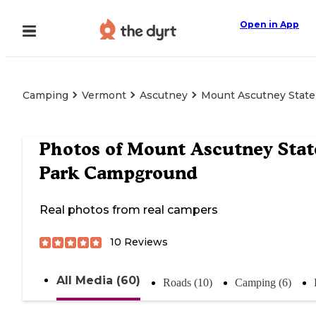
Open in App
Camping
Vermont
Ascutney
Mount Ascutney Stat
Photos of
Mount Ascutney Stat
Park Campground
Real photos from real campers
10
Reviews
All Media (60)
Roads (10)
Camping (6)