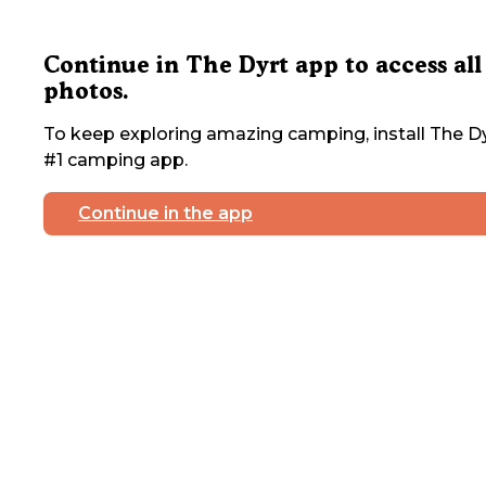
Continue in The Dyrt app to access all
photos.
To keep exploring amazing camping, install The Dy
#1 camping app.
Continue in the app