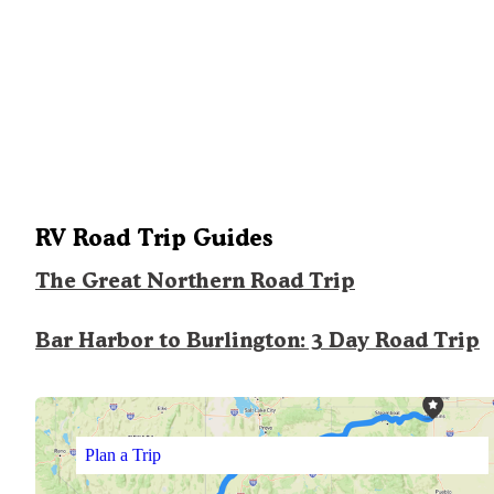
RV Road Trip Guides
The Great Northern Road Trip
Bar Harbor to Burlington: 3 Day Road Trip
Plan a Trip