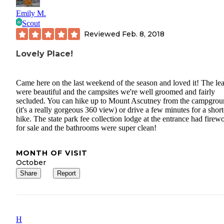
holds the gear and water that he needs when biking. It is great tha
Emily M.
companies are starting make mountain biking specific packs.
Scout
Reviewed
Feb. 8, 2018
Lovely Place!
Came here on the last weekend of the season and loved it! The le
were beautiful and the campsites we're well groomed and fairly
secluded. You can hike up to Mount Ascutney from the campgro
(it's a really gorgeous 360 view) or drive a few minutes for a short
hike. The state park fee collection lodge at the entrance had firew
for sale and the bathrooms were super clean!
MONTH OF VISIT
October
Share
Report
H