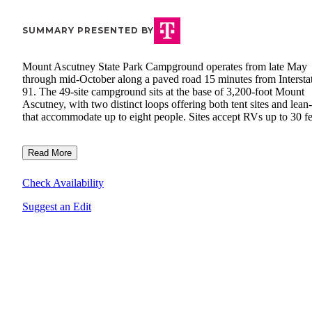
SUMMARY PRESENTED BY
Mount Ascutney State Park Campground operates from late May
through mid-October along a paved road 15 minutes from Intersta
91. The 49-site campground sits at the base of 3,200-foot Mount
Ascutney, with two distinct loops offering both tent sites and lean-
that accommodate up to eight people. Sites accept RVs up to 30 fe
Read More
Check Availability
Suggest an Edit