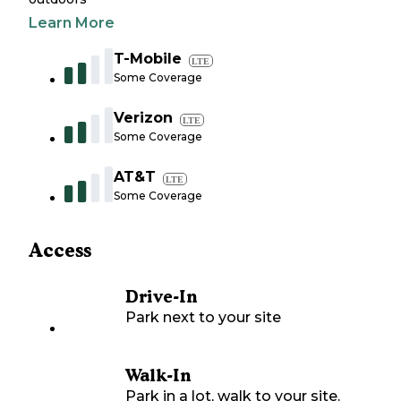
Learn More
T-Mobile
LTE
Some Coverage
Verizon
LTE
Some Coverage
AT&T
LTE
Some Coverage
Access
Drive-In
Park next to your site
Walk-In
Park in a lot, walk to your site.