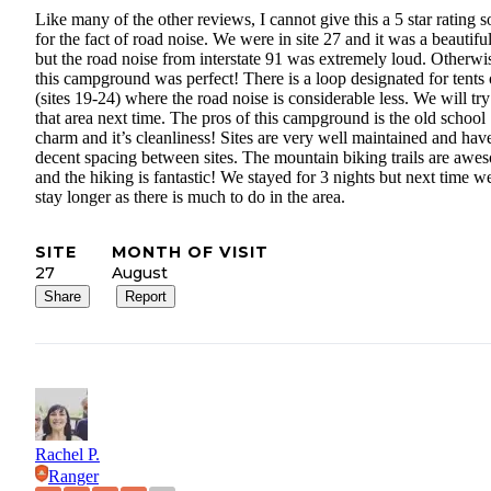
Like many of the other reviews, I cannot give this a 5 star rating s
for the fact of road noise. We were in site 27 and it was a beautiful
but the road noise from interstate 91 was extremely loud. Otherwi
this campground was perfect! There is a loop designated for tents
(sites 19-24) where the road noise is considerable less. We will try
that area next time. The pros of this campground is the old school
charm and it’s cleanliness! Sites are very well maintained and hav
decent spacing between sites. The mountain biking trails are awe
and the hiking is fantastic! We stayed for 3 nights but next time w
stay longer as there is much to do in the area.
SITE
MONTH OF VISIT
27
August
Share
Report
Rachel P.
Ranger