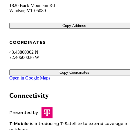
1826 Back Mountain Rd
Windsor
,
VT
05089
Copy Address
COORDINATES
43.43800002 N
72.40600036 W
Copy Coordinates
Open in Google Maps
Connectivity
Presented by
T-Mobile
is introducing T-Satellite to extend coverage in
outdoors