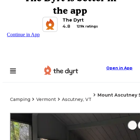
the app
The Dyrt
4.8
129k ratings
Continue in App
Open in App
Mount Ascutney 
Camping
Vermont
Ascutney, VT