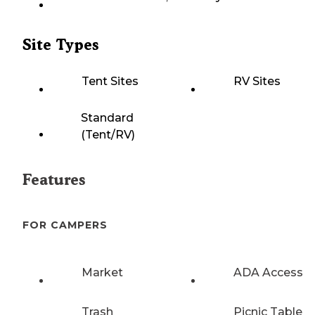
Site Types
Tent Sites
RV Sites
Standard
(Tent/RV)
Features
FOR CAMPERS
Market
ADA Access
Trash
Picnic Table