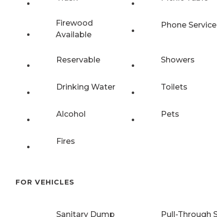
Firewood
Phone Service
Available
Reservable
Showers
Drinking Water
Toilets
Alcohol
Pets
Fires
FOR VEHICLES
Sanitary Dump
Pull-Through S