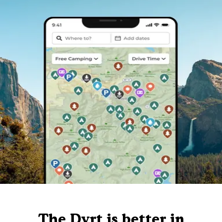
The Dyrt is better in