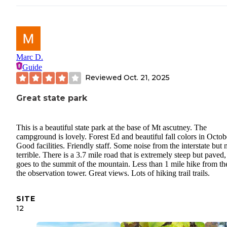
Marc D.
Guide
Reviewed
Oct. 21, 2025
Great state park
This is a beautiful state park at the base of Mt ascutney. The
campground is lovely. Forest Ed and beautiful fall colors in Octob
Good facilities. Friendly staff. Some noise from the interstate but 
terrible. There is a 3.7 mile road that is extremely steep but paved
goes to the summit of the mountain. Less than 1 mile hike from th
the observation tower. Great views. Lots of hiking trail trails.
SITE
12