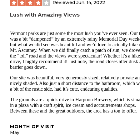
Reviewed
Jun. 14, 2022
Lush with Amazing Views
Vermont parks are just some the most lush you’ve ever seen. Our t
was a bit “dampened” by an extremely rainy Memorial Day week
but what we did see was beautiful and we’d love to actually hike 
Mt. Ascutney. When we did finally catch a patch of sun, we drov
the “toll” road and the views were spectacular! Whether it’s a hike
drive, I highly recommend it! Just note, the road closes after dusk
barrier goes down.
Our site was beautiful, very generously sized, relatively private a
nicely shaded. Also just a short distance to the bathroom, which w
a bit of the rustic side, had it’s cute, endearing qualities.
The grounds are a quick drive to Harpoon Brewery, which is situ
in a plaza with a craft spirit, ice cream and accoutrements shops.
Between these and the great outdoors, the area has a ton to offer.
MONTH OF VISIT
May