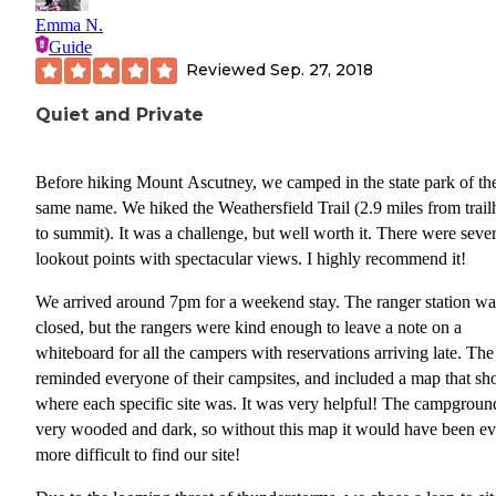
are 6 cabins that the state park rents out that are partially up the
Emma N.
mountain on the auto road. Folks who rent those sites actually do
Guide
access to the summit at sunset. So if you are looking for an easy s
Reviewed
Sep. 27, 2018
experience, that would be the way to go.
Quiet and Private
Overall, our experience at the campground was fantastic. The oth
campers were quiet, everything was clean, and access to local
recreation was convenient.
Before hiking Mount Ascutney, we camped in the state park of th
same name. We hiked the Weathersfield Trail (2.9 miles from trai
CONS:
to summit). It was a challenge, but well worth it. There were sever
lookout points with spectacular views. I highly recommend it!
The road nearby is noisy. Because of its location, you can hear bo
the local highway and I91. If being in the quiet wilderness is imp
We arrived around 7pm for a weekend stay. The ranger station wa
to you, than this campground might not work out.
closed, but the rangers were kind enough to leave a note on a
whiteboard for all the campers with reservations arriving late. The
Gear Review
reminded everyone of their campsites, and included a map that s
From time to time, as a Dyrt Ranger, I am given gear to test out a
where each specific site was. It was very helpful! The campground
Gregory Endo 1
review. On this camping trip, we tested out a
very wooded and dark, so without this map it would have been e
3D Hydro Pack
. Gregory specifically designed this pack for
more difficult to find our site!
mountain bikers. We chose the one in Carbon Black. Our first