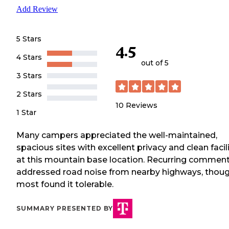
Add Review
5 Stars
4.5
4 Stars
out of 5
3 Stars
2 Stars
10
Reviews
1 Star
Many campers appreciated the well-maintained,
spacious sites with excellent privacy and clean facil
at this mountain base location. Recurring commen
addressed road noise from nearby highways, thou
most found it tolerable.
SUMMARY PRESENTED BY