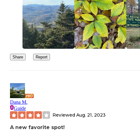
Share
Report
Dana M.
Guide
Reviewed
Aug. 21, 2023
A new favorite spot!