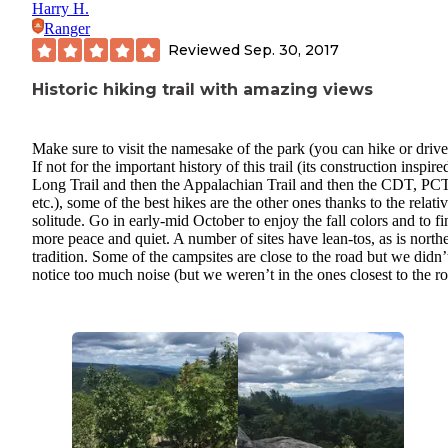
Harry H.
Ranger
Reviewed
Sep. 30, 2017
Historic hiking trail with amazing views
Make sure to visit the namesake of the park (you can hike or drive
If not for the important history of this trail (its construction inspire
Long Trail and then the Appalachian Trail and then the CDT, PCT
etc.), some of the best hikes are the other ones thanks to the relati
solitude. Go in early-mid October to enjoy the fall colors and to fi
more peace and quiet. A number of sites have lean-tos, as is north
tradition. Some of the campsites are close to the road but we didn’
notice too much noise (but we weren’t in the ones closest to the r