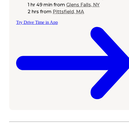
1 hr 49 min
from
Glens Falls, NY
2 hrs
from
Pittsfield, MA
Try Drive Time in App