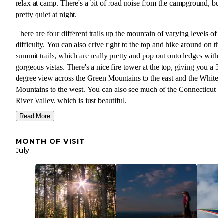
relax at camp. There's a bit of road noise from the campground, but
pretty quiet at night.
There are four different trails up the mountain of varying levels of
difficulty. You can also drive right to the top and hike around on t
summit trails, which are really pretty and pop out onto ledges with
gorgeous vistas. There's a nice fire tower at the top, giving you a 
degree view across the Green Mountains to the east and the White
Mountains to the west. You can also see much of the Connecticut
River Valley, which is just beautiful.
Read More
I almost forgot to tell you about the hang gliders. There's a launch
the summit, and you can watch the gliders on almost any decent d
MONTH OF VISIT
the summer. It's so much fun. There 's also a great swimming hole
July
called 20-foot hole not far from the base of the mountain. Wilgus 
Park is a few miles away. It's a great park for Connecticut River
access, especially for paddlers.