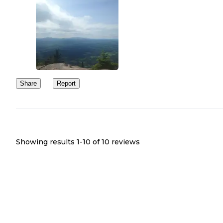
Share
Report
Showing results 1-
10
of
10
reviews