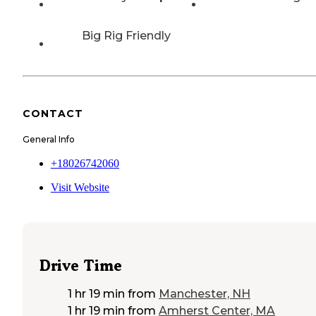
Big Rig Friendly
CONTACT
General Info
+18026742060
Visit Website
Drive Time
1 hr 19 min
from
Manchester, NH
1 hr 19 min
from
Amherst Center, MA