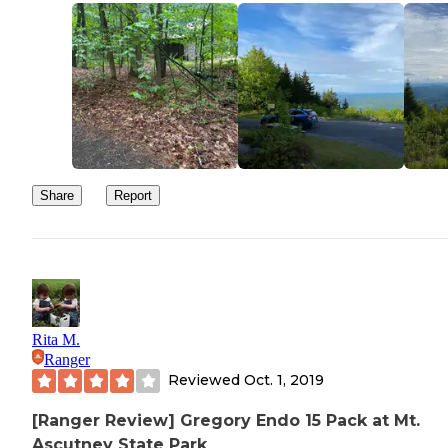
Share
Report
Rita M.
Ranger
Reviewed
Oct. 1, 2019
[Ranger Review] Gregory Endo 15 Pack at Mt.
Ascutney State Park