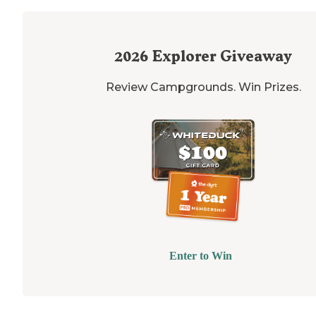
2026
Explorer Giveaway
Review Campgrounds. Win Prizes.
Enter to Win