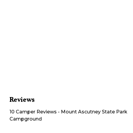
Reviews
10
Camper
Reviews
-
Mount Ascutney State Park
Campground