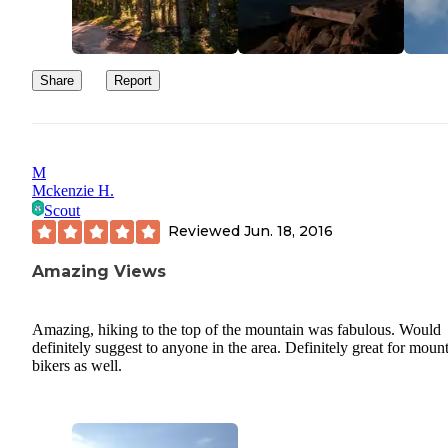
Share
Report
M
Mckenzie H.
Scout
Reviewed
Jun. 18, 2016
Amazing Views
Amazing, hiking to the top of the mountain was fabulous. Would
definitely suggest to anyone in the area. Definitely great for moun
bikers as well.