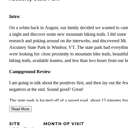
Intro
:
On a whim back in August, our family decided we wanted to cam
a night and discover some new mountain biking trails. I did some
research and poking around on the interwebs, and discovered Mt.
Ascutney State Park in Windsor, VT. The state park had everythi
were looking for: close proximity to mountain bike trails, beautifu
hiking trails, available leantos, and less than two hours from our 
Campground Review
I am going to talk about the positives first, and then lay out the fe
negatives at the end. Sound good? Great!
The state park is located off of a paved road, about 15 minutes fr
the closest interstate exit. It is situated on the side of Mt. Ascutney
Read More
3200+ mountain. There is actually an toll-road that goes up the
mountain. The campground has two distinct loops. We stayed in t
SITE
MONTH OF VISIT
loop to the left of the entrance in one of the lean tos. Our campsi