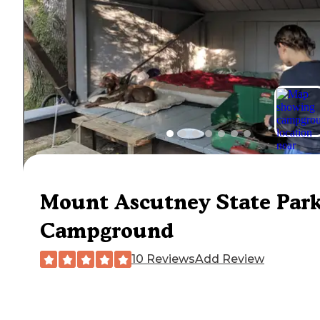
Mount Ascutney State Par
Campground
10 Reviews
Add Review