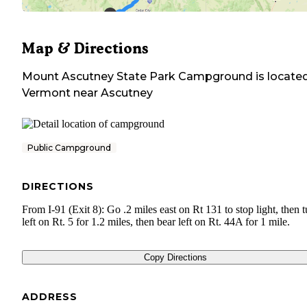
Map & Directions
Mount Ascutney State Park Campground
is located
Vermont
near
Ascutney
Public Campground
DIRECTIONS
From I-91 (Exit 8): Go .2 miles east on Rt 131 to stop light, then t
left on Rt. 5 for 1.2 miles, then bear left on Rt. 44A for 1 mile.
Copy Directions
ADDRESS