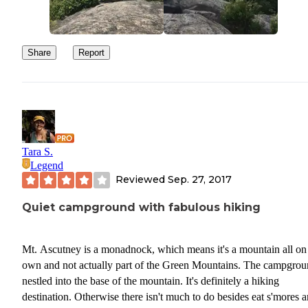
Share
Report
Tara S.
Legend
Reviewed
Sep. 27, 2017
Quiet campground with fabulous hiking
Mt. Ascutney is a monadnock, which means it's a mountain all on 
own and not actually part of the Green Mountains. The campgrou
nestled into the base of the mountain. It's definitely a hiking
destination. Otherwise there isn't much to do besides eat s'mores 