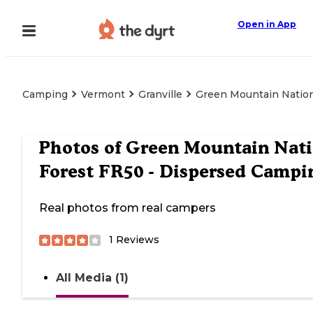
Open in App
Camping
Vermont
Granville
Green Mountain Nation
Photos of
Green Mountain Nati
Forest FR50 - Dispersed Campi
Real photos from real campers
1
Reviews
All Media (1)