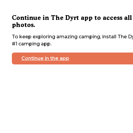
Continue in The Dyrt app to access all
photos.
To keep exploring amazing camping, install The Dy
#1 camping app.
Continue in the app