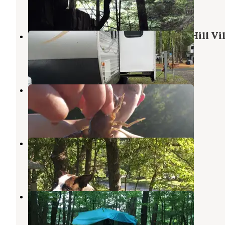
13 Reviews
24 Photos
Hinsdale Campground At Thicket Hill Vi
Hinsdale
,
New Hampshire
3 Reviews
4 Photos
West River Camperama
Townshend
,
Vermont
1 Review
1 Photo
Bald Mountain Campground
Townshend
,
Vermont
3 Reviews
7 Photos
Maple Ridge Farm
Vernon
,
Vermont
1 Review
9 Photos