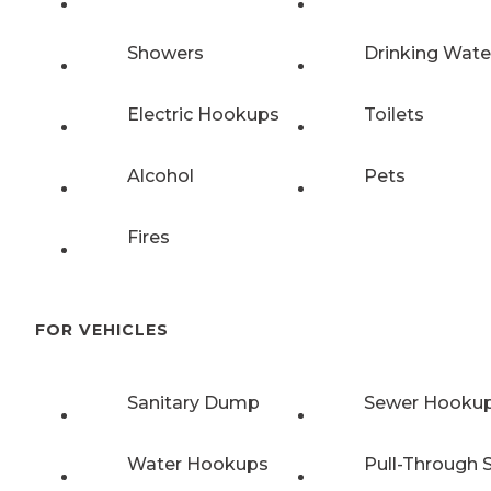
Showers
Drinking Wate
Electric Hookups
Toilets
Alcohol
Pets
Fires
FOR VEHICLES
Sanitary Dump
Sewer Hooku
Water Hookups
Pull-Through S