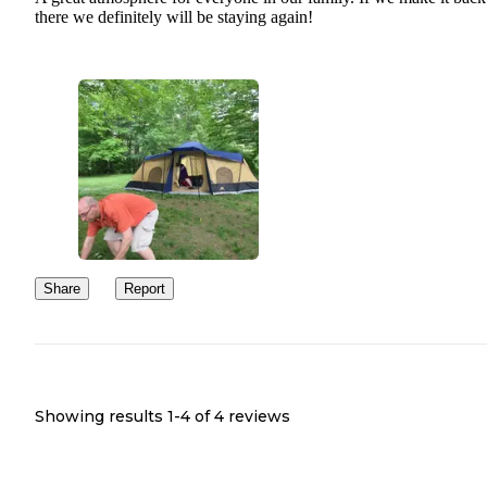
there we definitely will be staying again!
Share
Report
Showing results 1-
4
of
4
reviews