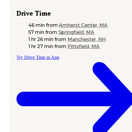
Drive Time
46 min
from
Amherst Center, MA
57 min
from
Springfield, MA
1 hr 26 min
from
Manchester, NH
1 hr 27 min
from
Pittsfield, MA
Try Drive Time in App