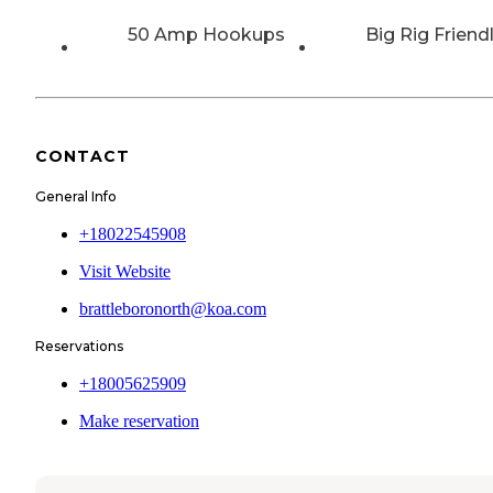
50 Amp Hookups
Big Rig Friend
CONTACT
General Info
+18022545908
Visit Website
brattleboronorth@koa.com
Reservations
+18005625909
Make reservation