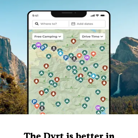
The Dyrt is better in