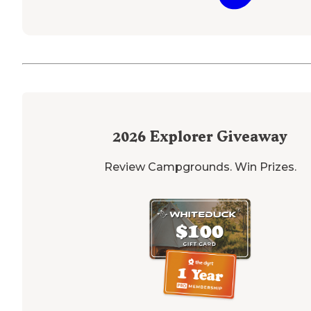
2026
Explorer Giveaway
Review Campgrounds. Win Prizes.