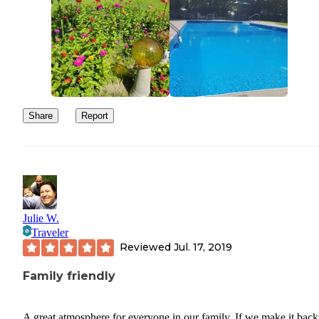
Share
Report
Julie W.
Traveler
Reviewed
Jul. 17, 2019
Family friendly
A great atmosphere for everyone in our family. If we make it back