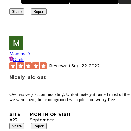
Share
Report
Mommy D.
Guide
Reviewed
Sep. 22, 2022
Nicely laid out
Owners very accommodating. Unfortunately it rained most of the 
we were there, but campground was quiet and worry free.
SITE
MONTH OF VISIT
b25
September
Share
Report