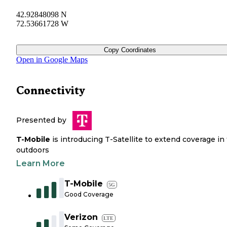
42.92848098 N
72.53661728 W
Copy Coordinates
Open in Google Maps
Connectivity
Presented by
T-Mobile
is introducing T-Satellite to extend coverage in
outdoors
Learn More
T-Mobile
5G
Good Coverage
Verizon
LTE