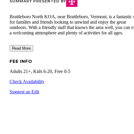
SUMMARY PRESENTED BY
Brattleboro North KOA, near Brattleboro, Vermont, is a fantastic 
for families and friends looking to unwind and enjoy the great
outdoors. With a friendly staff that knows the area well, you can 
a welcoming atmosphere and plenty of activities for all ages.
Read More
FEE INFO
Adults 21+, Kids 6-20, Free 0-5
Check Availability
Suggest an Edit