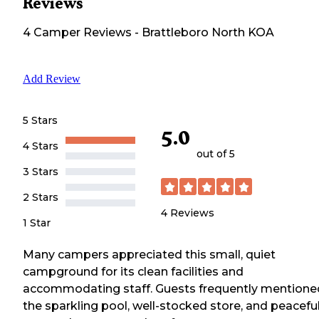
Reviews
4
Camper
Reviews
-
Brattleboro North KOA
Add Review
5 Stars
5.0
4 Stars
out of 5
3 Stars
2 Stars
4
Reviews
1 Star
Many campers appreciated this small, quiet
campground for its clean facilities and
accommodating staff. Guests frequently mentione
the sparkling pool, well-stocked store, and peacefu