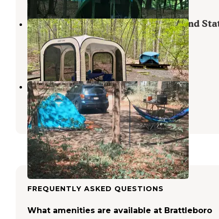
Townshend State Park — Townshend Sta
Forest
Townshend Lake
,
Vermont
2 Reviews
8 Photos
Ashuelot River Campground
West Swanzey
,
New Hampshire
18 Reviews
61 Photos
FREQUENTLY ASKED QUESTIONS
What amenities are available at Brattleboro