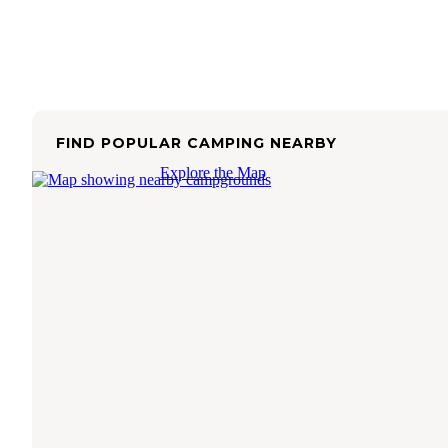
FIND POPULAR CAMPING NEARBY
Explore the Map