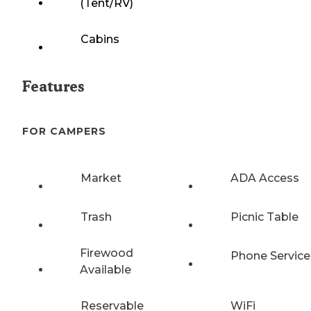
(Tent/RV)
Cabins
Features
FOR CAMPERS
Market
ADA Access
Trash
Picnic Table
Firewood
Phone Service
Available
Reservable
WiFi