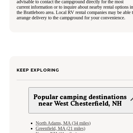
advisable to contact the campground directly for the most
current information or to inquire about nearby rental options i
the Brattleboro area. Local RV rental companies may be able 
arrange delivery to the campground for your convenience.
KEEP EXPLORING
Popular camping destinations
near West Chesterfield, NH
North Adams, MA (34 miles)
Greenfield, MA (21 miles)