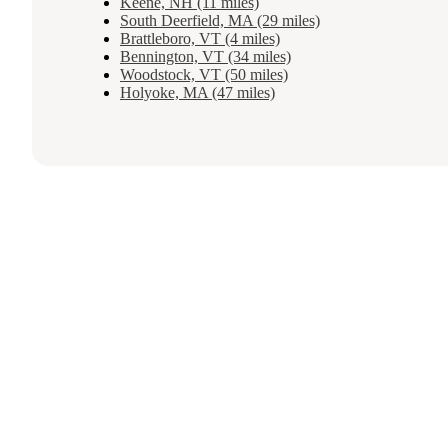
Keene, NH (11 miles)
South Deerfield, MA (29 miles)
Brattleboro, VT (4 miles)
Bennington, VT (34 miles)
Woodstock, VT (50 miles)
Holyoke, MA (47 miles)