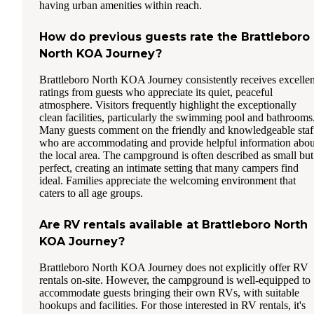
having urban amenities within reach.
How do previous guests rate the Brattleboro
North KOA Journey?
Brattleboro North KOA Journey consistently receives excellen
ratings from guests who appreciate its quiet, peaceful
atmosphere. Visitors frequently highlight the exceptionally
clean facilities, particularly the swimming pool and bathrooms
Many guests comment on the friendly and knowledgeable staf
who are accommodating and provide helpful information abou
the local area. The campground is often described as small but
perfect, creating an intimate setting that many campers find
ideal. Families appreciate the welcoming environment that
caters to all age groups.
Are RV rentals available at Brattleboro North
KOA Journey?
Brattleboro North KOA Journey does not explicitly offer RV
rentals on-site. However, the campground is well-equipped to
accommodate guests bringing their own RVs, with suitable
hookups and facilities. For those interested in RV rentals, it's