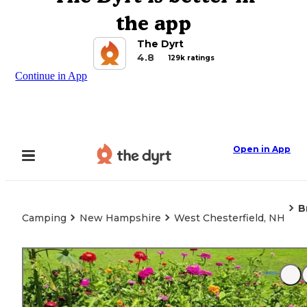
the app
The Dyrt
4.8
129k ratings
Continue in App
Open in App
B
Camping
New Hampshire
West Chesterfield, NH