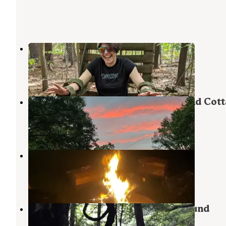
Kampfires
West Chesterfield
,
New Hampshire
8 Reviews
8 Photos
Brattleboro North Kampground and Cott
Spofford
,
New Hampshire
1 Review
2 Photos
Kenolie Village Campground
Newfane
,
Vermont
1 Review
9 Photos
Fort Dummer State Park Campground
Brattleboro
,
Vermont