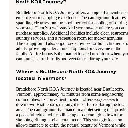
North KOA Journey?
Brattleboro North KOA Journey offers a range of amenities to
enhance your camping experience. The campground features 
sparkling clean swimming pool, perfect for cooling off during
your stay. There's a well-stocked store on-site where you can
purchase supplies. Additional facilities include clean restrooms
laundry services, and a recreation room for indoor activities.
The campground also organizes activities for both children an
adults, providing entertainment options for everyone in the
family. A nice bonus is the market located next door where yo
can purchase fresh fruits and vegetables during your stay.
Where is Brattleboro North KOA Journey
located in Vermont?
Brattleboro North KOA Journey is located near Brattleboro,
Vermont, approximately 40 minutes from some neighboring
communities. Its convenient location offers easy access to
downtown Brattleboro, making it ideal for exploring the local
area. The campground is situated in a quiet setting that provid
a peaceful retreat while still being close enough to town for
shopping, dining, and entertainment. This strategic location
allows campers to enjoy the natural beauty of Vermont while