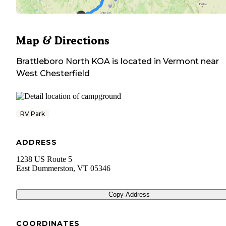
Map & Directions
Brattleboro North KOA
is located in
Vermont
near
West Chesterfield
RV Park
ADDRESS
1238 US Route 5
East Dummerston
,
VT
05346
Copy Address
COORDINATES