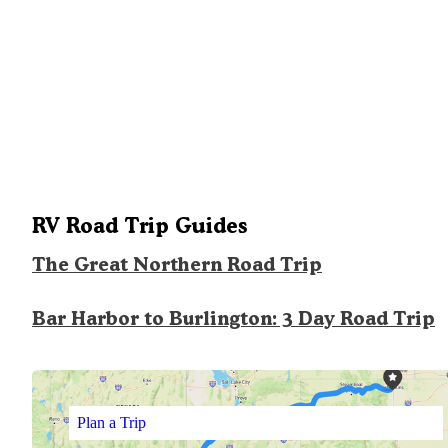
RV Road Trip Guides
The Great Northern Road Trip
Bar Harbor to Burlington: 3 Day Road Trip
Plan a Trip