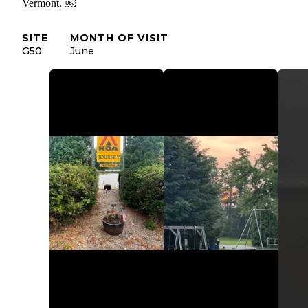
Vermont. ￼
SITE
MONTH OF VISIT
G50
June