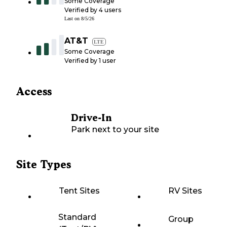
Some Coverage
Verified by
4
users
Last on
8/5/26
AT&T
LTE
Some Coverage
Verified by
1
user
Access
Drive-In
Park next to your site
Site Types
Tent Sites
RV Sites
Standard
Group