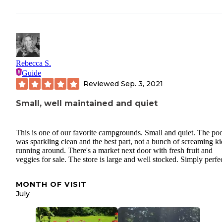
Rebecca S.
Guide
Reviewed
Sep. 3, 2021
Small, well maintained and quiet
This is one of our favorite campgrounds. Small and quiet. The po
was sparkling clean and the best part, not a bunch of screaming ki
running around. There's a market next door with fresh fruit and
veggies for sale. The store is large and well stocked. Simply perfec
MONTH OF VISIT
July