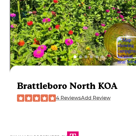
Brattleboro North KOA
4 Reviews
Add Review