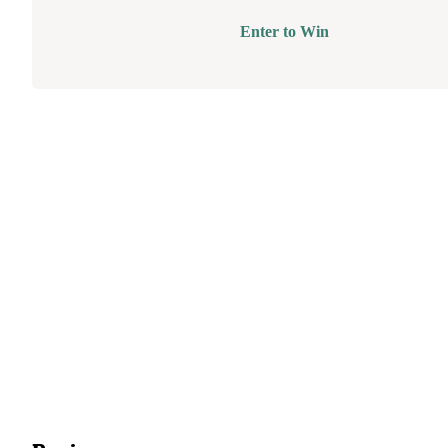
Enter to Win