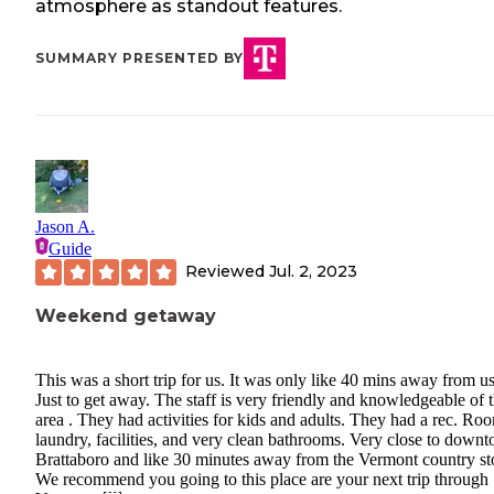
atmosphere as standout features.
SUMMARY PRESENTED BY
Jason A.
Guide
Reviewed
Jul. 2, 2023
Weekend getaway
This was a short trip for us. It was only like 40 mins away from us
Just to get away. The staff is very friendly and knowledgeable of 
area . They had activities for kids and adults. They had a rec. Ro
laundry, facilities, and very clean bathrooms. Very close to down
Brattaboro and like 30 minutes away from the Vermont country st
We recommend you going to this place are your next trip through