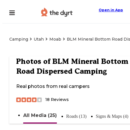
Open in App
Camping
Utah
Moab
BLM Mineral Bottom Road Di
Photos of
BLM Mineral Bottom
Road Dispersed Camping
Real photos from real campers
18
Reviews
All Media (25)
Roads (13)
Signs & Maps (4)