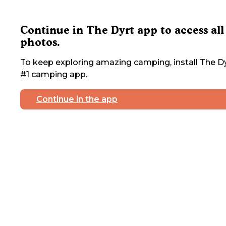
Continue in The Dyrt app to access all
photos.
To keep exploring amazing camping, install The Dy
#1 camping app.
Continue in the app