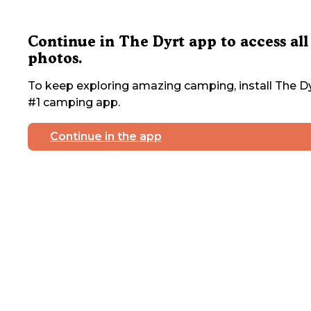
Continue in The Dyrt app to access all
photos.
To keep exploring amazing camping, install The Dy
#1 camping app.
Continue in the app