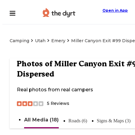
Open in App
Camping
Utah
Emery
Miller Canyon Exit #99 Disp
Photos of
Miller Canyon Exit #
Dispersed
Real photos from real campers
5
Reviews
All Media (18)
Roads (6)
Signs & Maps (3)