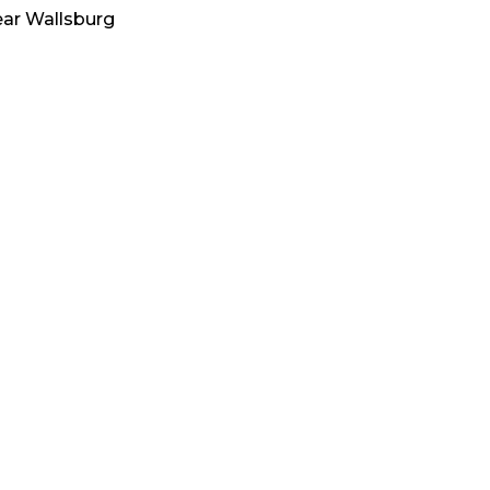
ear
Wallsburg