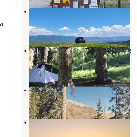
Strawberry Ridge Dispersed
Camping
ed
Wallsburg
,
Utah
1 Review
4 Photos
Dispersed Camping Willow Spring
(Wasatch)
Wallsburg
,
Utah
12 Reviews
23 Photos
Clyde Creek Dispersed Camping
Wallsburg
,
Utah
5 Reviews
6 Photos
Strawberry Ridge Dispersed
Wallsburg
,
Utah