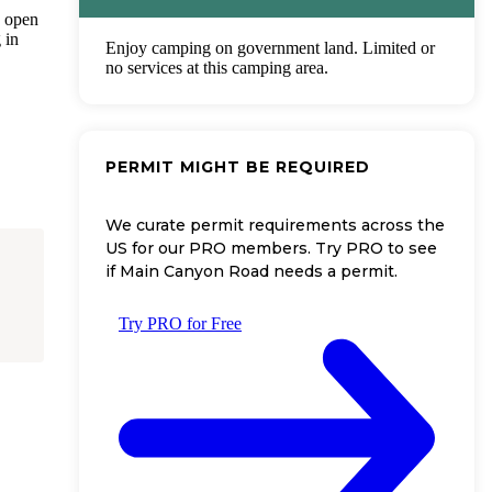
, open
 in
Enjoy camping on government land. Limited or
no services at this camping area.
PERMIT MIGHT BE REQUIRED
We curate permit requirements across the
US for our PRO members. Try PRO to see
if Main Canyon Road needs a permit.
Try PRO for Free