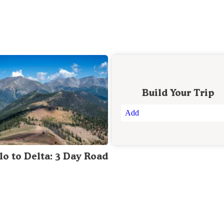
Build Your Trip
Add
lo to Delta: 3 Day Road