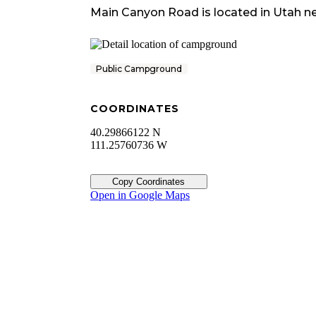
Main Canyon Road
is located in
Utah
n
Public Campground
COORDINATES
40.29866122 N
111.25760736 W
Copy Coordinates
Open in Google Maps