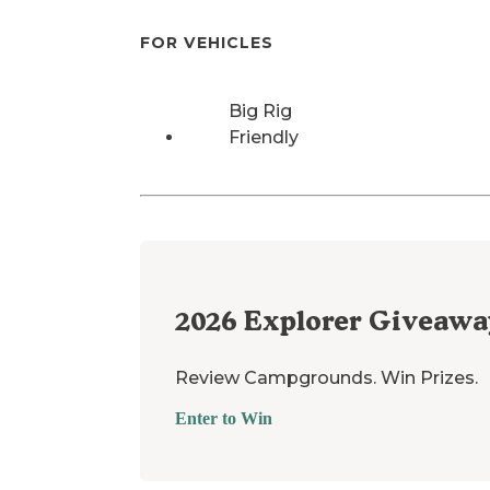
FOR VEHICLES
Big Rig
Friendly
2026
Explorer Giveawa
Review Campgrounds. Win Prizes.
Enter to Win