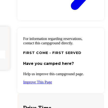
For information regarding reservations,
contact this campground directly.
FIRST COME - FIRST SERVED
Have you camped here?
Help us improve this campground page.
Improve This Page
Drive Time