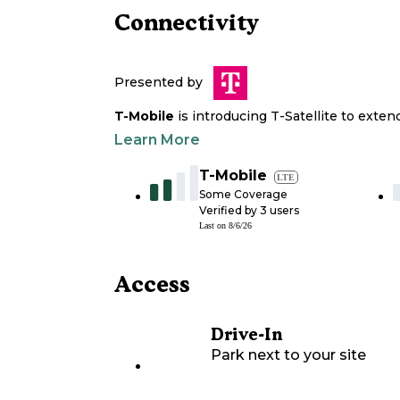
Connectivity
Presented by
T-Mobile
is introducing T-Satellite to exte
Learn More
T-Mobile
LTE
Some Coverage
Verified by
3
users
Last on
8/6/26
Access
Drive-In
Park next to your site