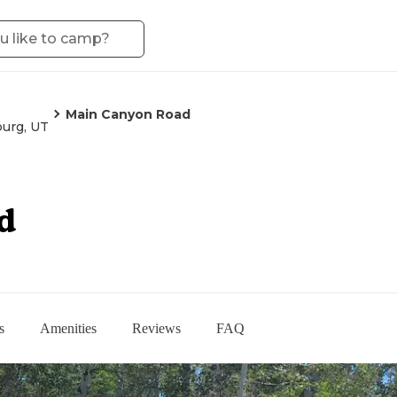
Main Canyon Road
burg, UT
d
s
Amenities
Reviews
FAQ