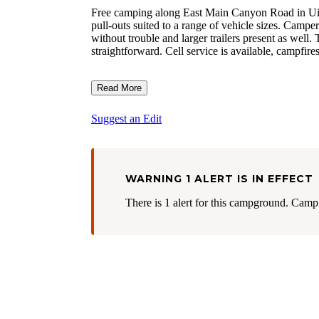
Free camping along East Main Canyon Road in Uinta
pull-outs suited to a range of vehicle sizes. Camper
without trouble and larger trailers present as well.
straightforward. Cell service is available, campfire
Read More
Suggest an Edit
WARNING 1 ALERT IS IN EFFECT
There is 1 alert for this campground. Camp