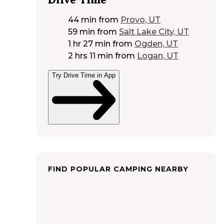
44 min
from
Provo, UT
59 min
from
Salt Lake City, UT
1 hr 27 min
from
Ogden, UT
2 hrs 11 min
from
Logan, UT
Try Drive Time in App
FIND POPULAR CAMPING NEARBY