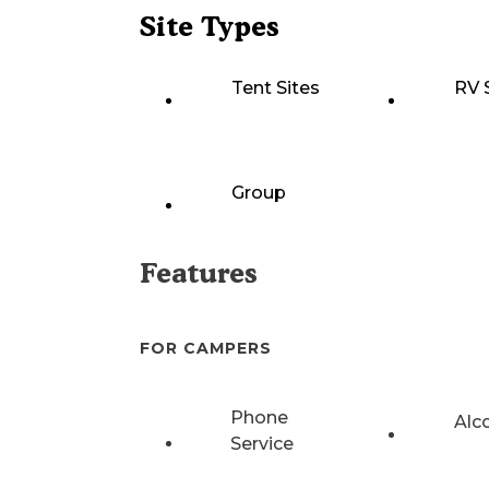
Site Types
Tent Sites
RV 
Group
Features
FOR CAMPERS
Phone
Alc
Service