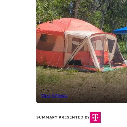
View 5 Photos
SUMMARY PRESENTED BY