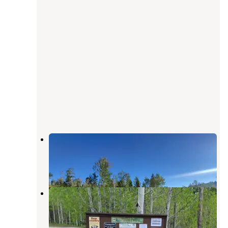
Dispersed Uinta Campsite
Wallsburg
,
Utah
2 Reviews
9 Photos
Lodgepole Campground
Wallsburg
,
Utah
16 Reviews
38 Photos