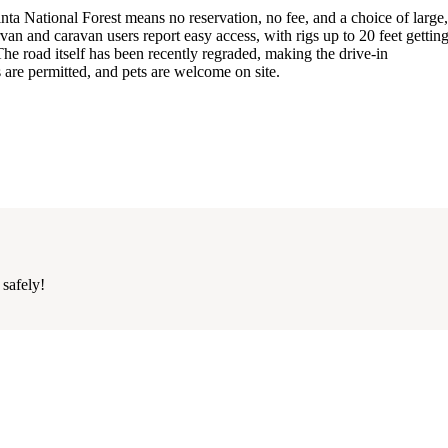
 National Forest means no reservation, no fee, and a choice of large
van and caravan users report easy access, with rigs up to 20 feet getting
 The road itself has been recently regraded, making the drive-in
s are permitted, and pets are welcome on site.
 safely!