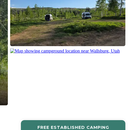
FREE ESTABLISHED CAMPING