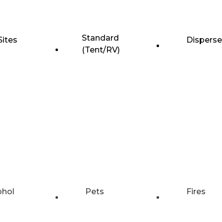
Standard
Sites
Dispers
(Tent/RV)
ohol
Pets
Fires