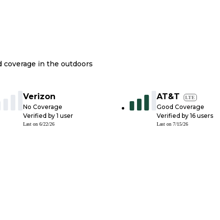
nd coverage in the outdoors
Verizon
AT&T
LTE
No Coverage
Good Coverage
Verified by
1
user
Verified by
16
users
Last on
6/22/26
Last on
7/15/26