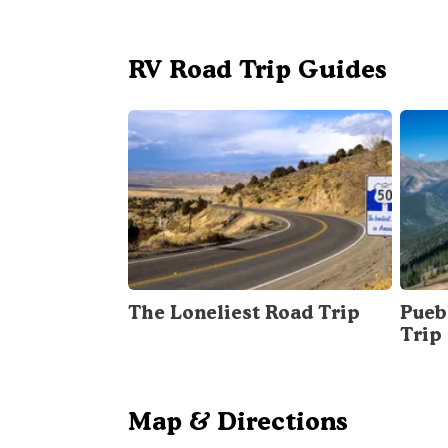
RV Road Trip Guides
The Loneliest Road Trip
Pueb
Trip
Map & Directions