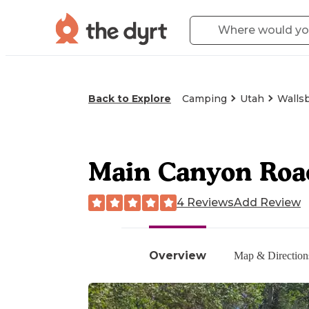
Back to Explore
Camping
Utah
Walls
Main Canyon Roa
4 Reviews
Add Review
Overview
Map & Direction