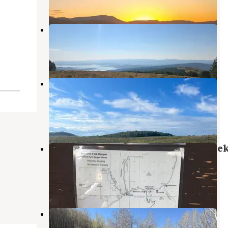
3 Reviews
8 Photos
Mud Creek Campground
Wallsburg
,
Utah
4 Reviews
7 Photos
Dispersed Camping on Mud Creek
Road
Wallsburg
,
Utah
2 Reviews
11 Photos
Dispersed Camping on Hobble Cree
Road
Mapleton
,
Utah
2 Reviews
9 Photos
Trout Creek at Strawberry
Fruitland
,
Utah