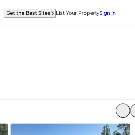
Get the Best Sites
List Your Property
Sign In