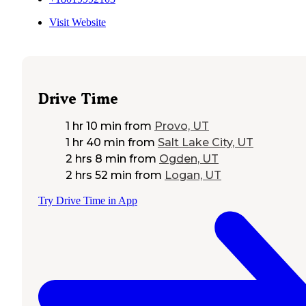
Visit Website
Drive Time
1 hr 10 min
from
Provo, UT
1 hr 40 min
from
Salt Lake City, UT
2 hrs 8 min
from
Ogden, UT
2 hrs 52 min
from
Logan, UT
Try Drive Time in App