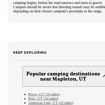
camping begins, before the road narrows and turns to gravel.
Campers should be aware that shooting sounds may be audibl
depending on their chosen campsite's proximity to the range.
KEEP EXPLORING
Popular camping destinations
near Mapleton, UT
Provo, UT (10 miles)
Price, UT (54 miles)
American Fork, UT (22 miles)