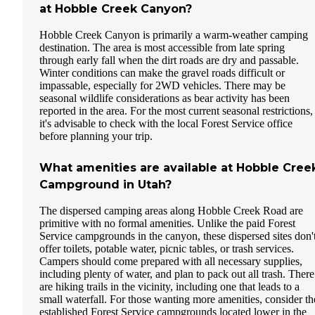
at Hobble Creek Canyon?
Hobble Creek Canyon is primarily a warm-weather camping
destination. The area is most accessible from late spring
through early fall when the dirt roads are dry and passable.
Winter conditions can make the gravel roads difficult or
impassable, especially for 2WD vehicles. There may be
seasonal wildlife considerations as bear activity has been
reported in the area. For the most current seasonal restrictions,
it's advisable to check with the local Forest Service office
before planning your trip.
What amenities are available at Hobble Cree
Campground in Utah?
The dispersed camping areas along Hobble Creek Road are
primitive with no formal amenities. Unlike the paid Forest
Service campgrounds in the canyon, these dispersed sites don'
offer toilets, potable water, picnic tables, or trash services.
Campers should come prepared with all necessary supplies,
including plenty of water, and plan to pack out all trash. There
are hiking trails in the vicinity, including one that leads to a
small waterfall. For those wanting more amenities, consider th
established Forest Service campgrounds located lower in the