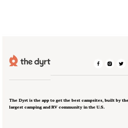
The Dyrt is the app to get the best campsites, built by th
largest camping and RV community in the U.S.