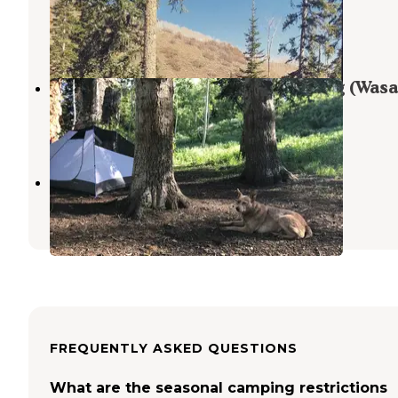
Wallsburg
,
Utah
5 Reviews
6 Photos
Dispersed Camping Willow Spring (Wasa
Wallsburg
,
Utah
12 Reviews
23 Photos
Clyde Creek Road
Wallsburg
,
Utah
FREQUENTLY ASKED QUESTIONS
What are the seasonal camping restrictions