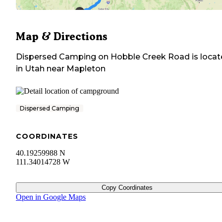
Map & Directions
Dispersed Camping on Hobble Creek Road
is loca
in
Utah
near
Mapleton
Dispersed Camping
COORDINATES
40.19259988 N
111.34014728 W
Copy Coordinates
Open in Google Maps