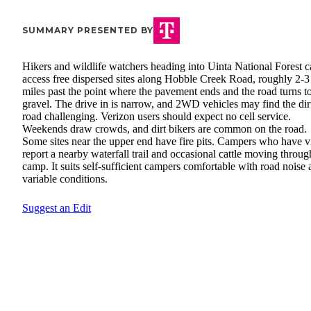
SUMMARY PRESENTED BY
Hikers and wildlife watchers heading into Uinta National Forest 
access free dispersed sites along Hobble Creek Road, roughly 2-3
miles past the point where the pavement ends and the road turns t
gravel. The drive in is narrow, and 2WD vehicles may find the dir
road challenging. Verizon users should expect no cell service.
Weekends draw crowds, and dirt bikers are common on the road.
Some sites near the upper end have fire pits. Campers who have vi
report a nearby waterfall trail and occasional cattle moving throug
camp. It suits self-sufficient campers comfortable with road noise
variable conditions.
Suggest an Edit