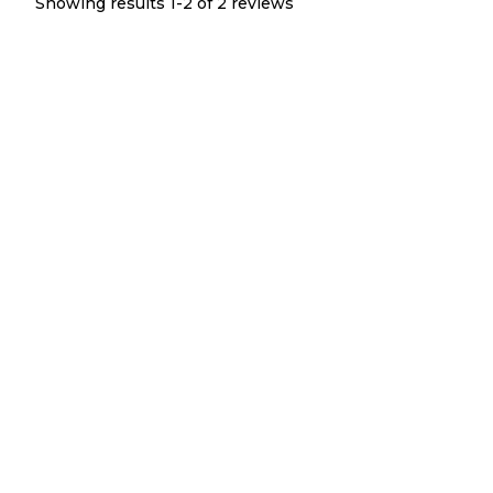
Showing results 1-
2
of
2
reviews