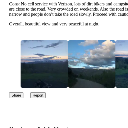
Cons: No cell service with Verizon, lots of dirt bikers and campsit
are close to the road. Very crowded on weekends. Also the road is
narrow and people don’t take the road slowly. Proceed with cauti
Overall, beautiful view and very peaceful at night.
Share
Report