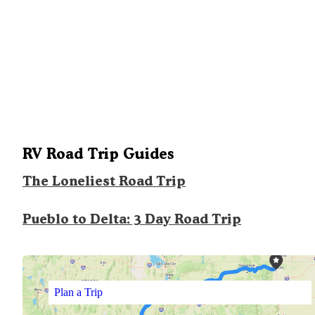
RV Road Trip Guides
The Loneliest Road Trip
Pueblo to Delta: 3 Day Road Trip
Plan a Trip