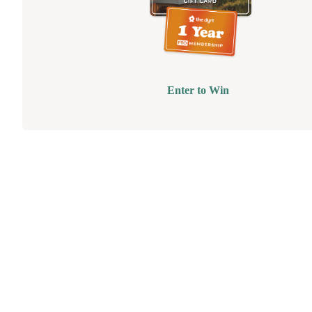
Enter to Win