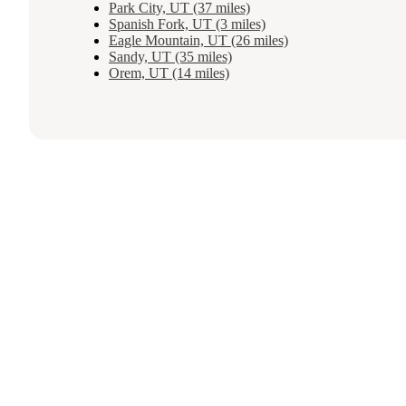
Park City, UT (37 miles)
Spanish Fork, UT (3 miles)
Eagle Mountain, UT (26 miles)
Sandy, UT (35 miles)
Orem, UT (14 miles)