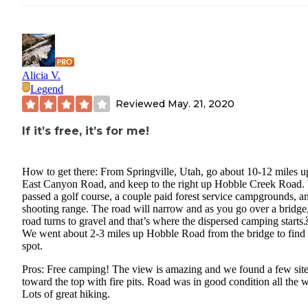
Alicia V.
Legend
Reviewed
May. 21, 2020
If it’s free, it’s for me!
How to get there: From Springville, Utah, go about 10-12 miles u
East Canyon Road, and keep to the right up Hobble Creek Road.
passed a golf course, a couple paid forest service campgrounds, a
shooting range. The road will narrow and as you go over a bridge,
road turns to gravel and that’s where the dispersed camping start
We went about 2-3 miles up Hobble Road from the bridge to find
spot.
Pros: Free camping! The view is amazing and we found a few sit
toward the top with fire pits. Road was in good condition all the 
Lots of great hiking.