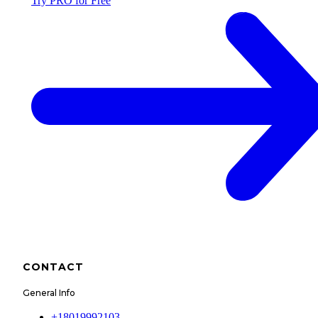
Try PRO for Free
CONTACT
General Info
+18019992103