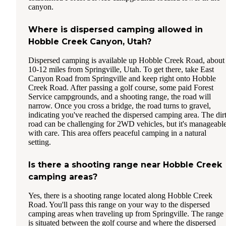
canyon.
Where is dispersed camping allowed in
Hobble Creek Canyon, Utah?
Dispersed camping is available up Hobble Creek Road, about
10-12 miles from Springville, Utah. To get there, take East
Canyon Road from Springville and keep right onto Hobble
Creek Road. After passing a golf course, some paid Forest
Service campgrounds, and a shooting range, the road will
narrow. Once you cross a bridge, the road turns to gravel,
indicating you've reached the dispersed camping area. The dir
road can be challenging for 2WD vehicles, but it's manageabl
with care. This area offers peaceful camping in a natural
setting.
Is there a shooting range near Hobble Creek
camping areas?
Yes, there is a shooting range located along Hobble Creek
Road. You'll pass this range on your way to the dispersed
camping areas when traveling up from Springville. The range
is situated between the golf course and where the dispersed