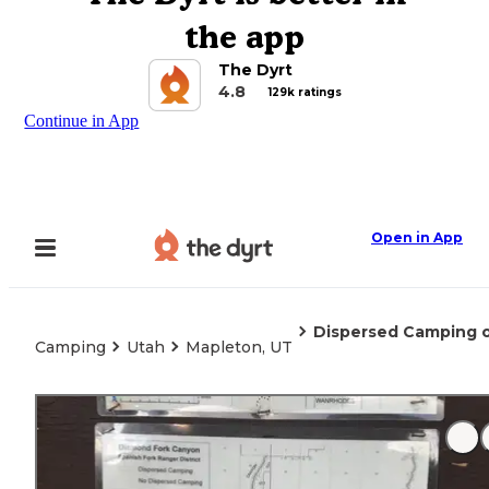
the app
The Dyrt
4.8
129k ratings
Continue in App
Open in App
Dispersed Camping 
Camping
Utah
Mapleton, UT