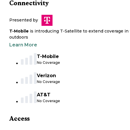
Connectivity
Presented by
T-Mobile
is introducing T-Satellite to extend coverage in
outdoors
Learn More
T-Mobile
No Coverage
Verizon
No Coverage
AT&T
No Coverage
Access