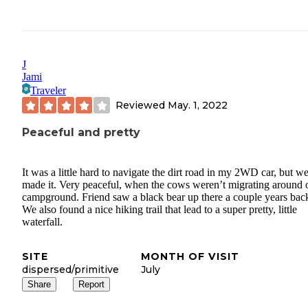
J
Jami
Traveler
Reviewed
May. 1, 2022
Peaceful and pretty
It was a little hard to navigate the dirt road in my 2WD car, but w
made it. Very peaceful, when the cows weren’t migrating around 
campground. Friend saw a black bear up there a couple years bac
We also found a nice hiking trail that lead to a super pretty, little
waterfall.
SITE
MONTH OF VISIT
dispersed/primitive
July
Share
Report