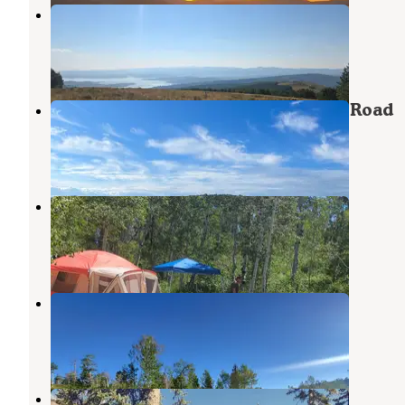
Mud Creek Campground
Wallsburg
,
Utah
4 Reviews
7 Photos
Dispersed Camping on Mud Creek Road
Wallsburg
,
Utah
2 Reviews
11 Photos
Main Canyon Road
Wallsburg
,
Utah
4 Reviews
5 Photos
Dispersed Uinta Campsite
Wallsburg
,
Utah
2 Reviews
9 Photos
Clyde Creek Dispersed Camping