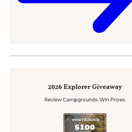
2026
Explorer Giveaway
Review Campgrounds. Win Prizes.