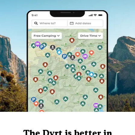
The Dyrt is better in