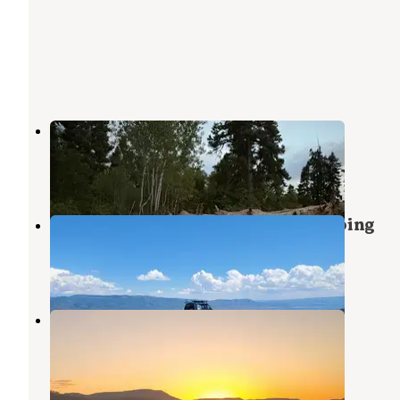
Hobble Right Fork Dispersed
Mapleton
,
Utah
5 Reviews
32 Photos
Strawberry Ridge Dispersed Camping
Wallsburg
,
Utah
1 Review
4 Photos
Strawberry Ridge Dispersed
Wallsburg
,
Utah
3 Reviews
8 Photos