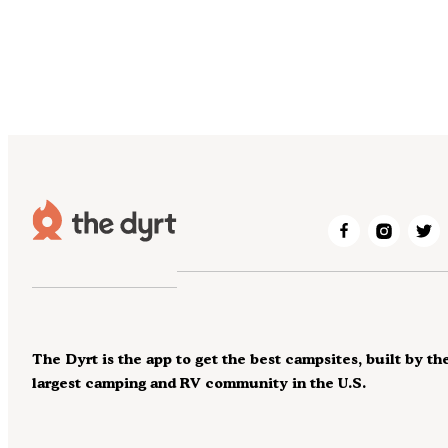
The Dyrt is the app to get the best campsites, built by th
largest camping and RV community in the U.S.