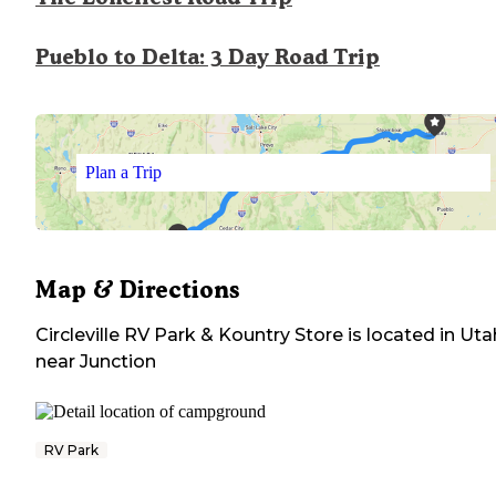
Pueblo to Delta: 3 Day Road Trip
Plan a Trip
Map & Directions
Circleville RV Park & Kountry Store
is located in
Uta
near
Junction
RV Park