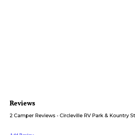
Reviews
2
Camper
Reviews
-
Circleville RV Park & Kountry S