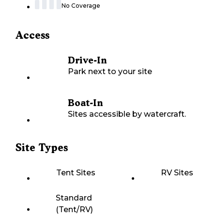
No Coverage
Access
Drive-In
Park next to your site
Boat-In
Sites accessible by watercraft.
Site Types
Tent Sites
RV Sites
Standard
(Tent/RV)