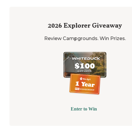
2026
Explorer Giveaway
Review Campgrounds. Win Prizes.
Enter to Win