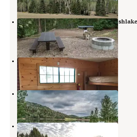
1 Review
1 Photo
Anderson Meadow Campground (fishlake
Ut)
Junction
,
Utah
6 Reviews
23 Photos
Jones Corral Guard Station
Kingston
,
Utah
12 Photos
Kents Lake Campground
Beaver
,
Utah
10 Reviews
55 Photos
Three Creeks Reservoir
Junction
,
Utah