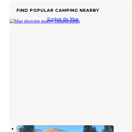
FIND POPULAR CAMPING NEARBY
Explore the Map
Birch Creek Campground