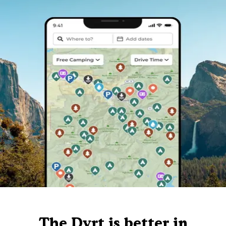
The Dyrt is better in