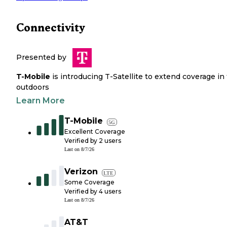
Connectivity
Presented by
T-Mobile
is introducing T-Satellite to extend coverage in
outdoors
Learn More
T-Mobile
5G
Excellent Coverage
Verified by
2
users
Last on
8/7/26
Verizon
LTE
Some Coverage
Verified by
4
users
Last on
8/7/26
AT&T