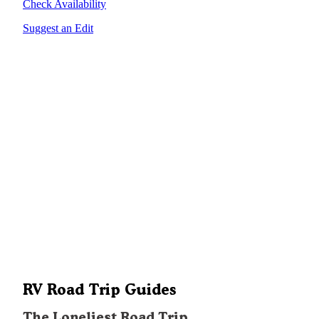
Check Availability
Suggest an Edit
RV Road Trip Guides
The Loneliest Road Trip