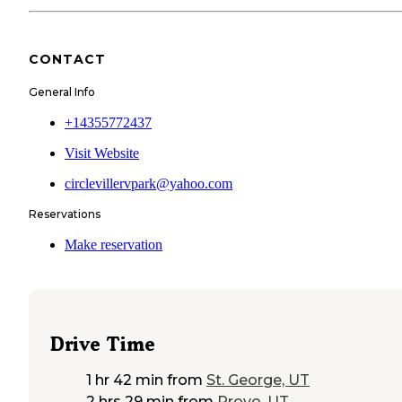
CONTACT
General Info
+14355772437
Visit Website
circlevillervpark@yahoo.com
Reservations
Make reservation
Drive Time
1 hr 42 min
from
St. George, UT
2 hrs 29 min
from
Provo, UT