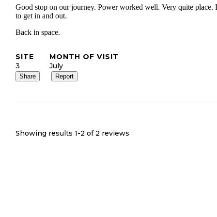
Good stop on our journey. Power worked well. Very quite place.
to get in and out.
Back in space.
SITE
MONTH OF VISIT
3
July
Share
Report
Showing results 1-
2
of
2
reviews