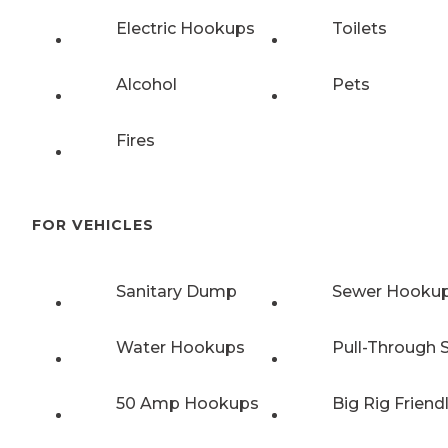
Electric Hookups
Toilets
Alcohol
Pets
Fires
FOR VEHICLES
Sanitary Dump
Sewer Hooku
Water Hookups
Pull-Through S
50 Amp Hookups
Big Rig Friend