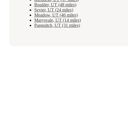
Boulder, UT (48 miles)
Sevier, UT (24 miles)
Meadow, UT (46 miles)
Marysvale, UT (14 miles)
Panguitch, UT (31 miles)