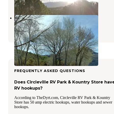
1 Review
5 Photos
Piute State Park Campground
Fishlake National Forest
,
Utah
2 Reviews
2 Photos
FREQUENTLY ASKED QUESTIONS
Does Circleville RV Park & Kountry Store hav
RV hookups?
According to TheDyrt.com, Circleville RV Park & Kountry
Store has 50 amp electric hookups, water hookups and sewer
hookups.