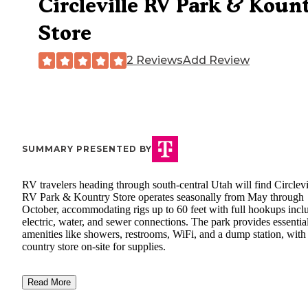
Circleville RV Park & Koun
Store
2 Reviews
Add Review
SUMMARY PRESENTED BY
RV travelers heading through south-central Utah will find Circlevi
RV Park & Kountry Store operates seasonally from May through
October, accommodating rigs up to 60 feet with full hookups incl
electric, water, and sewer connections. The park provides essentia
amenities like showers, restrooms, WiFi, and a dump station, with
country store on-site for supplies.
Read More