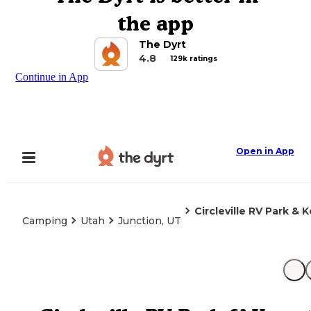
the app
The Dyrt
4.8
129k ratings
Continue in App
Open in App
Circleville RV Park & 
Camping
Utah
Junction, UT