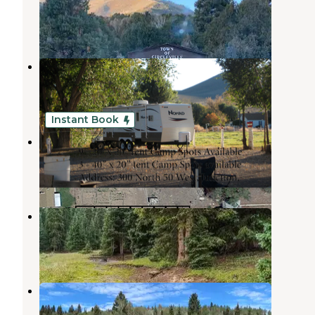
Junction
,
Utah
1 Review
9 Photos
Junction RV Park
Junction
,
Utah
1 Review
3 Photos
Instant Book
Spiffy Camp
Junction
,
Utah
7 Photos
LeBaron Reservoir Campground
Junction
,
Utah
2 Reviews
24 Photos
Betenson Flat Trailhead
Junction
,
Utah