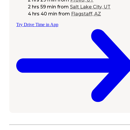
2 hrs 59 min
from
Salt Lake City, UT
4 hrs 40 min
from
Flagstaff, AZ
Try Drive Time in App