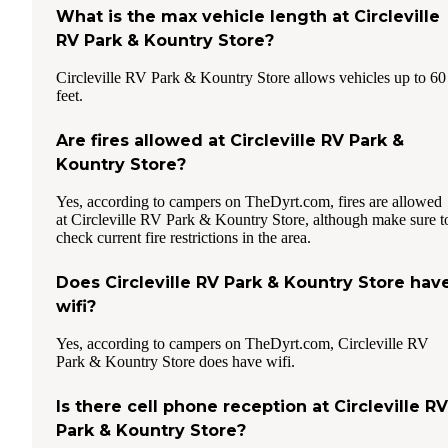
What is the max vehicle length at Circleville
RV Park & Kountry Store?
Circleville RV Park & Kountry Store allows vehicles up to 60
feet.
Are fires allowed at Circleville RV Park &
Kountry Store?
Yes, according to campers on TheDyrt.com, fires are allowed
at Circleville RV Park & Kountry Store, although make sure t
check current fire restrictions in the area.
Does Circleville RV Park & Kountry Store hav
wifi?
Yes, according to campers on TheDyrt.com, Circleville RV
Park & Kountry Store does have wifi.
Is there cell phone reception at Circleville RV
Park & Kountry Store?