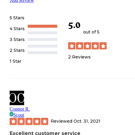
Add Review
5 Stars
5.0
4 Stars
out of 5
3 Stars
2 Stars
2
Reviews
1 Star
Connor R.
Scout
Reviewed
Oct. 31, 2021
Excellent customer service