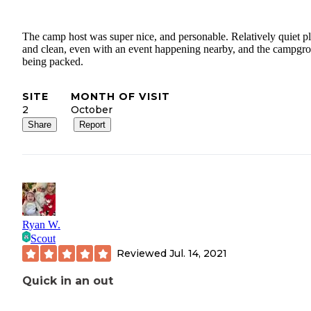
The camp host was super nice, and personable. Relatively quiet pl
and clean, even with an event happening nearby, and the campgr
being packed.
SITE
MONTH OF VISIT
2
October
Share
Report
Ryan W.
Scout
Reviewed
Jul. 14, 2021
Quick in an out