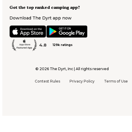
Got the top ranked camping app?
Download The Dyrt app now
4.8
129k ratings
©
2026
The Dyrt, Inc | All rights reserved
Contest Rules
Privacy Policy
Terms of Use