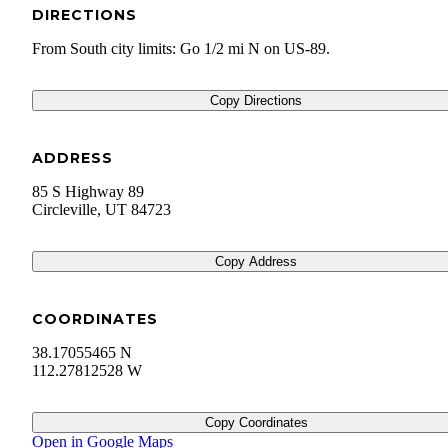
DIRECTIONS
From South city limits: Go 1/2 mi N on US-89.
Copy Directions
ADDRESS
85 S Highway 89
Circleville
,
UT
84723
Copy Address
COORDINATES
38.17055465 N
112.27812528 W
Copy Coordinates
Open in Google Maps