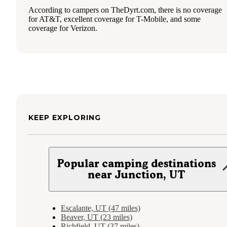
According to campers on TheDyrt.com, there is no coverage
for AT&T, excellent coverage for T-Mobile, and some
coverage for Verizon.
KEEP EXPLORING
Popular camping destinations
near Junction, UT
Escalante, UT (47 miles)
Beaver, UT (23 miles)
Richfield, UT (37 miles)