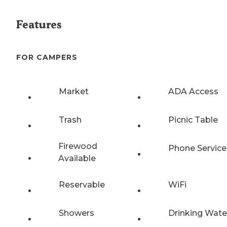
Features
FOR CAMPERS
Market
ADA Access
Trash
Picnic Table
Firewood
Phone Service
Available
Reservable
WiFi
Showers
Drinking Wate