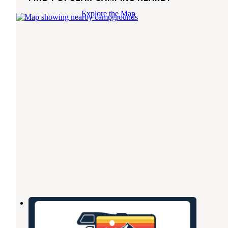
Explore the Map
Henderson RV Park
Henderson
,
Texas
2 Photos