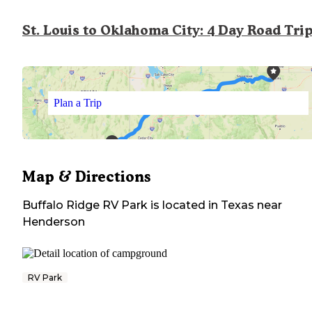
St. Louis to Oklahoma City: 4 Day Road Tri
Plan a Trip
Map & Directions
Buffalo Ridge RV Park
is located in
Texas
near
Henderson
RV Park