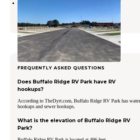
Love's RV Hookup-Winona TX 815
Kilgore
,
Texas
27 Photos
FREQUENTLY ASKED QUESTIONS
Does Buffalo Ridge RV Park have RV
hookups?
According to TheDyrt.com, Buffalo Ridge RV Park has wate
hookups and sewer hookups.
What is the elevation of Buffalo Ridge RV
Park?
Buffalo Ridge RV Park is located at 496 feet.