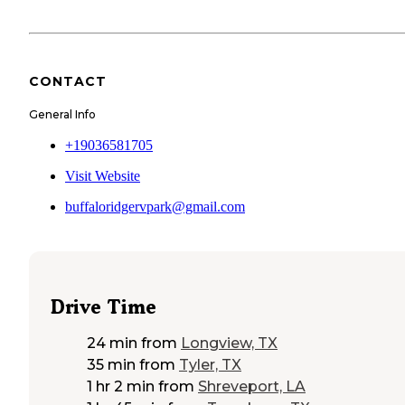
CONTACT
General Info
+19036581705
Visit Website
buffaloridgervpark@gmail.com
Drive Time
24 min
from
Longview, TX
35 min
from
Tyler, TX
1 hr 2 min
from
Shreveport, LA