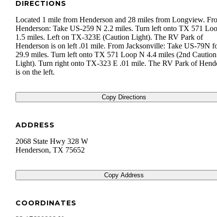
DIRECTIONS
Located 1 mile from Henderson and 28 miles from Longview. Fr
Henderson: Take US-259 N 2.2 miles. Turn left onto TX 571 L
1.5 miles. Left on TX-323E (Caution Light). The RV Park of
Henderson is on left .01 mile. From Jacksonville: Take US-79N f
29.9 miles. Turn left onto TX 571 Loop N 4.4 miles (2nd Caution
Light). Turn right onto TX-323 E .01 mile. The RV Park of Hend
is on the left.
Copy Directions
ADDRESS
2068 State Hwy 328 W
Henderson
,
TX
75652
Copy Address
COORDINATES