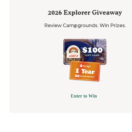
2026
Explorer Giveaway
Review Campgrounds. Win Prizes.
Enter to Win