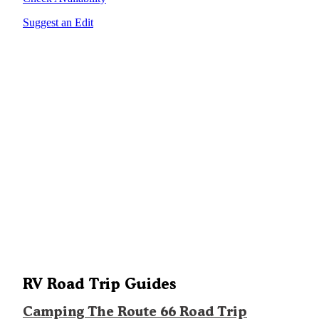
Suggest an Edit
RV Road Trip Guides
Camping The Route 66 Road Trip