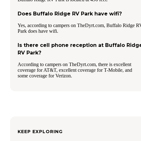
Does Buffalo Ridge RV Park have wifi?
Yes, according to campers on TheDyrt.com, Buffalo Ridge R
Park does have wifi.
Is there cell phone reception at Buffalo Ridg
RV Park?
According to campers on TheDyrt.com, there is excellent
coverage for AT&T, excellent coverage for T-Mobile, and
some coverage for Verizon.
KEEP EXPLORING