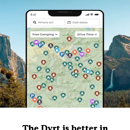
The Dyrt is better in