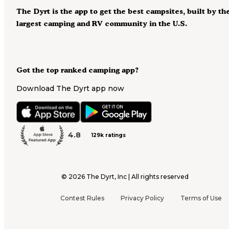
The Dyrt is the app to get the best campsites, built by th
largest camping and RV community in the U.S.
Got the top ranked camping app?
Download The Dyrt app now
4.8
129k ratings
©
2026
The Dyrt, Inc | All rights reserved
Contest Rules
Privacy Policy
Terms of Use