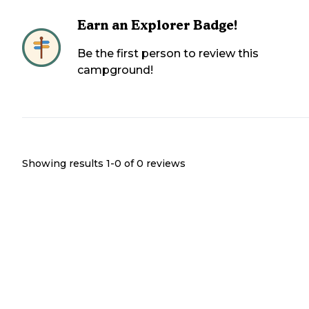
Earn an Explorer Badge!
Be the first person to review this
campground!
Showing results 1-
0
of
0
reviews