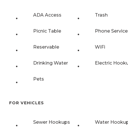
ADA Access
Trash
Picnic Table
Phone Service
Reservable
WiFi
Drinking Water
Electric Hook
Pets
FOR VEHICLES
Sewer Hookups
Water Hooku