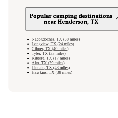
Popular camping destinations
near Henderson, TX
Nacogdoches, TX (38 miles)
Longview, TX (24 miles)
Gilmer, TX (40 miles)
Tyler, TX (33 miles)
Kilgore, TX (17 miles)
Alto, TX (39 miles)
Lindale, TX (43 miles)
Hawkins, TX (38 miles)