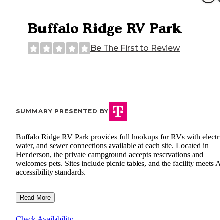
Buffalo Ridge RV Park
Be The First to Review
SUMMARY PRESENTED BY
Buffalo Ridge RV Park provides full hookups for RVs with electri
water, and sewer connections available at each site. Located in
Henderson, the private campground accepts reservations and
welcomes pets. Sites include picnic tables, and the facility meets
accessibility standards.
Read More
Check Availability