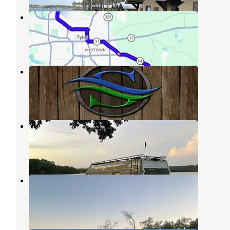
Hill Creek Park
Flint
,
Texas
1 Photo
Stillwater RV Resort
Kilgore
,
Texas
8 Reviews
15 Photos
Rosie Jones Park
Mount Enterprise
,
Texas
5 Reviews
2 Photos
Decker Hill Park - Lake Murvaul
Mount Enterprise
,
Texas
1 Review
3 Photos