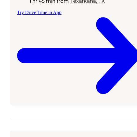
1 hr 45 min
from
Texarkana, TX
Try Drive Time in App