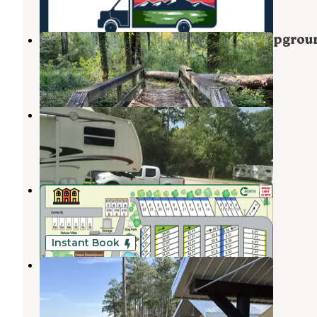
Martin Creek Lake State Park Campgrou
Tatum
,
Texas
23 Reviews
82 Photos
Pine Ridge RV Park
Kilgore
,
Texas
1 Review
1 Photo
Shallow Creek RV Park
Kilgore
,
Texas
5 Reviews
14 Photos
Instant Book
The Boulders at Lake Tyler
Tyler
,
Texas
6 Reviews
80 Photos