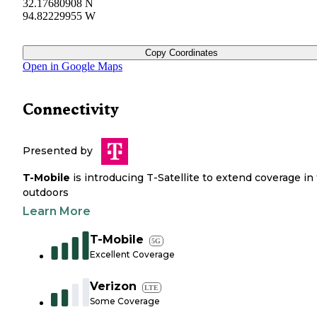
32.17680908 N
94.82229955 W
Copy Coordinates
Open in Google Maps
Connectivity
Presented by
T-Mobile
is introducing T-Satellite to extend coverage in
outdoors
Learn More
T-Mobile
5G
Excellent Coverage
Verizon
LTE
Some Coverage