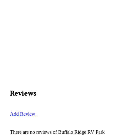
Reviews
Add Review
There are no reviews of
Buffalo Ridge RV Park