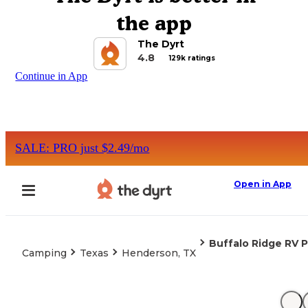
the app
The Dyrt
4.8
129k ratings
Continue in App
SALE: PRO just $2.49/mo
Open in App
Buffalo Ridge RV P
Camping
Texas
Henderson, TX