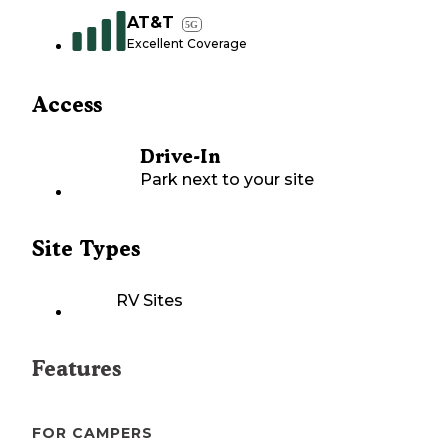
AT&T
5G
Excellent Coverage
Access
Drive-In
Park next to your site
Site Types
RV Sites
Features
FOR CAMPERS