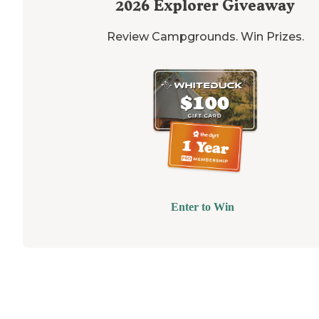
2026
Explorer Giveaway
Review Campgrounds. Win Prizes.
Enter to Win