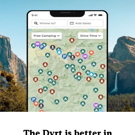
The Dyrt is better in