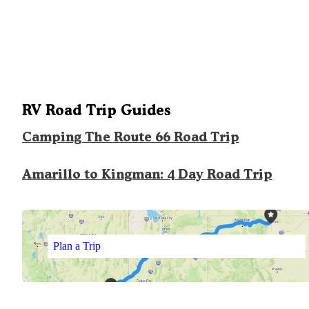
RV Road Trip Guides
Camping The Route 66 Road Trip
Amarillo to Kingman: 4 Day Road Trip
Plan a Trip