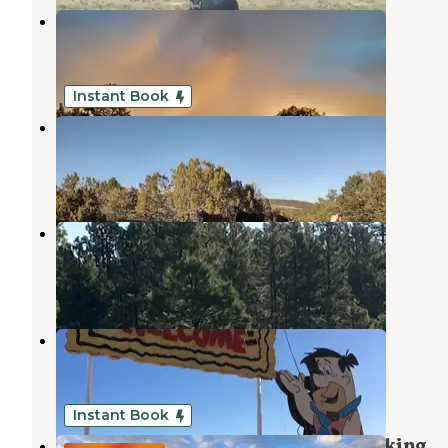
Sidewinder Camp
Williams
,
Arizona
8 Photos
Instant Book
Free-Man Camp/Ranch
Kaibab National Forest
,
Arizona
1 Review
15 Photos
Grand Canyon Under Canvas
Kaibab National Forest
,
Arizona
1 Review
3 Photos
Flintstones Bedrock City
Kaibab National Forest
,
Arizona
3 Reviews
4 Photos
Instant Book
Grand Canyon Junction - Boondocking