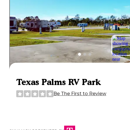
Texas Palms RV Park
Be The First to Review