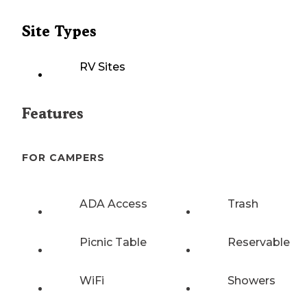
Site Types
RV Sites
Features
FOR CAMPERS
ADA Access
Trash
Picnic Table
Reservable
WiFi
Showers