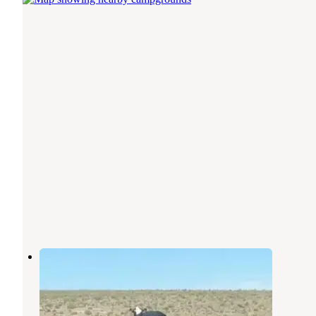
Elysian Canyon
Williams
,
Arizona
10 Photos