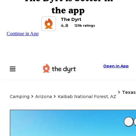
the app
The Dyrt
4.8
129k ratings
Continue in App
Open in App
Texas
Camping
Arizona
Kaibab National Forest, AZ