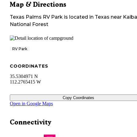
Map & Directions
Texas Palms RV Park
is located in
Texas
near
Kaib
National Forest
RV Park
COORDINATES
35.5304971 N
112.2765415 W
Copy Coordinates
Open in Google Maps
Connectivity