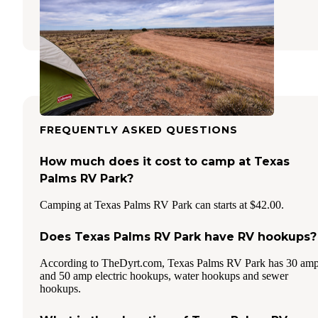
1 Review
3 Photos
FREQUENTLY ASKED QUESTIONS
How much does it cost to camp at Texas
Palms RV Park?
Camping at Texas Palms RV Park can starts at $42.00.
Does Texas Palms RV Park have RV hookups?
According to TheDyrt.com, Texas Palms RV Park has 30 am
and 50 amp electric hookups, water hookups and sewer
hookups.