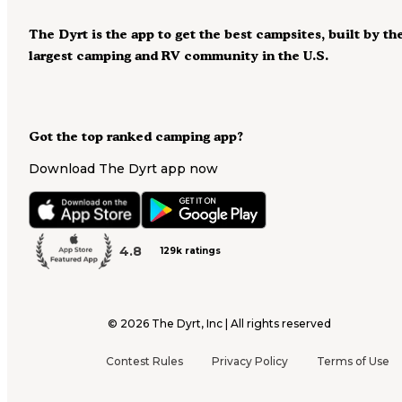
The Dyrt is the app to get the best campsites, built by th
largest camping and RV community in the U.S.
Got the top ranked camping app?
Download The Dyrt app now
4.8
129k ratings
©
2026
The Dyrt, Inc | All rights reserved
Contest Rules
Privacy Policy
Terms of Use