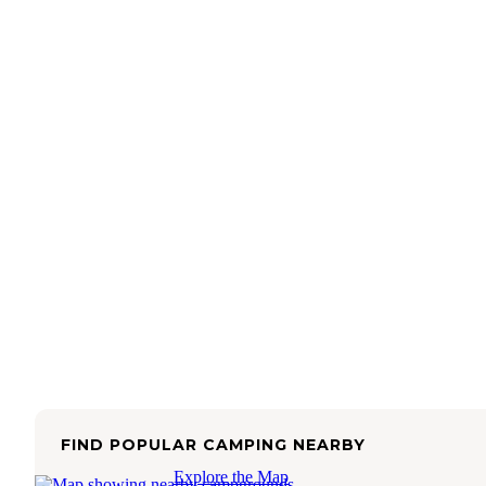
FIND POPULAR CAMPING NEARBY
Explore the Map