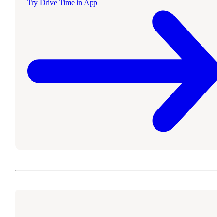
Try Drive Time in App