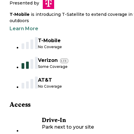
Presented by
T-Mobile
is introducing T-Satellite to extend coverage in
outdoors
Learn More
T-Mobile
No Coverage
Verizon
LTE
Some Coverage
AT&T
No Coverage
Access
Drive-In
Park next to your site