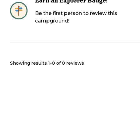
Earn an Explorer Badge!
Be the first person to review this
campground!
Showing results 1-
0
of
0
reviews