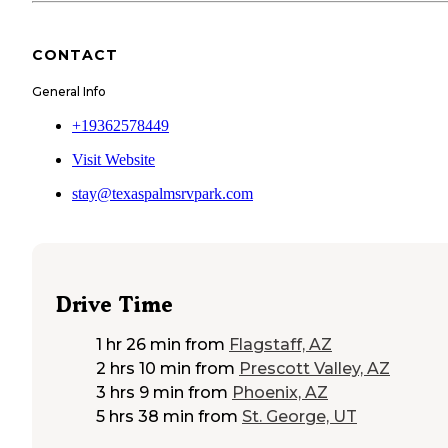
CONTACT
General Info
+19362578449
Visit Website
stay@texaspalmsrvpark.com
Drive Time
1 hr 26 min
from
Flagstaff, AZ
2 hrs 10 min
from
Prescott Valley, AZ
3 hrs 9 min
from
Phoenix, AZ
5 hrs 38 min
from
St. George, UT