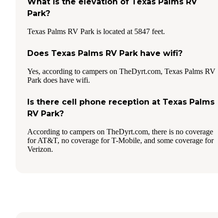
What is the elevation of Texas Palms RV
Park?
Texas Palms RV Park is located at 5847 feet.
Does Texas Palms RV Park have wifi?
Yes, according to campers on TheDyrt.com, Texas Palms RV
Park does have wifi.
Is there cell phone reception at Texas Palms
RV Park?
According to campers on TheDyrt.com, there is no coverage
for AT&T, no coverage for T-Mobile, and some coverage for
Verizon.