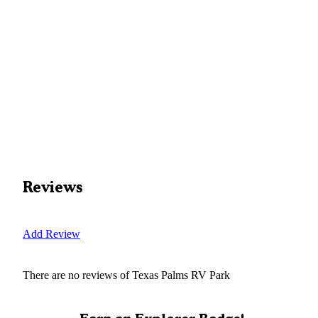
Reviews
Add Review
There are no reviews of
Texas Palms RV Park