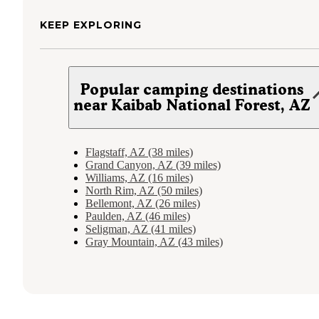
KEEP EXPLORING
Popular camping destinations
near Kaibab National Forest, AZ
Flagstaff, AZ (38 miles)
Grand Canyon, AZ (39 miles)
Williams, AZ (16 miles)
North Rim, AZ (50 miles)
Bellemont, AZ (26 miles)
Paulden, AZ (46 miles)
Seligman, AZ (41 miles)
Gray Mountain, AZ (43 miles)