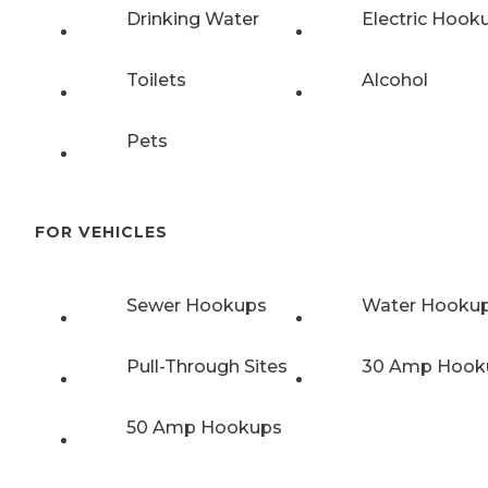
Drinking Water
Electric Hook
Toilets
Alcohol
Pets
FOR VEHICLES
Sewer Hookups
Water Hooku
Pull-Through Sites
30 Amp Hook
50 Amp Hookups