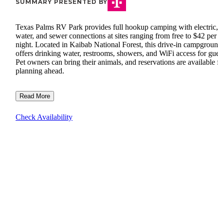
SUMMARY PRESENTED BY
Texas Palms RV Park provides full hookup camping with electric,
water, and sewer connections at sites ranging from free to $42 per
night. Located in Kaibab National Forest, this drive-in campgrou
offers drinking water, restrooms, showers, and WiFi access for gue
Pet owners can bring their animals, and reservations are available 
planning ahead.
Read More
Check Availability