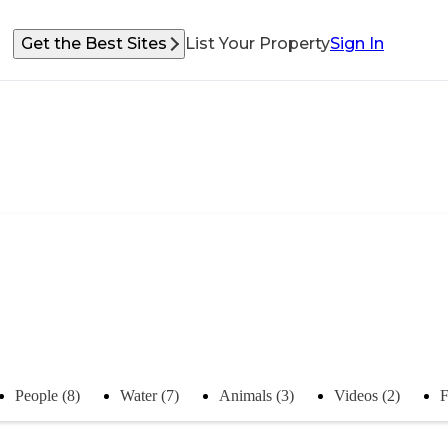
Get the Best Sites
List Your Property
Sign In
People (8)
Water (7)
Animals (3)
Videos (2)
F