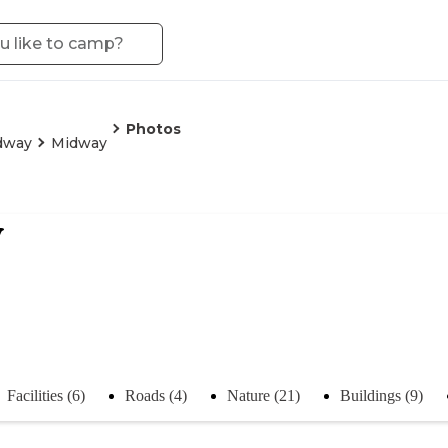
Photos
dway
Midway
y
Facilities (6)
Roads (4)
Nature (21)
Buildings (9)