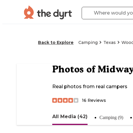
Back to Explore
Camping
Texas
Woo
Photos of
Midwa
Real photos from real campers
16
Reviews
All Media (42)
Camping (9)