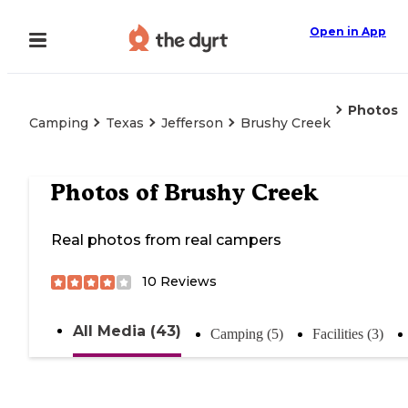
Open in App
Photos
Camping
Texas
Jefferson
Brushy Creek
Photos of
Brushy Creek
Real photos from real campers
10
Reviews
All Media (43)
Camping (5)
Facilities (3)