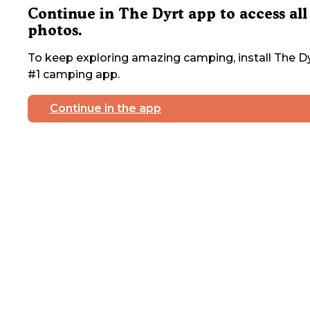
Continue in The Dyrt app to access all
photos.
To keep exploring amazing camping, install The Dy
#1 camping app.
Continue in the app