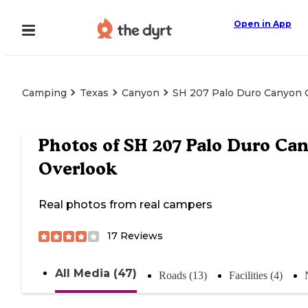
Open in App
Camping
Texas
Canyon
SH 207 Palo Duro Canyon 
Photos of
SH 207 Palo Duro Ca
Overlook
Real photos from real campers
17
Reviews
All Media (47)
Roads (13)
Facilities (4)