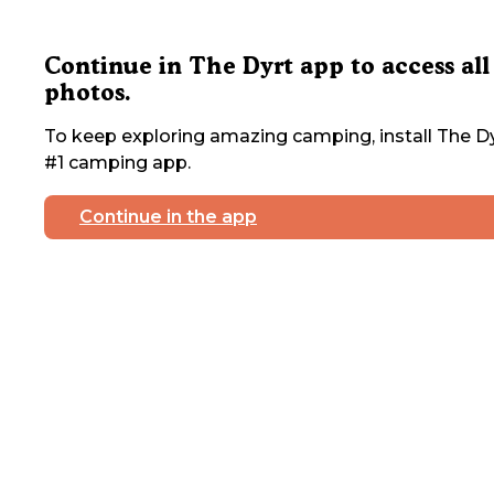
Continue in The Dyrt app to access all
photos.
To keep exploring amazing camping, install The Dy
#1 camping app.
Continue in the app