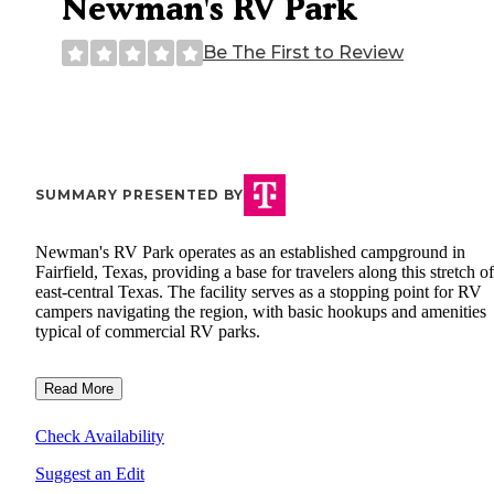
Newman's RV Park
Be The First to Review
SUMMARY PRESENTED BY
Newman's RV Park operates as an established campground in
Fairfield, Texas, providing a base for travelers along this stretch of
east-central Texas. The facility serves as a stopping point for RV
campers navigating the region, with basic hookups and amenities
typical of commercial RV parks.
Read More
Check Availability
Suggest an Edit