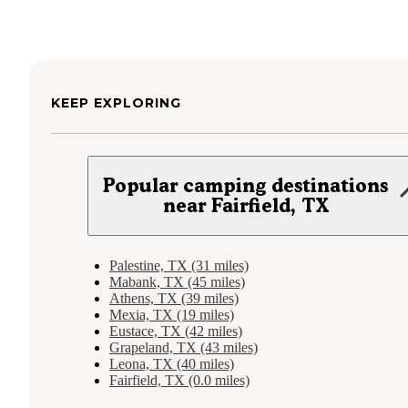
KEEP EXPLORING
Popular camping destinations
near Fairfield, TX
Palestine, TX (31 miles)
Mabank, TX (45 miles)
Athens, TX (39 miles)
Mexia, TX (19 miles)
Eustace, TX (42 miles)
Grapeland, TX (43 miles)
Leona, TX (40 miles)
Fairfield, TX (0.0 miles)