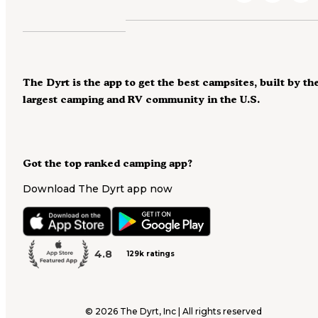
The Dyrt is the app to get the best campsites, built by th
largest camping and RV community in the U.S.
Got the top ranked camping app?
Download The Dyrt app now
4.8
129k ratings
©
2026
The Dyrt, Inc | All rights reserved