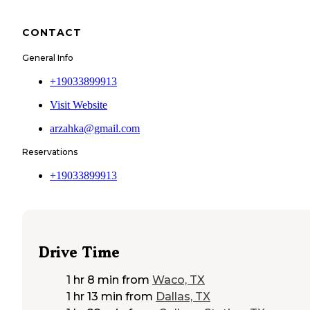
CONTACT
General Info
+19033899913
Visit Website
arzahka@gmail.com
Reservations
+19033899913
Drive Time
1 hr 8 min
from
Waco, TX
1 hr 13 min
from
Dallas, TX