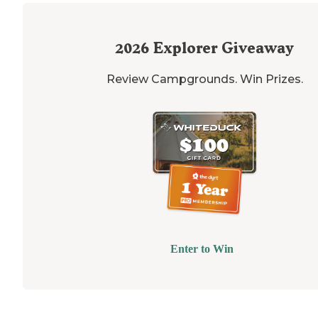
2026
Explorer Giveaway
Review Campgrounds. Win Prizes.
Enter to Win