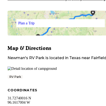
Plan a Trip
Map & Directions
Newman's RV Park
is located in
Texas
near
Fairfiel
RV Park
COORDINATES
31.72740016 N
96.1617004 W