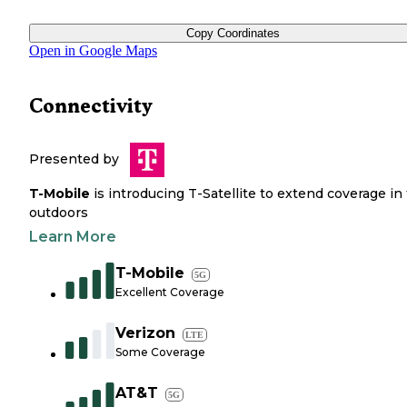
Copy Coordinates
Open in Google Maps
Connectivity
Presented by
T-Mobile
is introducing T-Satellite to extend coverage in
outdoors
Learn More
T-Mobile
5G
Excellent Coverage
Verizon
LTE
Some Coverage
AT&T
5G