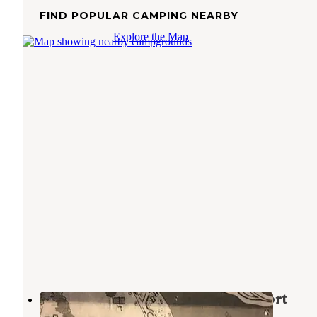
FIND POPULAR CAMPING NEARBY
Explore the Map
Fishermans Point Marina and Resort
Fairfield
,
Texas