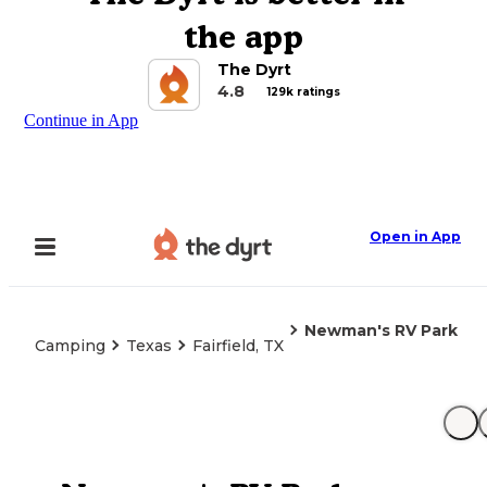
the app
The Dyrt
4.8
129k ratings
Continue in App
Open in App
Newman's RV Park
Camping
Texas
Fairfield, TX