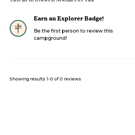
Earn an Explorer Badge!
Be the first person to review this
campground!
Showing results 1-
0
of
0
reviews