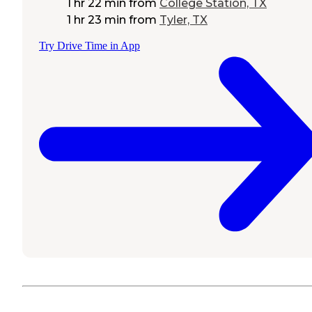
1 hr 22 min
from
College Station, TX
1 hr 23 min
from
Tyler, TX
Try Drive Time in App