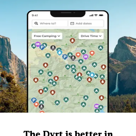
The Dyrt is better in