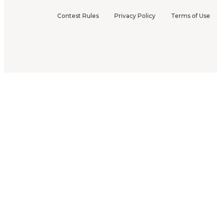
Contest Rules
Privacy Policy
Terms of Use