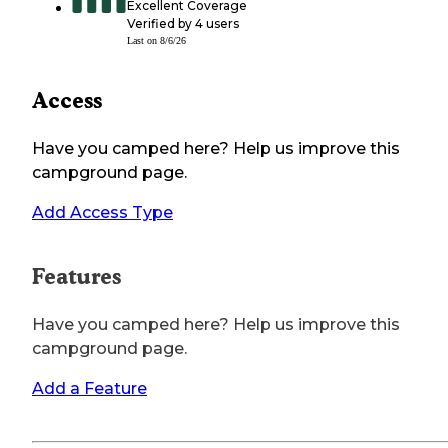
Excellent Coverage
Verified by
4
users
Last on
8/6/26
Access
Have you camped here? Help us improve this
campground page.
Add Access Type
Features
Have you camped here? Help us improve this
campground page.
Add a Feature