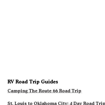
RV Road Trip Guides
Camping The Route 66 Road Trip
St. Louis to Oklahoma City: 4 Day Road Tri