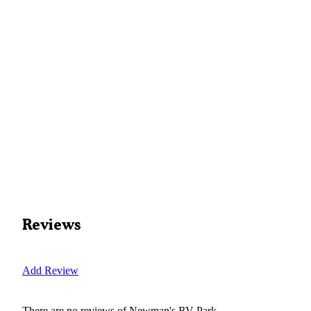
Reviews
Add Review
There are no reviews of
Newman's RV Park