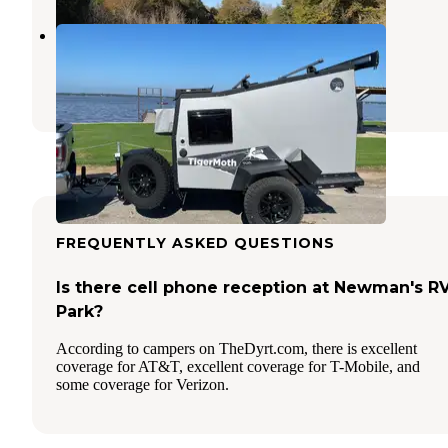
Limestone Lake Park
Leona
,
Texas
7 Reviews
7 Photos
FREQUENTLY ASKED QUESTIONS
Is there cell phone reception at Newman's R
Park?
According to campers on TheDyrt.com, there is excellent
coverage for AT&T, excellent coverage for T-Mobile, and
some coverage for Verizon.