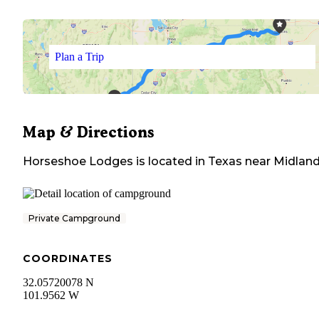
Plan a Trip
Map & Directions
Horseshoe Lodges
is located in
Texas
near
Midlan
Private Campground
COORDINATES
32.05720078 N
101.9562 W