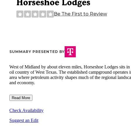
Horseshoe Lodges
Be The First to Review
SUMMARY PRESENTED BY
West of Midland by about eleven miles, Horseshoe Lodges sits in 
oil country of West Texas. The established campground operates i
area where petroleum activity shapes much of the regional landsc
and economy.
Read More
Check Availability
Suggest an Edit