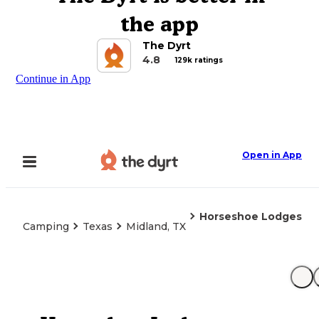
the app
The Dyrt
4.8
129k ratings
Continue in App
Open in App
Horseshoe Lodges
Camping
Texas
Midland, TX