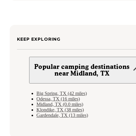
KEEP EXPLORING
Popular camping destinations
near Midland, TX
Big Spring, TX (42 miles)
Odessa, TX (16 miles)
Midland, TX (0.0 miles)
Klondike, TX (38 miles)
Gardendale, TX (13 miles)