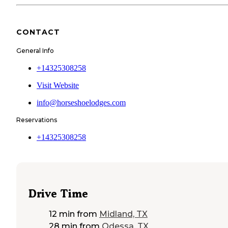
CONTACT
General Info
+14325308258
Visit Website
info@horseshoelodges.com
Reservations
+14325308258
Drive Time
12 min
from
Midland, TX
28 min
from
Odessa, TX