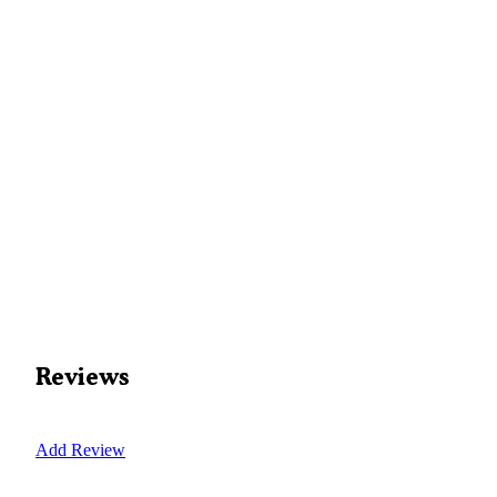
Reviews
Add Review