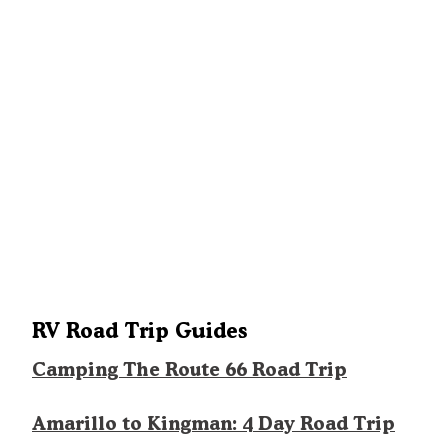
RV Road Trip Guides
Camping The Route 66 Road Trip
Amarillo to Kingman: 4 Day Road Trip