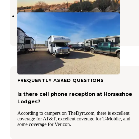
Hat Creek RV Park
Big Spring
,
Texas
1 Review
14 Photos
FREQUENTLY ASKED QUESTIONS
Is there cell phone reception at Horseshoe
Lodges?
According to campers on TheDyrt.com, there is excellent
coverage for AT&T, excellent coverage for T-Mobile, and
some coverage for Verizon.