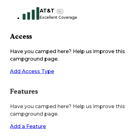
AT&T
5G
Excellent Coverage
Access
Have you camped here? Help us improve this
campground page.
Add Access Type
Features
Have you camped here? Help us improve this
campground page.
Add a Feature