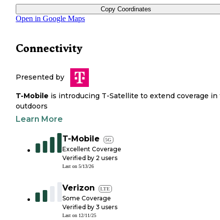
Copy Coordinates
Open in Google Maps
Connectivity
Presented by
T-Mobile
is introducing T-Satellite to extend coverage in
outdoors
Learn More
T-Mobile
5G
Excellent Coverage
Verified by
2
users
Last on
5/13/26
Verizon
LTE
Some Coverage
Verified by
3
users
Last on
12/11/25