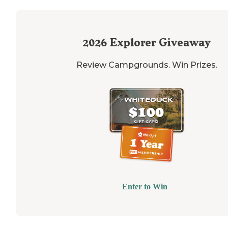
2026
Explorer Giveaway
Review Campgrounds. Win Prizes.
Enter to Win