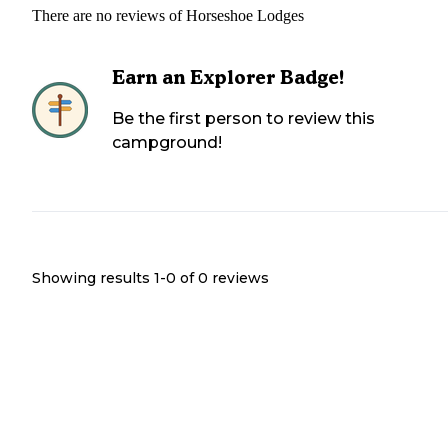
There are no reviews of
Horseshoe Lodges
Earn an Explorer Badge!
Be the first person to review this
campground!
Showing results 1-
0
of
0
reviews