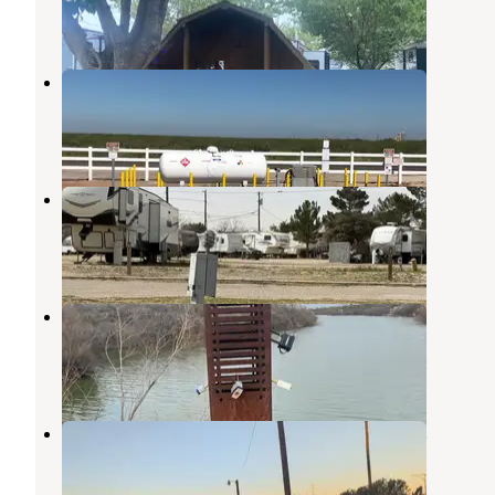
6 Reviews
4 Photos
Goldenrod RV Park & Propane
Gardendale
,
Texas
1 Review
2 Photos
Texas RV Park of Big Spring
Big Spring
,
Texas
2 Reviews
10 Photos
Comanche trail park campground
Big Spring
,
Texas
2 Reviews
3 Photos
Comanche Trail Park Campground
Big Spring
,
Texas
5 Reviews
4 Photos