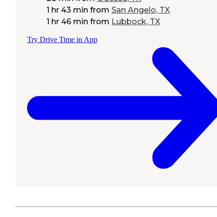
1 hr 43 min
from
San Angelo, TX
1 hr 46 min
from
Lubbock, TX
Try Drive Time in App