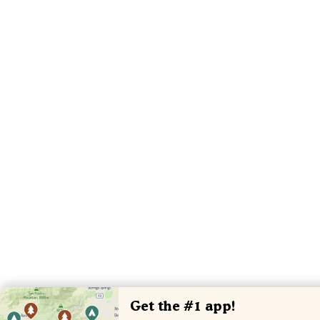
Get the #1 app!