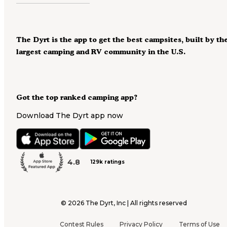
The Dyrt is the app to get the best campsites, built by th
largest camping and RV community in the U.S.
Got the top ranked camping app?
Download The Dyrt app now
4.8
129k ratings
©
2026
The Dyrt, Inc | All rights reserved
Contest Rules
Privacy Policy
Terms of Use