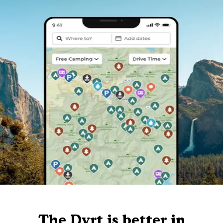
The Dyrt is better in