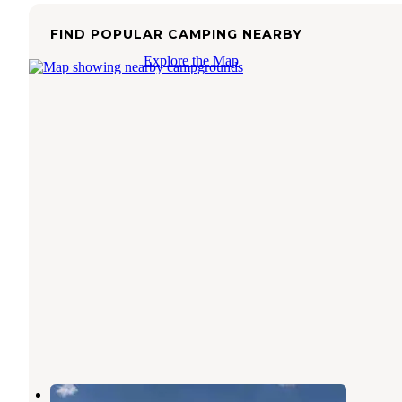
FIND POPULAR CAMPING NEARBY
Explore the Map
Midland Horizons RV Park