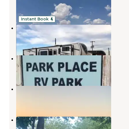
Midland
,
Texas
1 Photo
Instant Book
Midland East RV Park
Midland
,
Texas
3 Reviews
5 Photos
Park Place RV Park
Midland
,
Texas
5 Photos
Agave RV Park
Midland
,
Texas
2 Photos
Midessa Oil Patch RV Park
Odessa
,
Texas