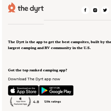
The Dyrt is the app to get the best campsites, built by th
largest camping and RV community in the U.S.
Got the top ranked camping app?
Download The Dyrt app now
4.8
129k ratings