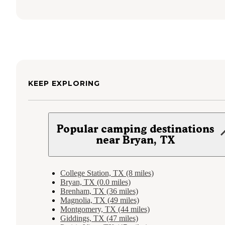
KEEP EXPLORING
Popular camping destinations
near Bryan, TX
College Station, TX (8 miles)
Bryan, TX (0.0 miles)
Brenham, TX (36 miles)
Magnolia, TX (49 miles)
Montgomery, TX (44 miles)
Giddings, TX (47 miles)