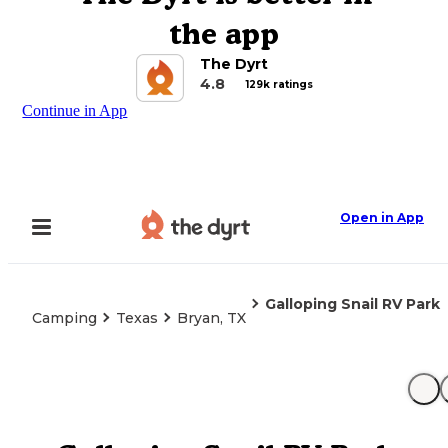
the app
The Dyrt
4.8
129k ratings
Continue in App
Open in App
Galloping Snail RV Park
Camping
Texas
Bryan, TX