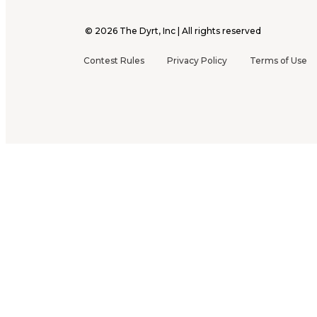
©
2026
The Dyrt, Inc | All rights reserved
Contest Rules
Privacy Policy
Terms of Use