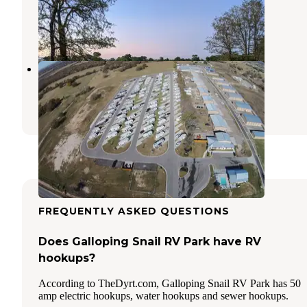
Bryan
,
Texas
17 Photos
Karstens RV Resort
College Station
,
Texas
2 Reviews
3 Photos
FREQUENTLY ASKED QUESTIONS
Does Galloping Snail RV Park have RV
hookups?
According to TheDyrt.com, Galloping Snail RV Park has 50
amp electric hookups, water hookups and sewer hookups.