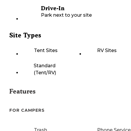
Drive-In
Park next to your site
Site Types
Tent Sites
RV Sites
Standard
(Tent/RV)
Features
FOR CAMPERS
Trash
Phone Service