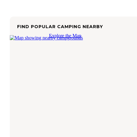
FIND POPULAR CAMPING NEARBY
Explore the Map