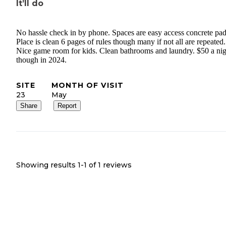
It’ll do
No hassle check in by phone. Spaces are easy access concrete pad
Place is clean 6 pages of rules though many if not all are repeated.
Nice game room for kids. Clean bathrooms and laundry. $50 a nig
though in 2024.
SITE
MONTH OF VISIT
23
May
Share
Report
Showing results 1-
1
of
1
reviews