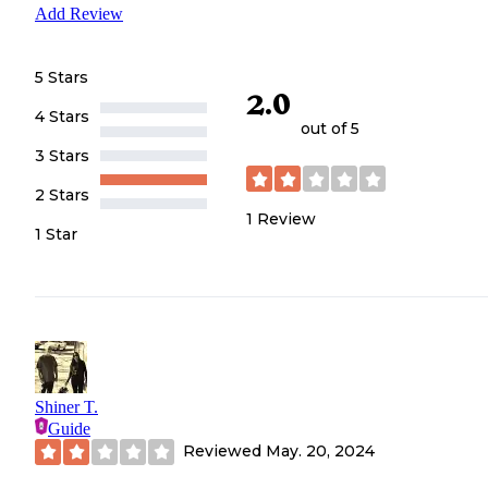
Add Review
5 Stars
2.0
4 Stars
out of 5
3 Stars
2 Stars
1
Review
1 Star
Shiner T.
Guide
Reviewed
May. 20, 2024