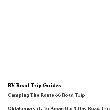
RV Road Trip Guides
Camping The Route 66 Road Trip
Oklahoma City to Amarillo: 3 Day Road Tri