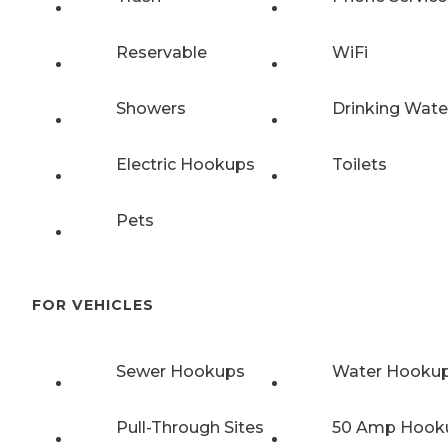
Reservable
WiFi
Showers
Drinking Wate
Electric Hookups
Toilets
Pets
FOR VEHICLES
Sewer Hookups
Water Hooku
Pull-Through Sites
50 Amp Hook