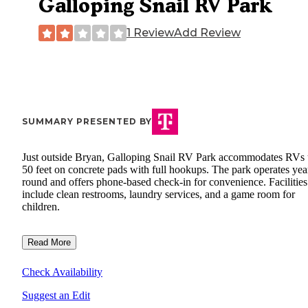
Galloping Snail RV Park
1 Review
Add Review
SUMMARY PRESENTED BY
Just outside Bryan, Galloping Snail RV Park accommodates RVs 
50 feet on concrete pads with full hookups. The park operates yea
round and offers phone-based check-in for convenience. Facilities
include clean restrooms, laundry services, and a game room for
children.
Read More
Check Availability
Suggest an Edit