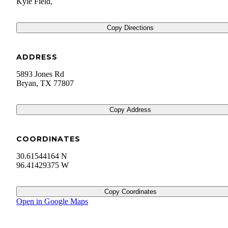
Kyle Field,
Copy Directions
ADDRESS
5893 Jones Rd
Bryan
,
TX
77807
Copy Address
COORDINATES
30.61544164 N
96.41429375 W
Copy Coordinates
Open in Google Maps