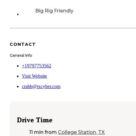
Big Rig Friendly
CONTACT
General Info
+19797753562
Visit Website
crabb@txcyber.com
Drive Time
11 min
from
College Station, TX