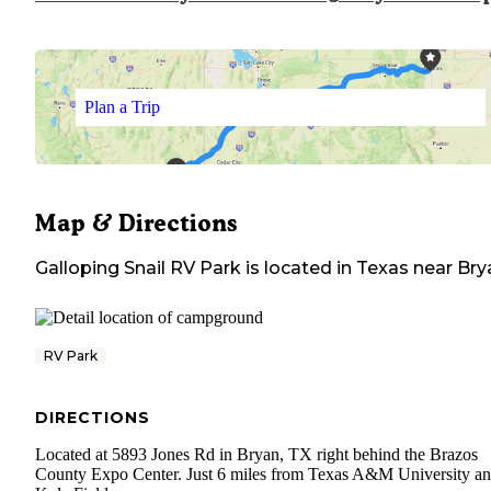
Plan a Trip
Map & Directions
Galloping Snail RV Park
is located in
Texas
near
Bry
RV Park
DIRECTIONS
Located at 5893 Jones Rd in Bryan, TX right behind the Brazos
County Expo Center. Just 6 miles from Texas A&M University a