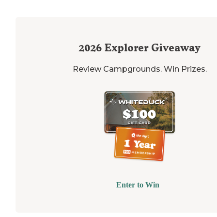
2026
Explorer Giveaway
Review Campgrounds. Win Prizes.
Enter to Win