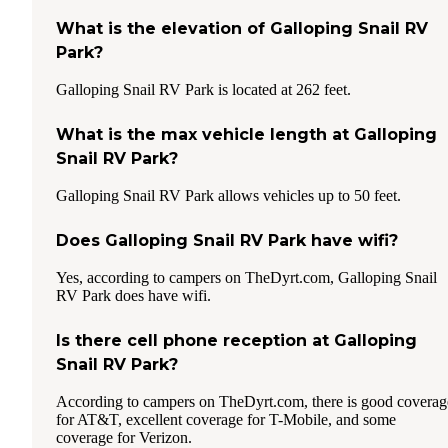
What is the elevation of Galloping Snail RV
Park?
Galloping Snail RV Park is located at 262 feet.
What is the max vehicle length at Galloping
Snail RV Park?
Galloping Snail RV Park allows vehicles up to 50 feet.
Does Galloping Snail RV Park have wifi?
Yes, according to campers on TheDyrt.com, Galloping Snail
RV Park does have wifi.
Is there cell phone reception at Galloping
Snail RV Park?
According to campers on TheDyrt.com, there is good coverag
for AT&T, excellent coverage for T-Mobile, and some
coverage for Verizon.