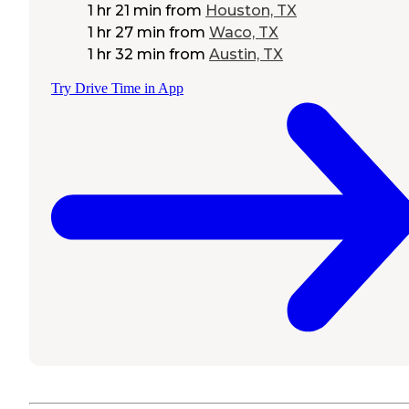
1 hr 21 min
from
Houston, TX
1 hr 27 min
from
Waco, TX
1 hr 32 min
from
Austin, TX
Try Drive Time in App