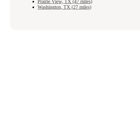
Prairie View, TX (47 miles)
Washington, TX (27 miles)