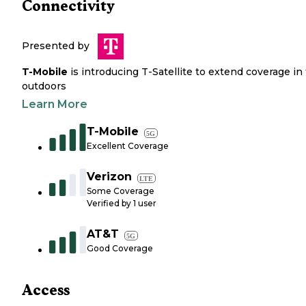
Connectivity
Presented by
T-Mobile
is introducing T-Satellite to extend coverage in
outdoors
Learn More
T-Mobile
5G
Excellent Coverage
Verizon
LTE
Some Coverage
Verified by
1
user
AT&T
5G
Good Coverage
Access