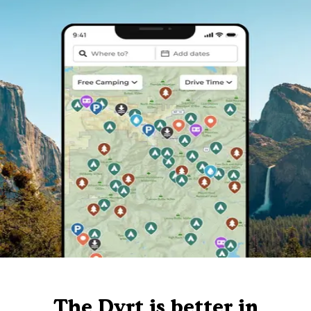
The Dyrt is better in