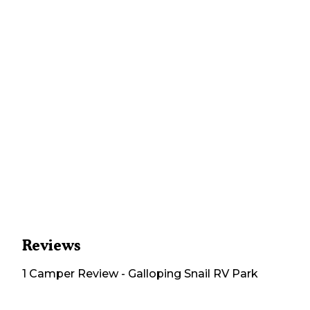
Reviews
1
Camper
Review
-
Galloping Snail RV Park