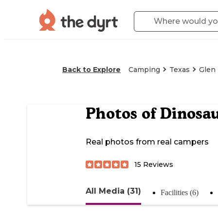
Back to Explore
Camping
Texas
Glen
Photos of
Dinosau
Real photos from real campers
15
Reviews
All Media (31)
Facilities (6)