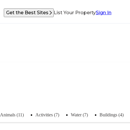
Get the Best Sites
List Your Property
Sign In
Animals (11)
Activities (7)
Water (7)
Buildings (4)