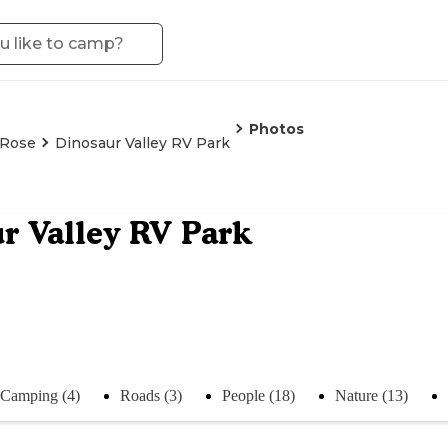
Photos
 Rose
Dinosaur Valley RV Park
r Valley RV Park
Camping (4)
Roads (3)
People (18)
Nature (13)