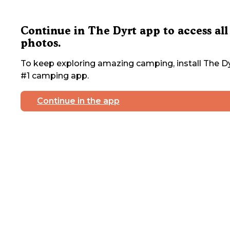
Continue in The Dyrt app to access all
photos.
To keep exploring amazing camping, install The Dy
#1 camping app.
Continue in the app