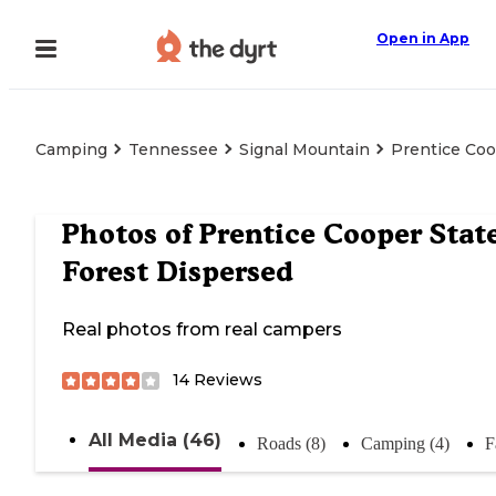
Open in App
Camping
Tennessee
Signal Mountain
Prentice Coo
Photos of
Prentice Cooper Stat
Forest Dispersed
Real photos from real campers
14
Reviews
All Media (46)
Roads (8)
Camping (4)
F