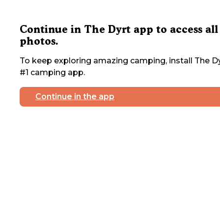
Continue in The Dyrt app to access all
photos.
To keep exploring amazing camping, install The Dy
#1 camping app.
Continue in the app