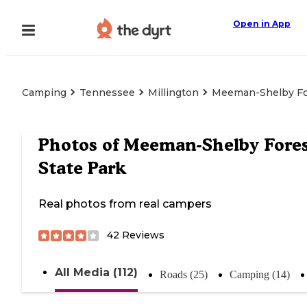
Open in App
Camping
Tennessee
Millington
Meeman-Shelby For
Photos of
Meeman-Shelby Fore
State Park
Real photos from real campers
42
Reviews
All Media (112)
Roads (25)
Camping (14)