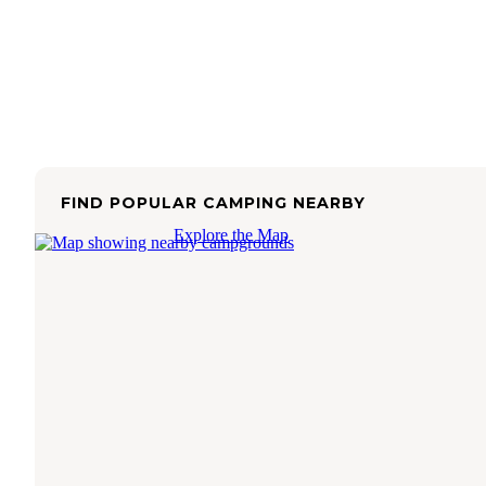
FIND POPULAR CAMPING NEARBY
Explore the Map