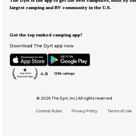
The Dyrt is the app to get the best campsites, built by th
largest camping and RV community in the U.S.
Got the top ranked camping app?
Download The Dyrt app now
4.8
129k ratings
©
2026
The Dyrt, Inc | All rights reserved
Contest Rules
Privacy Policy
Terms of Use