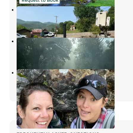
Request to Book
Frog Holler
Hot Springs
,
North Carolina
1 Review
4 Photos
Rich Mountain
Hot Springs
,
North Carolina
3 Reviews
5 Photos
Hot Springs Campground
Hot Springs
,
North Carolina
29 Reviews
87 Photos