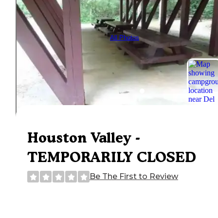
All Photos
Houston Valley -
TEMPORARILY CLOSED
Be The First to Review