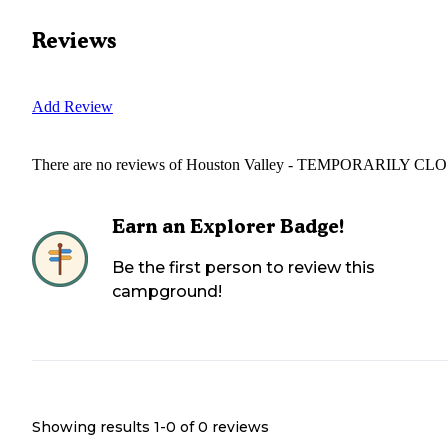
Reviews
Add Review
There are no reviews of
Houston Valley - TEMPORARILY CL
Earn an Explorer Badge!
Be the first person to review this
campground!
Showing results 1-
0
of
0
reviews