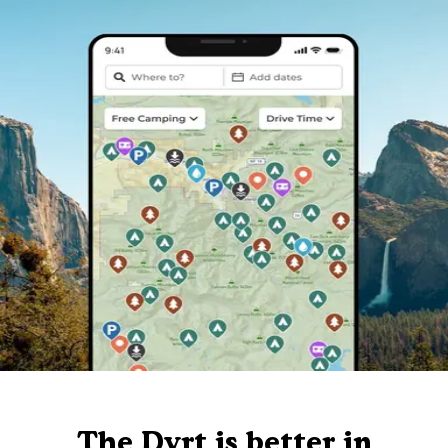
The Dyrt is better in