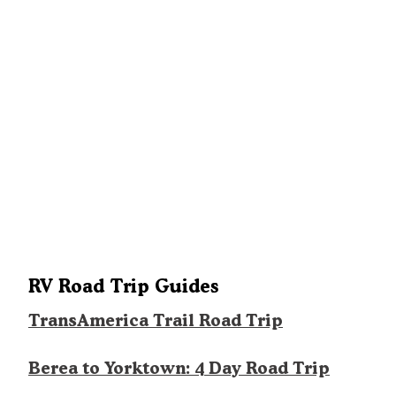
RV Road Trip Guides
TransAmerica Trail Road Trip
Berea to Yorktown: 4 Day Road Trip