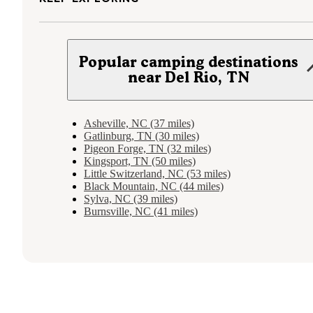
Popular camping destinations
near Del Rio, TN
Asheville, NC (37 miles)
Gatlinburg, TN (30 miles)
Pigeon Forge, TN (32 miles)
Kingsport, TN (50 miles)
Little Switzerland, NC (53 miles)
Black Mountain, NC (44 miles)
Sylva, NC (39 miles)
Burnsville, NC (41 miles)