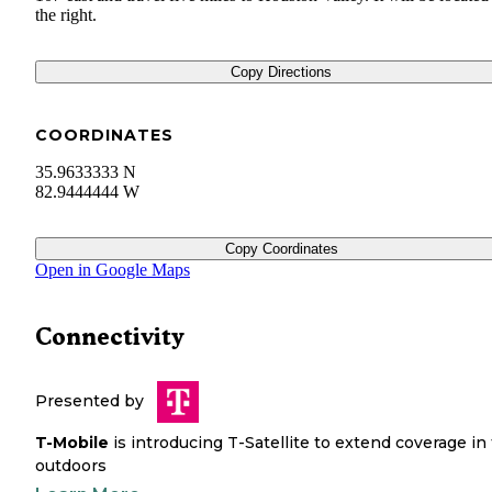
the right.
Copy Directions
COORDINATES
35.9633333 N
82.9444444 W
Copy Coordinates
Open in Google Maps
Connectivity
Presented by
T-Mobile
is introducing T-Satellite to extend coverage in
outdoors