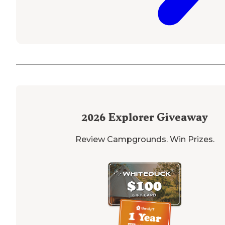
2026
Explorer Giveaway
Review Campgrounds. Win Prizes.