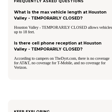
FREQUENTLY ASKED QUESTIONS
What is the max vehicle length at Houston
Valley - TEMPORARILY CLOSED?
Houston Valley - TEMPORARILY CLOSED allows vehicles
up to 18 feet.
Is there cell phone reception at Houston
Valley - TEMPORARILY CLOSED?
According to campers on TheDyrt.com, there is no coverage
for AT&T, no coverage for T-Mobile, and no coverage for
Verizon.
KEEP EXPLORING