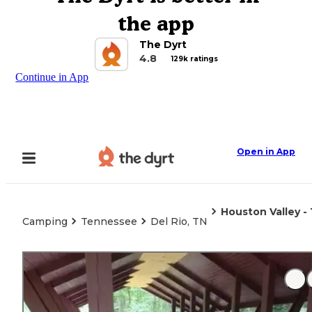
the app
The Dyrt
4.8
129k ratings
Continue in App
Open in App
Houston Valley 
Camping
Tennessee
Del Rio, TN