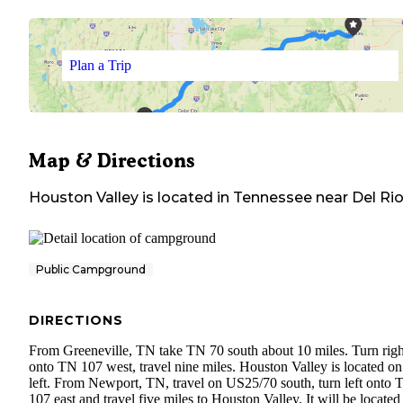
Plan a Trip
Map & Directions
Houston Valley
is located in
Tennessee
near
Del Ri
Public Campground
DIRECTIONS
From Greeneville, TN take TN 70 south about 10 miles. Turn righ
onto TN 107 west, travel nine miles. Houston Valley is located on
left. From Newport, TN, travel on US25/70 south, turn left onto 
107 east and travel five miles to Houston Valley. It will be located