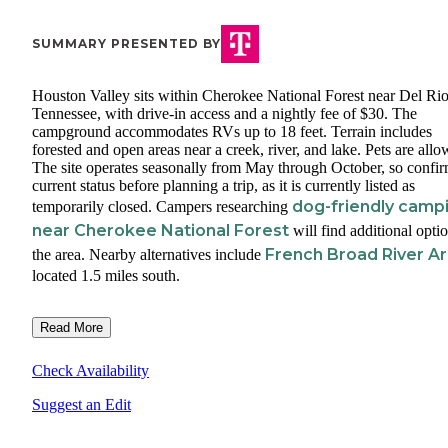
SUMMARY PRESENTED BY
Houston Valley sits within Cherokee National Forest near Del Rio
Tennessee, with drive-in access and a nightly fee of $30. The
campground accommodates RVs up to 18 feet. Terrain includes
forested and open areas near a creek, river, and lake. Pets are allo
The site operates seasonally from May through October, so confi
current status before planning a trip, as it is currently listed as
dog-friendly camp
temporarily closed. Campers researching
near Cherokee National Forest
will find additional optio
French Broad River A
the area. Nearby alternatives include
located 1.5 miles south.
Read More
Check Availability
Suggest an Edit