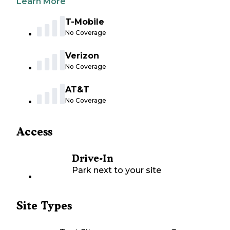
Learn More
T-Mobile
No Coverage
Verizon
No Coverage
AT&T
No Coverage
Access
Drive-In
Park next to your site
Site Types