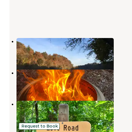
French Broad River Area
Del Rio
,
Tennessee
1 Review
6 Photos
Paint Creek Corridor
Hot Springs
,
North Carolina
1 Review
2 Photos
Paint Creek Corridor
Hot Springs
,
North Carolina
1 Review
1 Photo
Request to Book