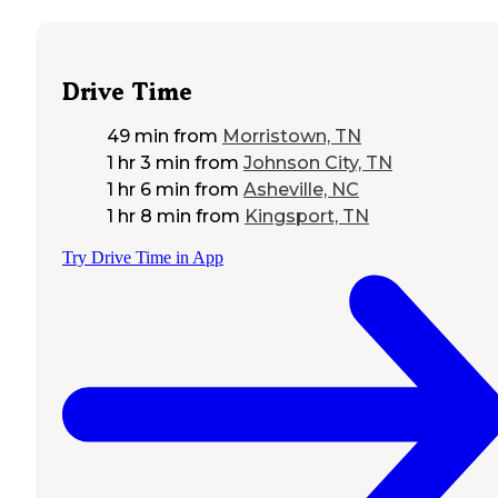
Drive Time
49 min
from
Morristown, TN
1 hr 3 min
from
Johnson City, TN
1 hr 6 min
from
Asheville, NC
1 hr 8 min
from
Kingsport, TN
Try Drive Time in App