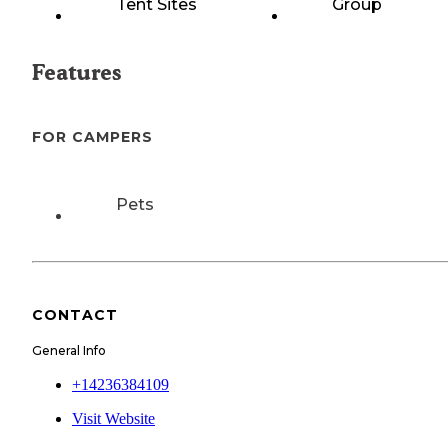
Tent Sites
Group
Features
FOR CAMPERS
Pets
CONTACT
General Info
+14236384109
Visit Website