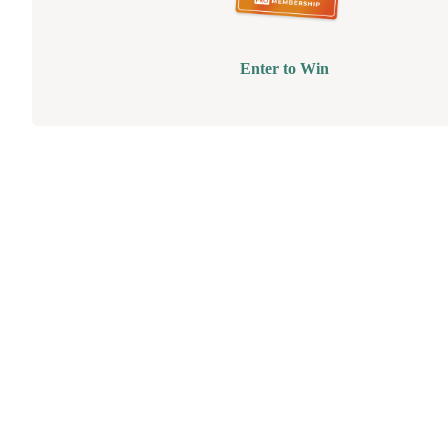
Enter to Win