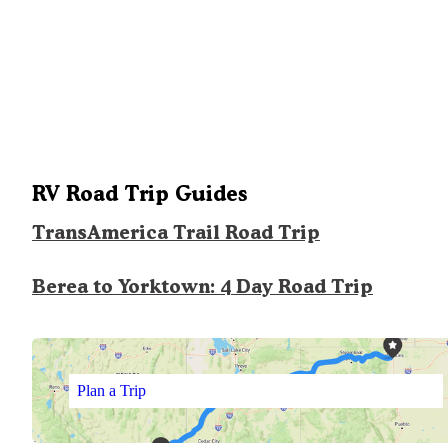
RV Road Trip Guides
TransAmerica Trail Road Trip
Berea to Yorktown: 4 Day Road Trip
Plan a Trip