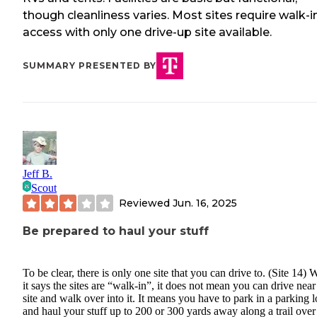
though cleanliness varies. Most sites require walk-i
access with only one drive-up site available.
SUMMARY PRESENTED BY
Jeff B.
Scout
Reviewed
Jun. 16, 2025
Be prepared to haul your stuff
To be clear, there is only one site that you can drive to. (Site 14)
it says the sites are “walk-in”, it does not mean you can drive nea
site and walk over into it. It means you have to park in a parking l
and haul your stuff up to 200 or 300 yards away along a trail over