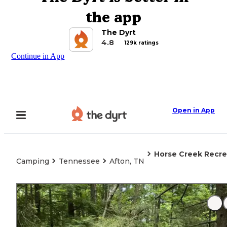
the app
The Dyrt
4.8
129k ratings
Continue in App
Open in App
Horse Creek Recre
Camping
Tennessee
Afton, TN