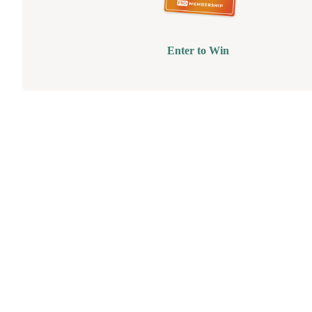
Enter to Win