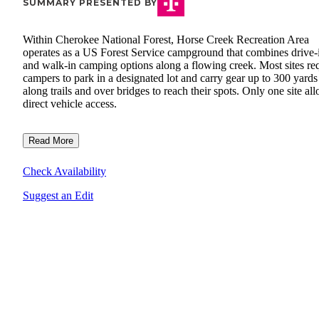
SUMMARY PRESENTED BY
Within Cherokee National Forest, Horse Creek Recreation Area
operates as a US Forest Service campground that combines drive-
and walk-in camping options along a flowing creek. Most sites re
campers to park in a designated lot and carry gear up to 300 yards
along trails and over bridges to reach their spots. Only one site al
direct vehicle access.
Read More
Check Availability
Suggest an Edit