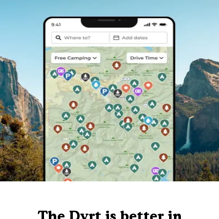
The Dyrt is better in