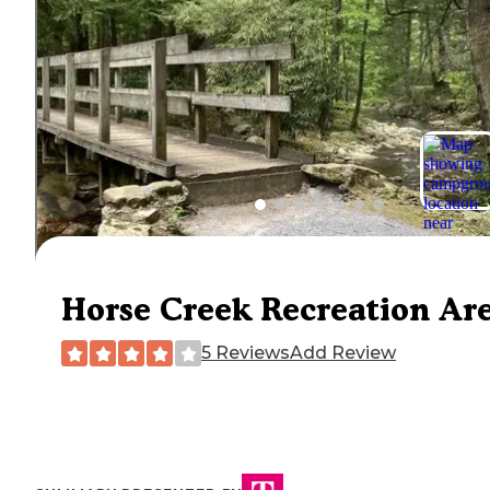
Horse Creek Recreation Ar
5 Reviews
Add Review