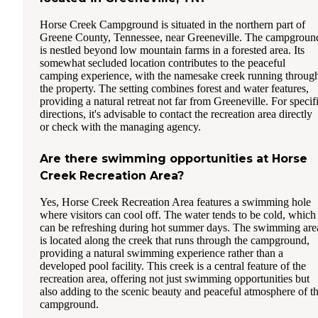
Horse Creek Campground is situated in the northern part of
Greene County, Tennessee, near Greeneville. The campgroun
is nestled beyond low mountain farms in a forested area. Its
somewhat secluded location contributes to the peaceful
camping experience, with the namesake creek running throug
the property. The setting combines forest and water features,
providing a natural retreat not far from Greeneville. For specif
directions, it's advisable to contact the recreation area directly
or check with the managing agency.
Are there swimming opportunities at Horse
Creek Recreation Area?
Yes, Horse Creek Recreation Area features a swimming hole
where visitors can cool off. The water tends to be cold, which
can be refreshing during hot summer days. The swimming are
is located along the creek that runs through the campground,
providing a natural swimming experience rather than a
developed pool facility. This creek is a central feature of the
recreation area, offering not just swimming opportunities but
also adding to the scenic beauty and peaceful atmosphere of t
campground.