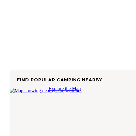
FIND POPULAR CAMPING NEARBY
Explore the Map