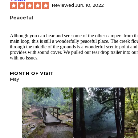
Reviewed
Jun. 10, 2022
Peaceful
Although you can hear and see some of the other campers from th
main loop, this is still a wonderfully peaceful place. The creek fl
through the middle of the grounds is a wonderful scenic point and
provides with sound cover. We pulled our tear drop trailer into our
with no issues.
MONTH OF VISIT
May