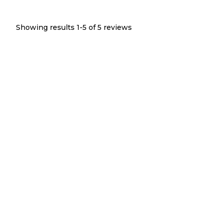
Showing results 1-
5
of
5
reviews