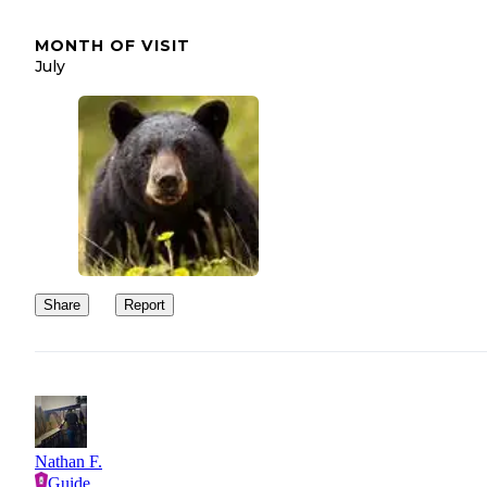
MONTH OF VISIT
July
Share
Report
Nathan F.
Guide