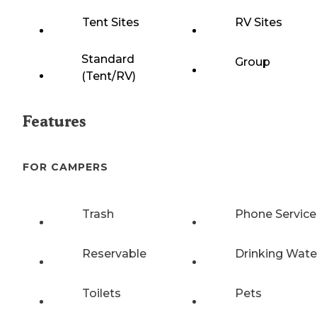
Tent Sites
RV Sites
Standard
Group
(Tent/RV)
Features
FOR CAMPERS
Trash
Phone Service
Reservable
Drinking Wate
Toilets
Pets