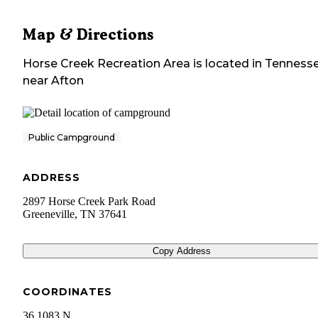
Map & Directions
Horse Creek Recreation Area
is located in
Tenness
near
Afton
Public Campground
ADDRESS
2897 Horse Creek Park Road
Greeneville
,
TN
37641
Copy Address
COORDINATES
36.1083 N