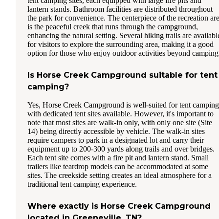
tent camping sites, each equipped with large fire pits and
lantern stands. Bathroom facilities are distributed throughout
the park for convenience. The centerpiece of the recreation ar
is the peaceful creek that runs through the campground,
enhancing the natural setting. Several hiking trails are availabl
for visitors to explore the surrounding area, making it a good
option for those who enjoy outdoor activities beyond camping
Is Horse Creek Campground suitable for tent
camping?
Yes, Horse Creek Campground is well-suited for tent camping
with dedicated tent sites available. However, it's important to
note that most sites are walk-in only, with only one site (Site
14) being directly accessible by vehicle. The walk-in sites
require campers to park in a designated lot and carry their
equipment up to 200-300 yards along trails and over bridges.
Each tent site comes with a fire pit and lantern stand. Small
trailers like teardrop models can be accommodated at some
sites. The creekside setting creates an ideal atmosphere for a
traditional tent camping experience.
Where exactly is Horse Creek Campground
located in Greeneville, TN?