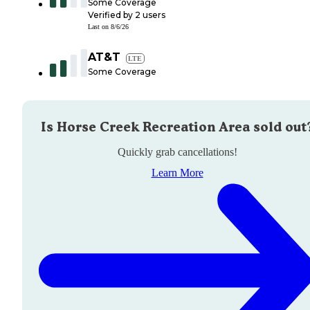
Some Coverage
Verified by
2
users
Last on
8/6/26
AT&T
LTE
Some Coverage
Is
Horse Creek Recreation Area
sold out
Quickly grab cancellations!
Learn More