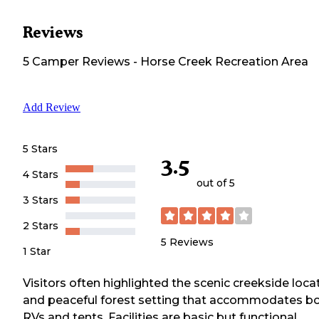
Reviews
5
Camper
Reviews
-
Horse Creek Recreation Area
Add Review
5 Stars
3.5
4 Stars
out of 5
3 Stars
2 Stars
5
Reviews
1 Star
Visitors often highlighted the scenic creekside loca
and peaceful forest setting that accommodates b
RVs and tents. Facilities are basic but functional,