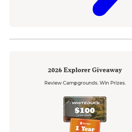
2026
Explorer Giveaway
Review Campgrounds. Win Prizes.