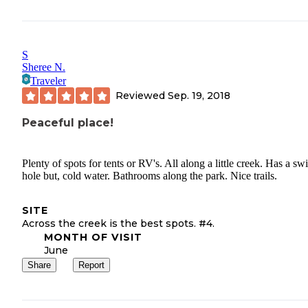
S
Sheree N.
Traveler
Reviewed
Sep. 19, 2018
Peaceful place!
Plenty of spots for tents or RV's. All along a little creek. Has a sw
hole but, cold water. Bathrooms along the park. Nice trails.
SITE
Across the creek is the best spots. #4.
MONTH OF VISIT
June
Share
Report