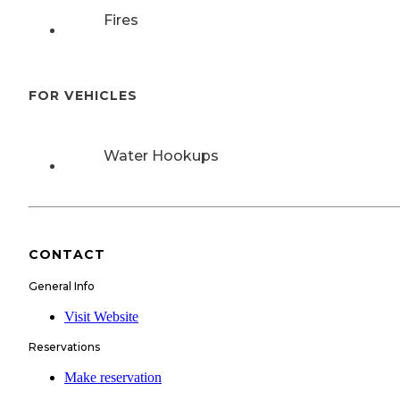
Fires
FOR VEHICLES
Water Hookups
CONTACT
General Info
Visit Website
Reservations
Make reservation