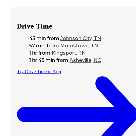
Drive Time
45 min
from
Johnson City, TN
57 min
from
Morristown, TN
1 hr
from
Kingsport, TN
1 hr 45 min
from
Asheville, NC
Try Drive Time in App