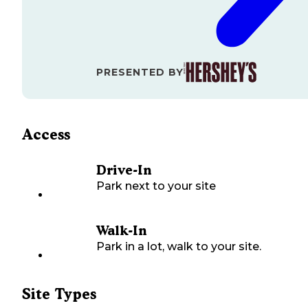
PRESENTED BY
Access
Drive-In
Park next to your site
Walk-In
Park in a lot, walk to your site.
Site Types