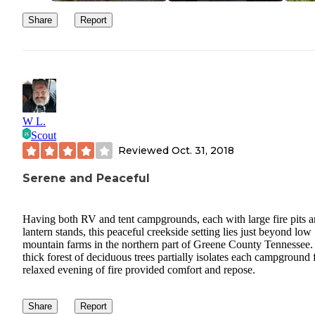
Share
Report
W L.
Scout
Reviewed
Oct. 31, 2018
Serene and Peaceful
Having both RV and tent campgrounds, each with large fire pits 
lantern stands, this peaceful creekside setting lies just beyond low
mountain farms in the northern part of Greene County Tennessee.
thick forest of deciduous trees partially isolates each campground 
relaxed evening of fire provided comfort and repose.
Share
Report