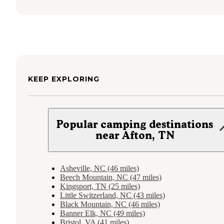
KEEP EXPLORING
Popular camping destinations
near Afton, TN
Asheville, NC (46 miles)
Beech Mountain, NC (47 miles)
Kingsport, TN (25 miles)
Little Switzerland, NC (43 miles)
Black Mountain, NC (46 miles)
Banner Elk, NC (49 miles)
Bristol, VA (41 miles)