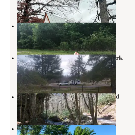
Limestone
,
Tennessee
1 Review
8 Photos
Old Mountain Campground
Cherokee National Forest
,
Tennessee
1 Review
4 Photos
Davy Crockett Birthplace State Park
Campground
Chuckey
,
Tennessee
20 Reviews
45 Photos
Rocky Fork State Park Campground
Flag Pond
,
Tennessee
1 Review
2 Photos
Lazy Llama Campground