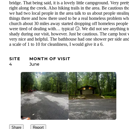
bridge. That being said, it is a lovely little campground. Very prett
right along the creek. Also hiking trails in the area. Be cautious t
we had two local people in the area talk to us about people stealin
things there and how there used to be a real homeless problem wh
church about 30 miles away started dropping off homeless people
were tired of dealing with… typical 🙄. We did not see anything t
shady during our visit, however. Just be cautious. The camp host
very nice and helpful. The bathhouse had one shower per side an
a scale of 1 to 10 for cleanliness, I would give it a 6.
SITE
MONTH OF VISIT
4
June
Share
Report