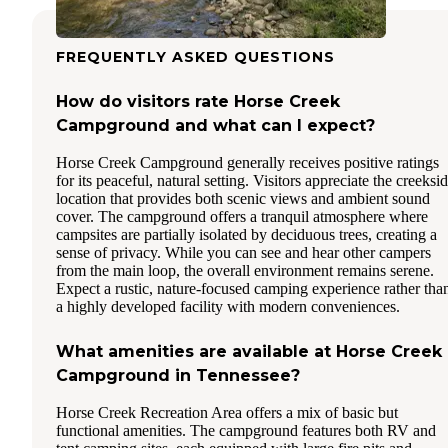
FREQUENTLY ASKED QUESTIONS
How do visitors rate Horse Creek
Campground and what can I expect?
Horse Creek Campground generally receives positive ratings
for its peaceful, natural setting. Visitors appreciate the creeksi
location that provides both scenic views and ambient sound
cover. The campground offers a tranquil atmosphere where
campsites are partially isolated by deciduous trees, creating a
sense of privacy. While you can see and hear other campers
from the main loop, the overall environment remains serene.
Expect a rustic, nature-focused camping experience rather tha
a highly developed facility with modern conveniences.
What amenities are available at Horse Creek
Campground in Tennessee?
Horse Creek Recreation Area offers a mix of basic but
functional amenities. The campground features both RV and