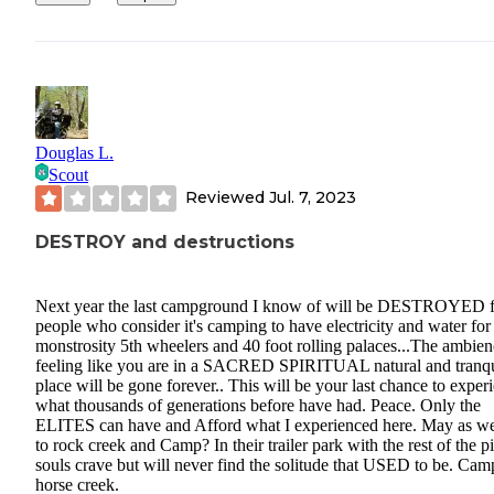
Douglas L.
Scout
Reviewed
Jul. 7, 2023
DESTROY and destructions
Next year the last campground I know of will be DESTROYED f
people who consider it's camping to have electricity and water for 
monstrosity 5th wheelers and 40 foot rolling palaces...The ambien
feeling like you are in a SACRED SPIRITUAL natural and tranqu
place will be gone forever.. This will be your last chance to exper
what thousands of generations before have had. Peace. Only the
ELITES can have and Afford what I experienced here. May as we
to rock creek and Camp? In their trailer park with the rest of the pi
souls crave but will never find the solitude that USED to be. Cam
horse creek.