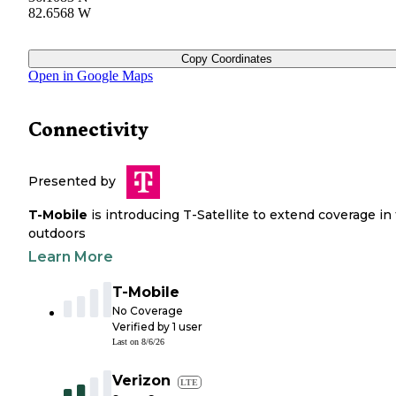
82.6568 W
Copy Coordinates
Open in Google Maps
Connectivity
Presented by
T-Mobile
is introducing T-Satellite to extend coverage in
outdoors
Learn More
T-Mobile
No Coverage
Verified by
1
user
Last on
8/6/26
Verizon
LTE