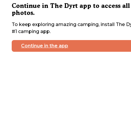
Continue in The Dyrt app to access all
photos.
To keep exploring amazing camping, install The Dy
#1 camping app.
Continue in the app