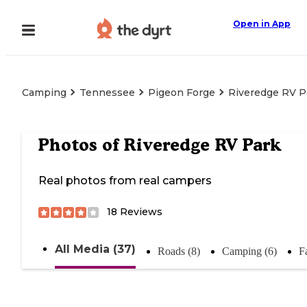
Open in App
Camping
Tennessee
Pigeon Forge
Riveredge RV P
Photos of
Riveredge RV Park
Real photos from real campers
18
Reviews
All Media (37)
Roads (8)
Camping (6)
Fa