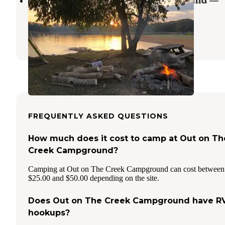
Heron Point Marina and Campground —
Tennessee Valley Authority (TVA)
Bean Station
,
Tennessee
1 Review
1 Photo
FREQUENTLY ASKED QUESTIONS
How much does it cost to camp at Out on Th
Creek Campground?
Camping at Out on The Creek Campground can cost between
$25.00 and $50.00 depending on the site.
Does Out on The Creek Campground have R
hookups?