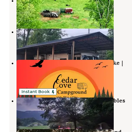
Misfit Farmz Campground
Pennington Gap
,
Virginia
1 Review
11 Photos
Cozy Coop
Bulls Gap
,
Tennessee
2 Photos
Cedar Cove RV Lots – Cherokee Lake |
Mooresburg, TN
Bean Station
,
Tennessee
2 Reviews
11 Photos
Instant Book
Rock Bottom Campground and Stables
Ewing
,
Virginia
8 Photos