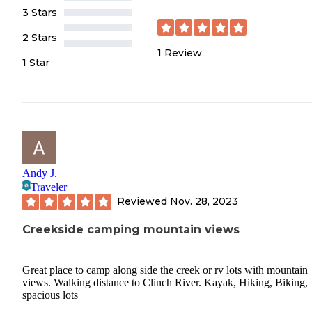
3 Stars
2 Stars
1
Review
1 Star
Andy J.
Traveler
Reviewed
Nov. 28, 2023
Creekside camping mountain views
Great place to camp along side the creek or rv lots with mountain
views. Walking distance to Clinch River. Kayak, Hiking, Biking,
spacious lots