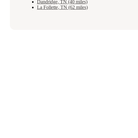
Dandridge, TN (40 miles)
La Follette, TN (62 miles)