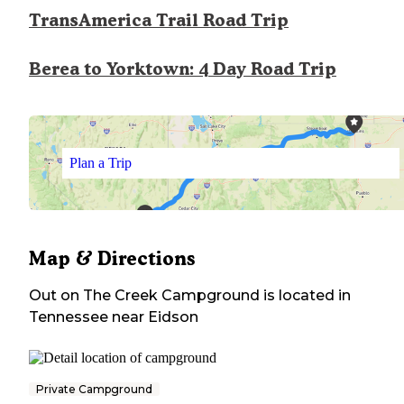
TransAmerica Trail Road Trip
Berea to Yorktown: 4 Day Road Trip
Plan a Trip
Map & Directions
Out on The Creek Campground
is located in
Tennessee
near
Eidson
Private Campground