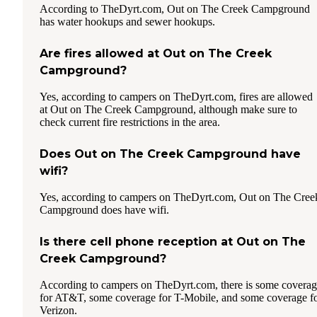
According to TheDyrt.com, Out on The Creek Campground
has water hookups and sewer hookups.
Are fires allowed at Out on The Creek
Campground?
Yes, according to campers on TheDyrt.com, fires are allowed
at Out on The Creek Campground, although make sure to
check current fire restrictions in the area.
Does Out on The Creek Campground have
wifi?
Yes, according to campers on TheDyrt.com, Out on The Cree
Campground does have wifi.
Is there cell phone reception at Out on The
Creek Campground?
According to campers on TheDyrt.com, there is some covera
for AT&T, some coverage for T-Mobile, and some coverage f
Verizon.