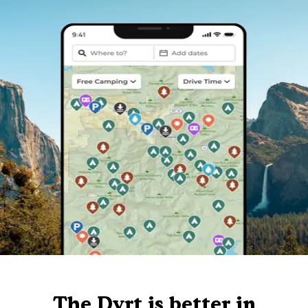
The Dyrt is better in