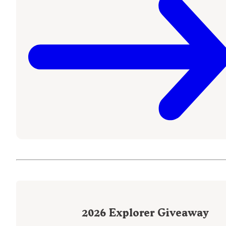
2026
Explorer Giveaway