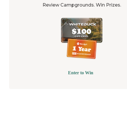
Review Campgrounds. Win Prizes.
Enter to Win