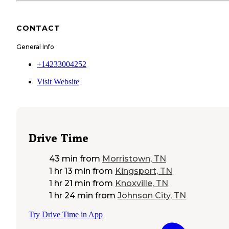
CONTACT
General Info
+14233004252
Visit Website
Drive Time
43 min
from
Morristown, TN
1 hr 13 min
from
Kingsport, TN
1 hr 21 min
from
Knoxville, TN
1 hr 24 min
from
Johnson City, TN
Try Drive Time in App