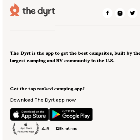
The Dyrt is the app to get the best campsites, built by th
largest camping and RV community in the U.S.
Got the top ranked camping app?
Download The Dyrt app now
4.8
129k ratings