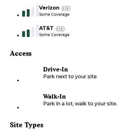
Verizon
LTE
Some Coverage
AT&T
LTE
Some Coverage
Access
Drive-In
Park next to your site
Walk-In
Park in a lot, walk to your site.
Site Types