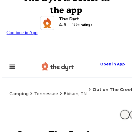
the app
The Dyrt
4.8
129k ratings
Continue in App
Open in App
Out on The Cre
Camping
Tennessee
Eidson, TN