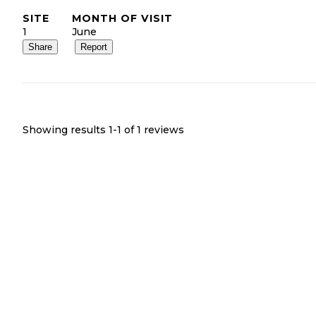
SITE
MONTH OF VISIT
1
June
Share
Report
Showing results 1-
1
of
1
reviews