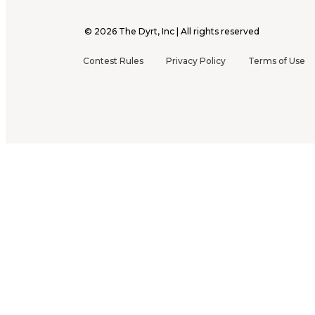
©
2026
The Dyrt, Inc | All rights reserved
Contest Rules
Privacy Policy
Terms of Use