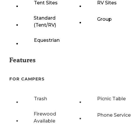
Tent Sites
RV Sites
Standard
Group
(Tent/RV)
Equestrian
Features
FOR CAMPERS
Trash
Picnic Table
Firewood
Phone Service
Available