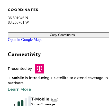
COORDINATES
36.501946 N
83.258761 W
Copy Coordinates
Open in Google Maps
Connectivity
Presented by
T-Mobile
is introducing T-Satellite to extend coverage in
outdoors
Learn More
T-Mobile
LTE
Some Coverage