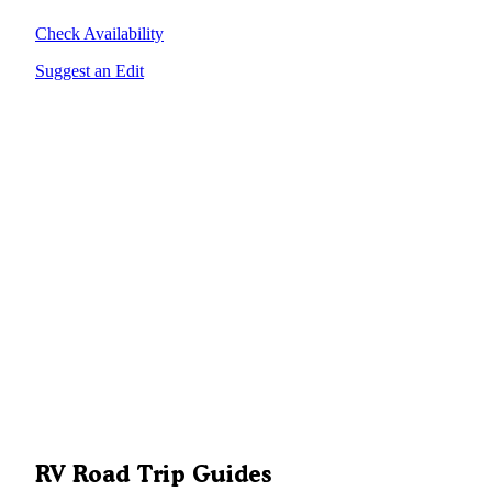
Check Availability
Suggest an Edit
RV Road Trip Guides