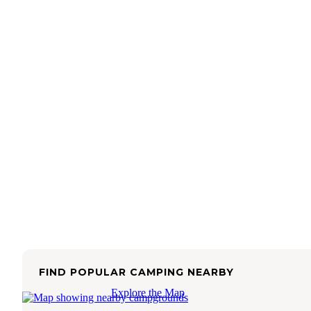
FIND POPULAR CAMPING NEARBY
Explore the Map