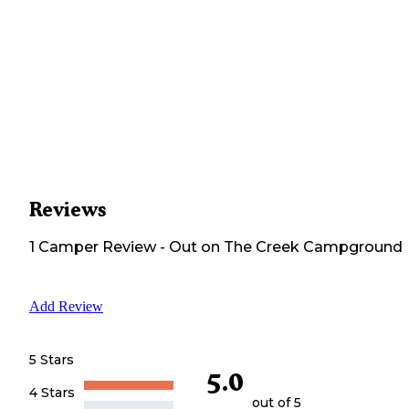
Reviews
1
Camper
Review
-
Out on The Creek Campground
Add Review
5 Stars
5.0
4 Stars
out of 5