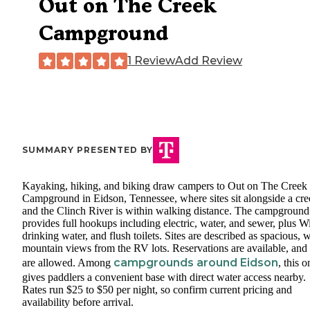
Out on The Creek
Campground
1 Review
Add Review
SUMMARY PRESENTED BY
Kayaking, hiking, and biking draw campers to Out on The Creek
Campground in Eidson, Tennessee, where sites sit alongside a cre
and the Clinch River is within walking distance. The campground
provides full hookups including electric, water, and sewer, plus W
drinking water, and flush toilets. Sites are described as spacious, w
mountain views from the RV lots. Reservations are available, and 
campgrounds around Eidson
are allowed. Among
, this o
gives paddlers a convenient base with direct water access nearby.
Rates run $25 to $50 per night, so confirm current pricing and
availability before arrival.