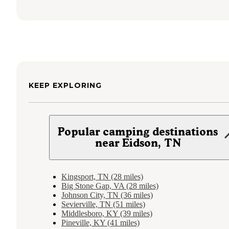
KEEP EXPLORING
Popular camping destinations
near Eidson, TN
Kingsport, TN (28 miles)
Big Stone Gap, VA (28 miles)
Johnson City, TN (36 miles)
Sevierville, TN (51 miles)
Middlesboro, KY (39 miles)
Pineville, KY (41 miles)