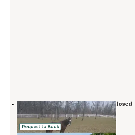
Rest & Ride Ranch - Temporarily closed
Eidson
,
Tennessee
5 Photos
Request to Book