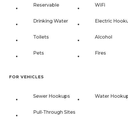
Reservable
WiFi
Drinking Water
Electric Hook
Toilets
Alcohol
Pets
Fires
FOR VEHICLES
Sewer Hookups
Water Hooku
Pull-Through Sites