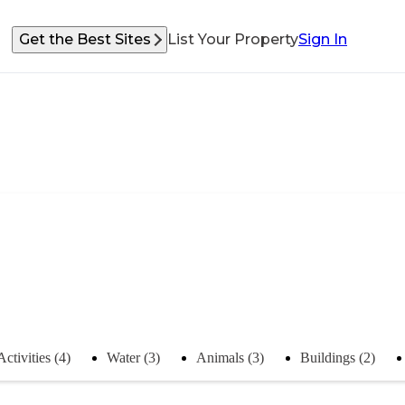
Get the Best Sites
List Your Property
Sign In
Activities (4)
Water (3)
Animals (3)
Buildings (2)