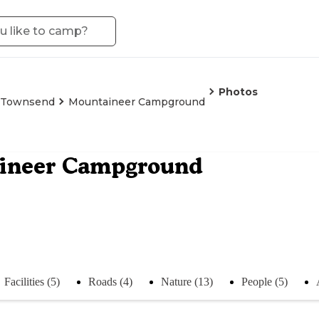
Photos
Townsend
Mountaineer Campground
ineer Campground
Facilities (5)
Roads (4)
Nature (13)
People (5)