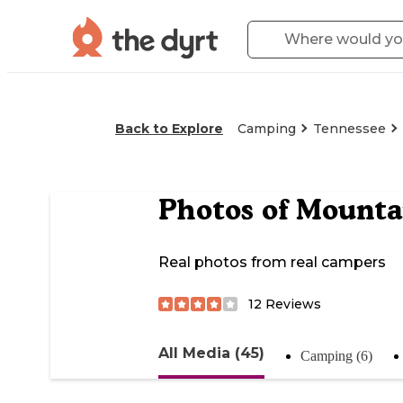
Back to Explore
Camping
Tennessee
Photos of
Mounta
Real photos from real campers
12
Reviews
All Media (45)
Camping (6)