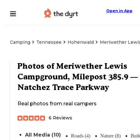
Open in App
Camping
Tennessee
Hohenwald
Meriwether Lewis
Photos of
Meriwether Lewis
Campground, Milepost 385.9 —
Natchez Trace Parkway
Real photos from real campers
6
Reviews
All Media (10)
Roads (4)
Nature (8)
Buil