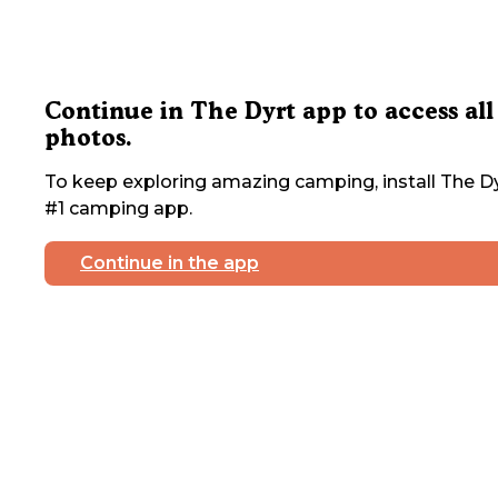
Continue in The Dyrt app to access all
photos.
To keep exploring amazing camping, install The Dy
#1 camping app.
Continue in the app