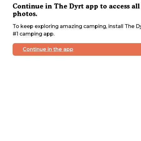
Continue in The Dyrt app to access all
photos.
To keep exploring amazing camping, install The Dy
#1 camping app.
Continue in the app