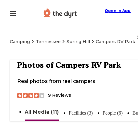
Open in App
Camping
Tennessee
Spring Hill
Campers RV Park
Photos of
Campers RV Park
Real photos from real campers
9
Reviews
All Media (11)
Facilities (3)
People (6)
Bu