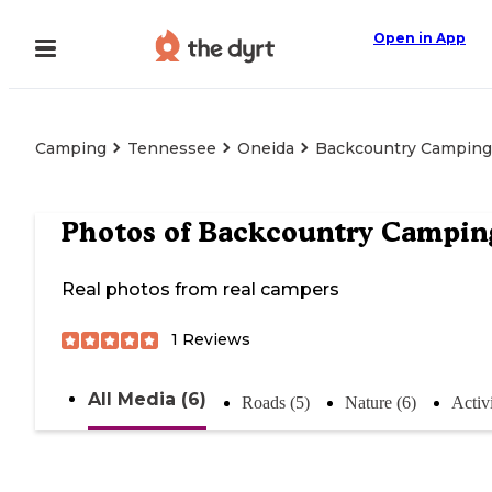
Open in App
Camping
Tennessee
Oneida
Backcountry Camping
Photos of
Backcountry Campin
Real photos from real campers
1
Reviews
All Media (6)
Roads (5)
Nature (6)
Activi