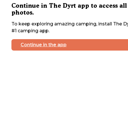
Continue in The Dyrt app to access all
photos.
To keep exploring amazing camping, install The Dy
#1 camping app.
Continue in the app