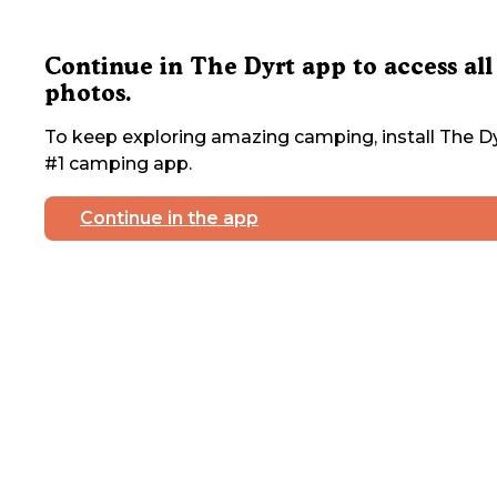
Continue in The Dyrt app to access all
photos.
To keep exploring amazing camping, install The Dy
#1 camping app.
Continue in the app