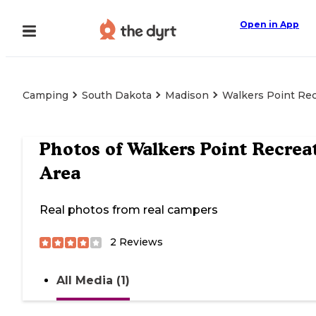
Open in App
Camping
South Dakota
Madison
Walkers Point Rec
Photos of
Walkers Point Recrea
Area
Real photos from real campers
2
Reviews
All Media (1)