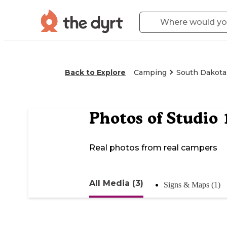
Back to Explore
Camping
South Dakota
Photos of
Studio 
Real photos from real campers
All Media (3)
Signs & Maps (1)