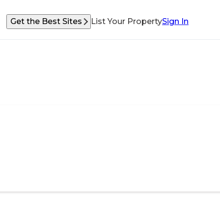
Get the Best Sites
List Your Property
Sign In