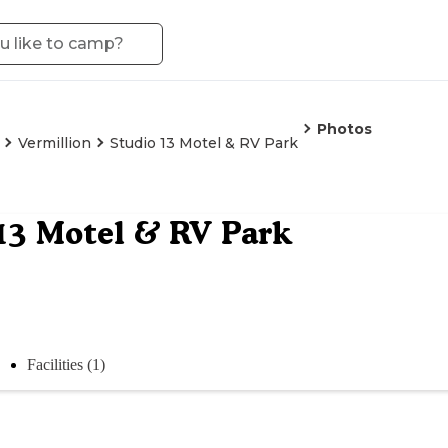
Photos
Vermillion
Studio 13 Motel & RV Park
13 Motel & RV Park
Facilities (1)