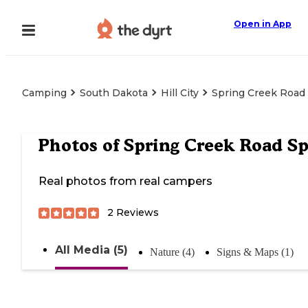
Open in App
Camping
South Dakota
Hill City
Spring Creek Road
Photos of
Spring Creek Road S
Real photos from real campers
2
Reviews
All Media (5)
Nature (4)
Signs & Maps (1)