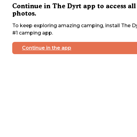
Continue in The Dyrt app to access all
photos.
To keep exploring amazing camping, install The Dy
#1 camping app.
Continue in the app